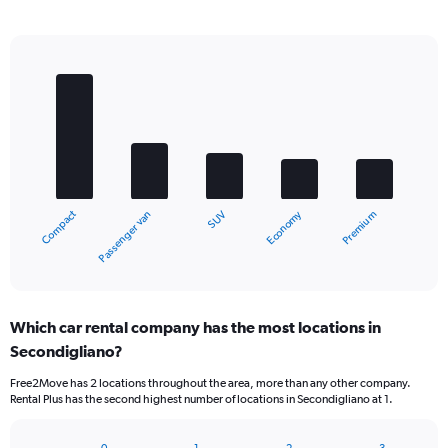
Bar
Chart
graphic.
chart
with
5
bars.
The
chart
Compact
Economy
Passenger van
Premium
SUV
has
1
X
End
of
axis
interactive
displaying
chart
categories.
Which car rental company has the most locations in
Range:
Secondigliano?
5
categories.
Free2Move has 2 locations throughout the area, more than any other company.
The
Rental Plus has the second highest number of locations in Secondigliano at 1.
chart
has
1