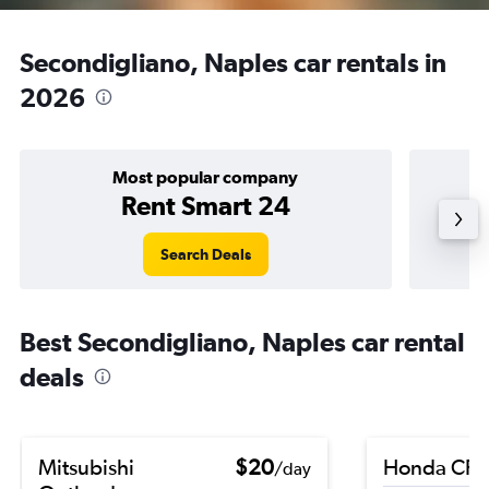
Secondigliano, Naples car rentals in
2026
Most popular company
Rent Smart 24
Search Deals
Best Secondigliano, Naples car rental
deals
Mitsubishi
$20
Honda CR-
/day