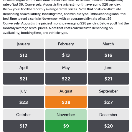
rate of just $9. Conversely, August is the priciest month, averaging $28 per day.
Below youll find the monthly average rental prices. Note that costs can fluctuate
depending on availability, booking time, and vehicle type.|1#In Secondigliano, the
best time to rent a car is in November, with an average daily rate of just $9.
Conversely, August is the priciest month, averaging $28 per day. Below youll find the
monthly average rental prices. Note that costs can fluctuate depending on
availability, booking time, and vehicle type.
January
February
March
$12
$13
$16
April
May
June
$21
$22
$21
July
August
September
$23
$28
$27
October
November
December
$17
$9
$20