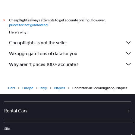
Cheapflights always attempts to get accurate pricing, however,
*
prices are not guaranteed
.
Here's why:
Cheapflights is not the seller
We aggregate tons of data for you
Why aren’t prices 100% accurate?
Cars
Europe
Italy
Naples
Car rentals in Secondigliano, Naples
Rental Cars
Site