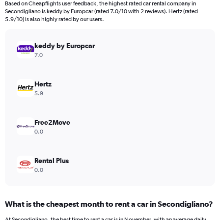
Based on Cheapflights user feedback, the highest rated car rental company in
categories.
Secondigliano is keddy by Europcar (rated 7.0/10 with 2 reviews). Hertz (rated
The
5.9/10) is also highly rated by our users.
chart
has
keddy by Europcar
1
Y
7.0
axis
displaying
values.
Hertz
Range:
5.9
0
to
45.
Free2Move
0.0
Rental Plus
0.0
What is the cheapest month to rent a car in Secondigliano?
At Secondigliano, the best time to rent a car is in November, with an average daily