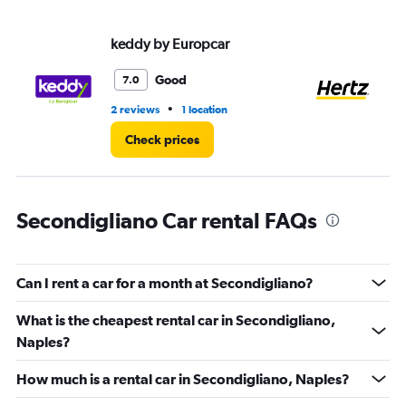
values.
Range:
keddy by Europcar
He
0
to
3.
Good
7.0
•
2 reviews
1 location
1 l
Check prices
Secondigliano Car rental FAQs
Can I rent a car for a month at Secondigliano?
What is the cheapest rental car in Secondigliano,
Naples?
How much is a rental car in Secondigliano, Naples?