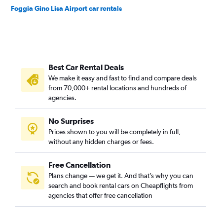
Foggia Gino Lisa Airport car rentals
Best Car Rental Deals
We make it easy and fast to find and compare deals
from 70,000+ rental locations and hundreds of
agencies.
No Surprises
Prices shown to you will be completely in full,
without any hidden charges or fees.
Free Cancellation
Plans change — we get it. And that’s why you can
search and book rental cars on Cheapflights from
agencies that offer free cancellation