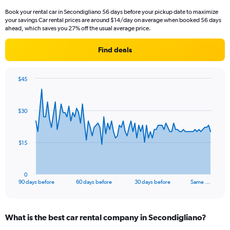
Book your rental car in Secondigliano 56 days before your pickup date to maximize
your savings Car rental prices are around $14/day on average when booked 56 days
ahead, which saves you 27% off the usual average price.
Find deals
$45
Chart
Chart
graphic.
with
91
$30
data
points.
The
$15
chart
has
1
0
X
End
90 days before
60 days before
30 days before
Same …
of
axis
interactive
displaying
chart
categories.
What is the best car rental company in Secondigliano?
Range:
91