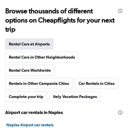
Browse thousands of different
options on Cheapflights for your next
trip
Rental Cars at Airports
Rental Cars in Other Neighborhoods
Rental Cars Worldwide
Rentals in Other Campania Cities
Car Rentals in Cities
Complete your trip
Italy Vacation Packages
Airport car rentals in Naples
Naples Airport car rentals