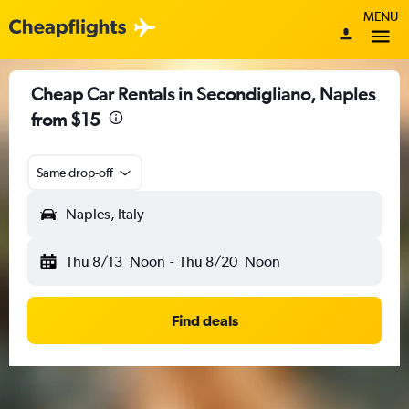
MENU
Cheap Car Rentals in Secondigliano, Naples
from $15
Same drop-off
Naples, Italy
Thu 8/13
Noon
-
Thu 8/20
Noon
Find deals