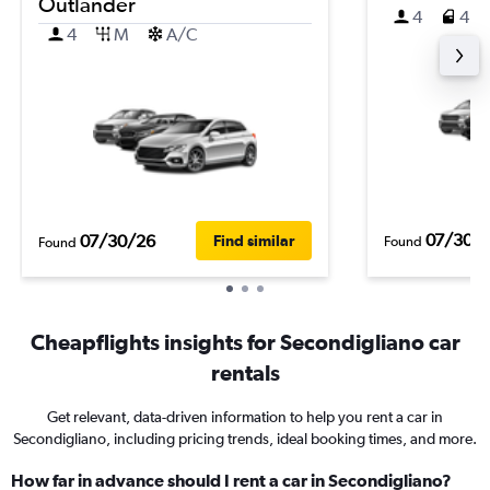
Outlander
4
4
4
M
A/C
07/30/
07/30/26
Find similar
Found
Found
Cheapflights insights for Secondigliano car
rentals
Get relevant, data-driven information to help you rent a car in
Secondigliano, including pricing trends, ideal booking times, and more.
How far in advance should I rent a car in Secondigliano?