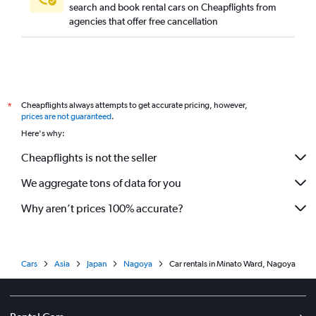
search and book rental cars on Cheapflights from
agencies that offer free cancellation
Cheapflights always attempts to get accurate pricing, however,
*
prices are not guaranteed
.
Here's why:
Cheapflights is not the seller
We aggregate tons of data for you
Why aren’t prices 100% accurate?
Cars
Asia
Japan
Nagoya
Car rentals in Minato Ward, Nagoya