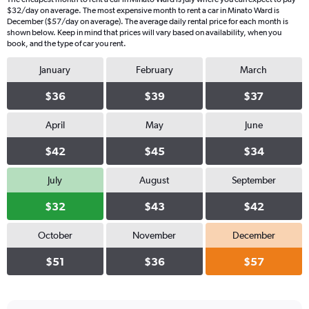
$32/day on average. The most expensive month to rent a car in Minato Ward is
December ($57/day on average). The average daily rental price for each month is
shown below. Keep in mind that prices will vary based on availability, when you
book, and the type of car you rent.
January
February
March
$36
$39
$37
April
May
June
$42
$45
$34
July
August
September
$32
$43
$42
October
November
December
$51
$36
$57