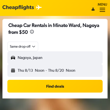
MENU
Cheap Car Rentals in Minato Ward, Nagoya
from $50
Same drop-off
Nagoya, Japan
Thu 8/13
Noon
-
Thu 8/20
Noon
Find deals