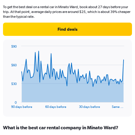
To get the best deal on a rental car in Minato Ward, book about 27 days before your
trip. At that point, average daily prices are around $25, which is about 39% cheaper
than the typical rate.
Find deals
$90
Chart
Chart
graphic.
with
91
$60
data
points.
The
$30
chart
has
1
0
X
End
90 days before
60 days before
30 days before
Same …
of
axis
interactive
displaying
chart
categories.
What is the best car rental company in Minato Ward?
Range:
91