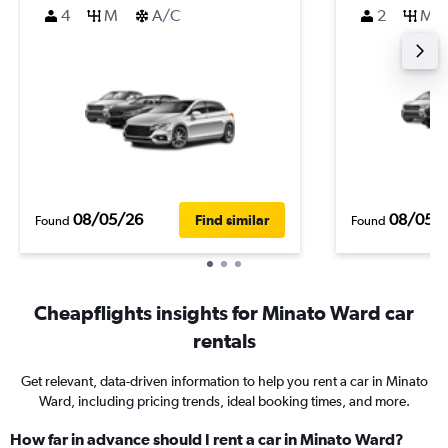
4
M
A/C
2
M
08/05/26
08/05/
Find similar
Found
Found
Cheapflights insights for Minato Ward car
rentals
Get relevant, data-driven information to help you rent a car in Minato
Ward, including pricing trends, ideal booking times, and more.
How far in advance should I rent a car in Minato Ward?