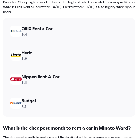
Based on Cheapflights user feedback, the highest rated car rental company in Minato
categories.
Ward is ORIX Rent a Car (rated 9.4/10). Hertz (rated 8.9/10) is also highly rated by our
The
users.
chart
has
ORIX Rent a Car
1
Y
9.4
axis
displaying
values.
Hertz
Range:
8.9
0
to
90.
Nippon Rent-A-Car
8.8
Budget
8.1
What is the cheapest month to rent a car in Minato Ward?
The cheapest month to rent a car in Minato Ward is July where you can expect to pay