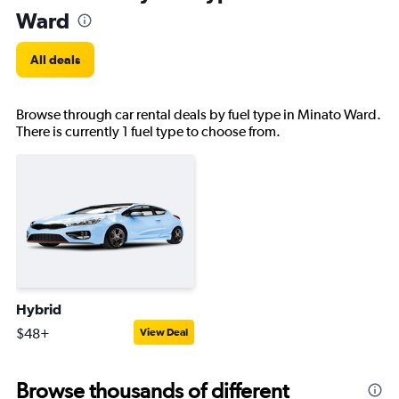
Ward
All deals
Browse through car rental deals by fuel type in Minato Ward.
There is currently 1 fuel type to choose from.
Hybrid
$48+
View Deal
Browse thousands of different