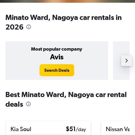
Minato Ward, Nagoya car rentals in
2026
Most popular company
Avis
Search Deals
Best Minato Ward, Nagoya car rental
deals
Kia Soul
$51
Nissan Ver
/day