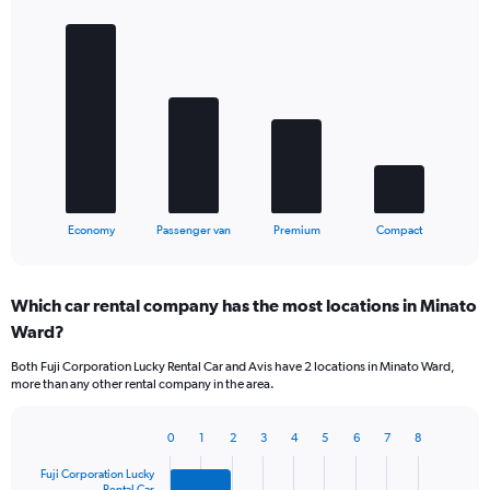
Bar
Chart
graphic.
chart
with
4
bars.
The
chart
has
1
X
End
Economy
Passenger van
Premium
Compact
of
axis
interactive
displaying
chart
categories.
Which car rental company has the most locations in Minato
Range:
Ward?
4
categories.
Both Fuji Corporation Lucky Rental Car and Avis have 2 locations in Minato Ward,
The
more than any other rental company in the area.
chart
has
1
0
1
2
3
4
5
6
7
8
Bar
Chart
Y
graphic.
chart
Fuji Corporation Lucky
axis
with
Rental Car