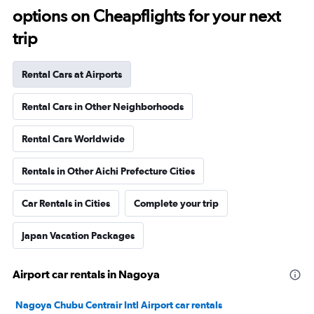
options on Cheapflights for your next
trip
Rental Cars at Airports
Rental Cars in Other Neighborhoods
Rental Cars Worldwide
Rentals in Other Aichi Prefecture Cities
Car Rentals in Cities
Complete your trip
Japan Vacation Packages
Airport car rentals in Nagoya
Nagoya Chubu Centrair Intl Airport car rentals