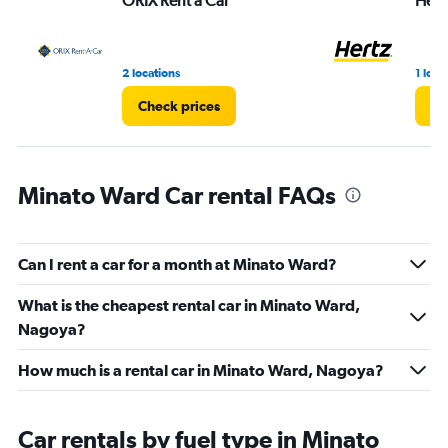
ORIX Rent a Car
Hert
0
to
8.
2 locations
1 loca
Check prices
Ch
Minato Ward Car rental FAQs
Can I rent a car for a month at Minato Ward?
What is the cheapest rental car in Minato Ward,
Nagoya?
How much is a rental car in Minato Ward, Nagoya?
Car rentals by fuel type in Minato