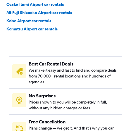
Osaka Itami Airport car rentals
Mt Fuji Shizuoka Airport car rentals
Kobe Airport car rentals
Komatsu Airport car rentals
Best Car Rental Deals
We make it easy and fast to find and compare deals
from 70,000+ rental locations and hundreds of
agencies.
No Surprises
Prices shown to you will be completely in full,
without any hidden charges or fees.
Free Cancellation
Plans change — we get it. And that’s why you can