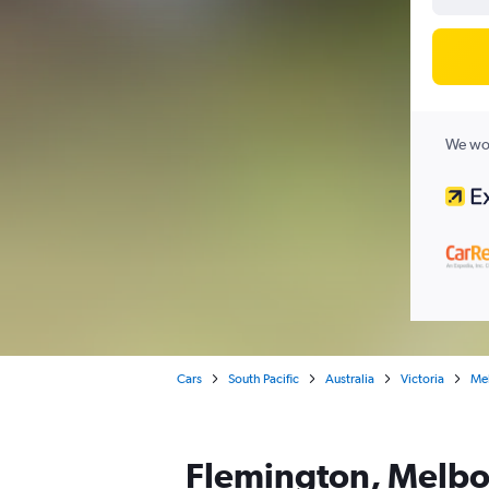
We wor
Cars
South Pacific
Australia
Victoria
Me
Flemington, Melbou