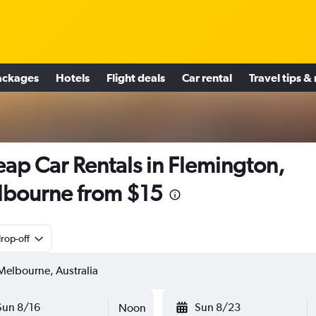
ackages
Hotels
Flight deals
Car rental
Travel tips &
ap Car Rentals in Flemington,
bourne from $15
rop-off
Sun 8/16
Sun 8/23
Noon