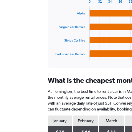
0
$2
$4
$6
$
displaying
Bar
Chart
graphic.
chart
values.
Alpha
with
Range:
4
0
bars.
to
Bargain Car Rentals
60.
The
Simba Car Hire
chart
has
1
East Coast Car Rentals
X
End
of
axis
interactive
displaying
chart
categories.
What is the cheapest mont
Range:
4
At Flemington, the best time to rent a car is in 
categories.
The
the monthly average rental prices. Note that cost
chart
with an average daily rate of just $31. Converse
has
can fluctuate depending on availability, booking
1
Y
January
February
March
axis
displaying