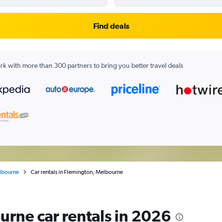
Find deals
k with more than 300 partners to bring you better travel deals
lbourne
Car rentals in Flemington, Melbourne
rne car rentals in 2026