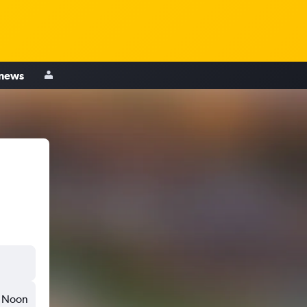
 news
Noon