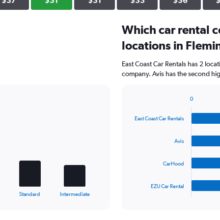
$37
$31
$31
$33
$36
Which car rental 
locations in Flem
East Coast Car Rentals has 2 loca
company. Avis has the second high
0
Bar
Chart
graphic.
chart
East Coast Car Rentals
with
4
bars.
Avis
The
CarHood
chart
has
1
EZU Car Rental
X
End
Standard
Intermediate
of
axis
interactive
displaying
chart