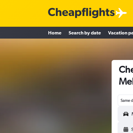
Home
Search by date
Vacation p
Che
Mel
Same d