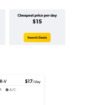
Cheapest price per day
$15
Search Deals
R-V
$17
/day
M
A/C