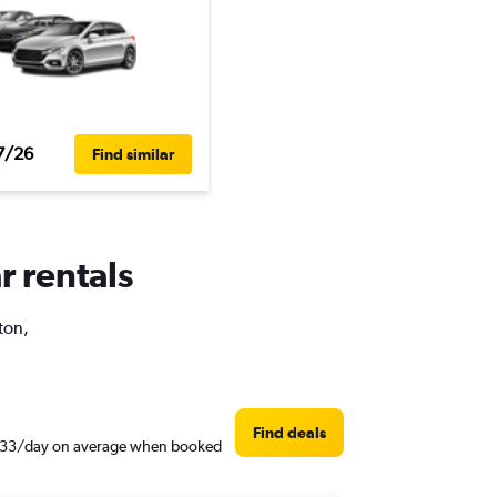
7/26
Find similar
r rentals
ton,
Find deals
nd $33/day on average when booked