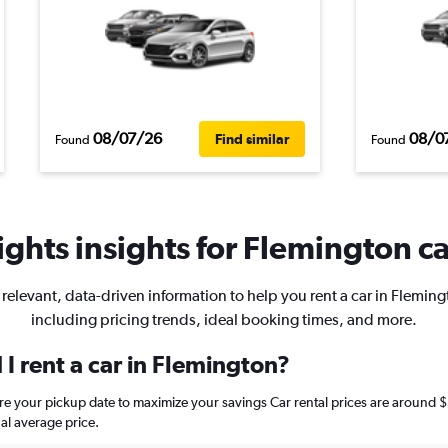
08/07/26
08/0
Find similar
Found
Found
ghts insights for Flemington ca
 relevant, data-driven information to help you rent a car in Fleming
including pricing trends, ideal booking times, and more.
I rent a car in Flemington?
ore your pickup date to maximize your savings Car rental prices are arou
al average price.