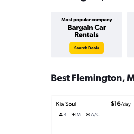
Most popular company
Bargain Car
Rentals
Search Deals
Best Flemington, M
Kia Soul
$16
/day
4
M
A/C