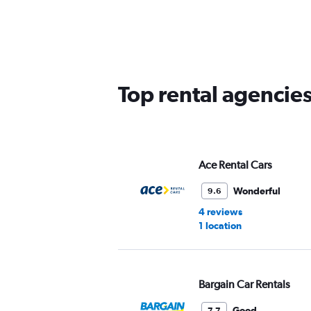
categories.
Range:
5
categories.
The
chart
has
Top rental agencie
1
Y
axis
displaying
values.
Range:
Ace Rental Cars
0
to
Wonderful
9.6
45.
4 reviews
1 location
Bargain Car Rentals
Good
7.7