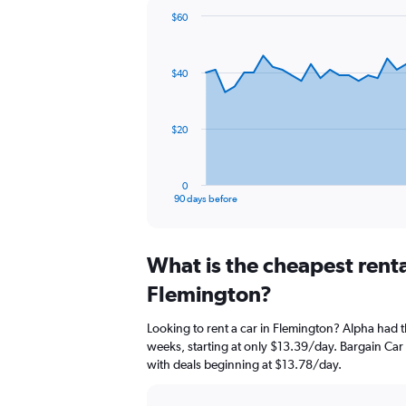
$60
Chart
Chart
graphic.
with
91
$40
data
points.
The
$20
chart
has
1
0
X
End
90 days before
of
axis
interactive
displaying
chart
categories.
What is the cheapest rent
Range:
91
Flemington?
categories.
The
Looking to rent a car in Flemington? Alpha had t
chart
weeks, starting at only $13.39/day. Bargain Car R
has
with deals beginning at $13.78/day.
1
Y
axis