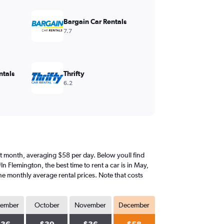
Bargain Car Rentals
7.7
ntals
Thrifty
6.2
iest month, averaging $58 per day. Below youll find
n Flemington, the best time to rent a car is in May,
he monthly average rental prices. Note that costs
tember
October
November
December