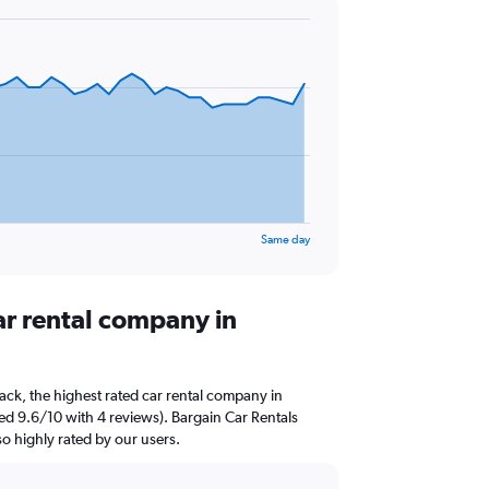
Same day
ar rental company in
ck, the highest rated car rental company in
ted 9.6/10 with 4 reviews). Bargain Car Rentals
so highly rated by our users.