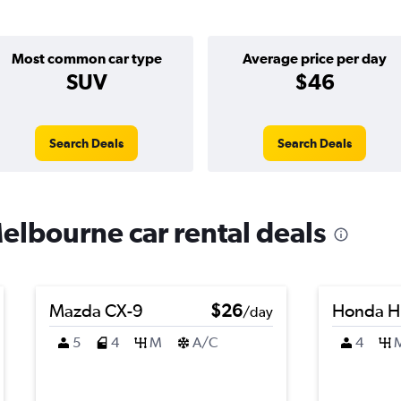
Most common car type
Average price per day
SUV
$46
Search Deals
Search Deals
elbourne car rental deals
Mazda CX-9
$26
Honda H
/day
5
4
M
A/C
4