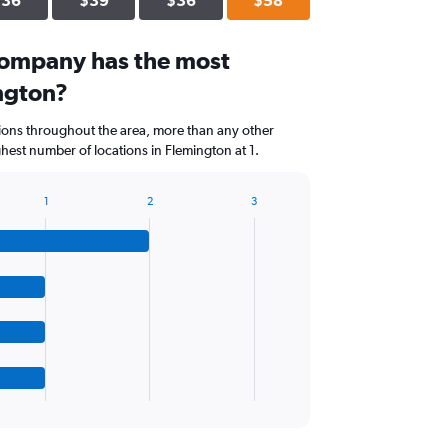
$36
$39
$36
$58
company has the most
ington?
tions throughout the area, more than any other
est number of locations in Flemington at 1.
1
2
3