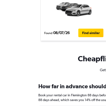
08/07/26
Find similar
Found
Cheapfli
Get
How far in advance should 
Book your rental car in Flemington 88 days bef
88 days ahead, which saves you 14% off the usu