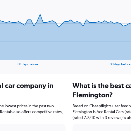
60 days before
30 days before
al car company in
What is the best c
Flemington?
he lowest prices in the past two
Based on Cheapflights user feedba
entals also offers competitive rates,
Flemington is Ace Rental Cars (ra
(rated 7.7/10 with 3 reviews) is al