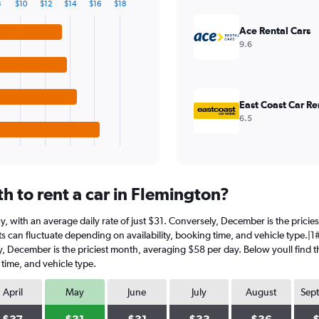
8
$10
$12
$14
$16
$18
Ace Rental Cars
9.6
East Coast Car Re
6.5
h to rent a car in Flemington?
May, with an average daily rate of just $31. Conversely, December is the pric
s can fluctuate depending on availability, booking time, and vehicle type.|1#I
ly, December is the priciest month, averaging $58 per day. Below youll find t
 time, and vehicle type.
April
May
June
July
August
Sep