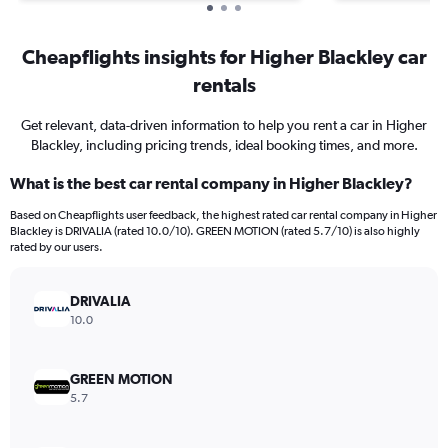
Cheapflights insights for Higher Blackley car
rentals
Get relevant, data-driven information to help you rent a car in Higher
Blackley, including pricing trends, ideal booking times, and more.
What is the best car rental company in Higher Blackley?
Based on Cheapflights user feedback, the highest rated car rental company in Higher
Blackley is DRIVALIA (rated 10.0/10). GREEN MOTION (rated 5.7/10) is also highly
rated by our users.
DRIVALIA
10.0
GREEN MOTION
5.7