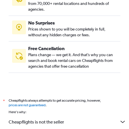
from 70,000+ rental locations and hundreds of
agencies.
No Surprises
Prices shown to you will be completely in full,
without any hidden charges or fees.
Free Cancellation
Plans change — we get it. And that’s why you can
search and book rental cars on Cheapflights from
agencies that offer free cancellation
Cheapflights always attempts to get accurate pricing, however,
*
prices are not guaranteed
.
Here's why:
Cheapflights is not the seller