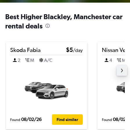
Best Higher Blackley, Manchester car
rental deals
Skoda Fabia
$5
Nissan Ver
/day
2
M
A/C
4
M
08/02/26
08/02/
Find similar
Found
Found