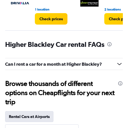
1 location
2 locations
Check prices
Check pri
Higher Blackley Car rental FAQs
Can I rent a car for a month at Higher Blackley?
Browse thousands of different
options on Cheapflights for your next
trip
Rental Cars at Airports