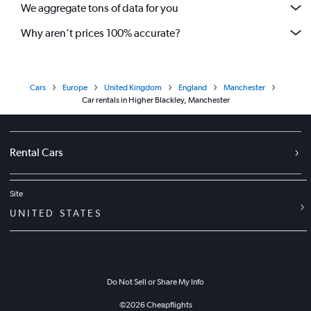
We aggregate tons of data for you
Why aren’t prices 100% accurate?
Cars
Europe
United Kingdom
England
Manchester
Car rentals in Higher Blackley, Manchester
Rental Cars
Site
UNITED STATES
Do Not Sell or Share My Info
©
2026
Cheapflights