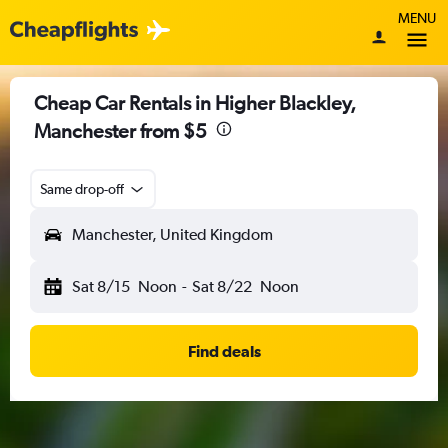
MENU
Cheap Car Rentals in Higher Blackley,
Manchester from $5
Same drop-off
Manchester, United Kingdom
Sat 8/15
Noon
-
Sat 8/22
Noon
Find deals