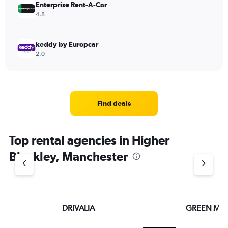
Enterprise Rent-A-Car
4.8
keddy by Europcar
2.0
Find deals
Top rental agencies in Higher
Blackley, Manchester
DRIVALIA
GREEN MO