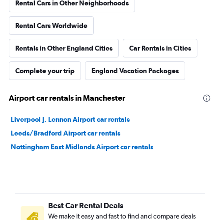
Rental Cars in Other Neighborhoods
Rental Cars Worldwide
Rentals in Other England Cities
Car Rentals in Cities
Complete your trip
England Vacation Packages
Airport car rentals in Manchester
Liverpool J. Lennon Airport car rentals
Leeds/Bradford Airport car rentals
Nottingham East Midlands Airport car rentals
Best Car Rental Deals
We make it easy and fast to find and compare deals