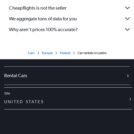
Cheapflights is not the seller
We aggregate tons of data for you
Why aren’t prices 100% accurate?
Cars
Europe
Poland
Car rentals in Lublin
Rental Cars
Site
UNITED STATES