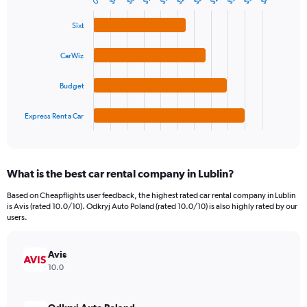
$8
0
Bar
Chart
Y
graphic.
chart
axis
with
Sixt
4
displaying
bars.
values.
CarWiz
Range:
The
0
chart
Budget
to
has
120.
1
Express Rent a Car
X
End
of
axis
interactive
displaying
chart
categories.
What is the best car rental company in Lublin?
Range:
4
Based on Cheapflights user feedback, the highest rated car rental company in Lublin
categories.
is Avis (rated 10.0/10). Odkryj Auto Poland (rated 10.0/10) is also highly rated by our
The
users.
chart
has
Avis
1
Y
10.0
axis
displaying