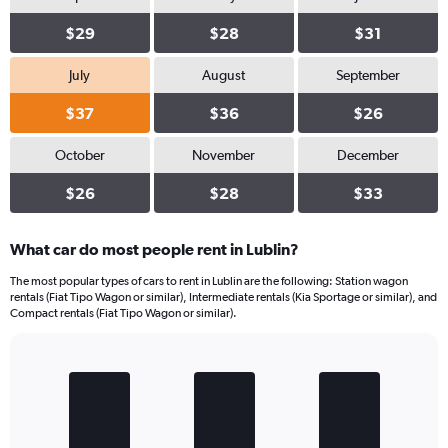
$29
$28
$31
July
August
September
$37
$36
$26
October
November
December
$26
$28
$33
What car do most people rent in Lublin?
The most popular types of cars to rent in Lublin are the following: Station wagon
rentals (Fiat Tipo Wagon or similar), Intermediate rentals (Kia Sportage or similar), and
Compact rentals (Fiat Tipo Wagon or similar).
Bar
Chart
graphic.
chart
with
3
bars.