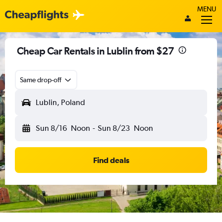
MENU
Cheap Car Rentals in Lublin from $27
Same drop-off
Lublin, Poland
Sun 8/16
Noon
-
Sun 8/23
Noon
Find deals