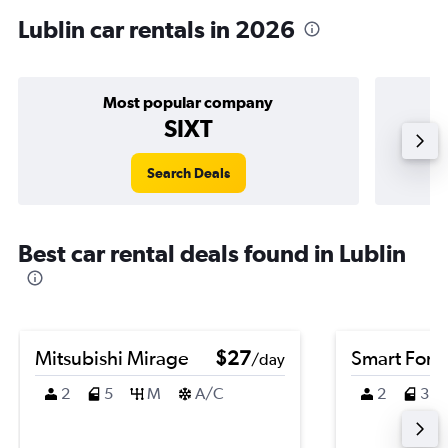
Lublin car rentals in 2026
Most popular company
SIXT
Search Deals
Best car rental deals found in Lublin
Mitsubishi Mirage
$27
Smart Fort
/day
2
5
M
A/C
2
3