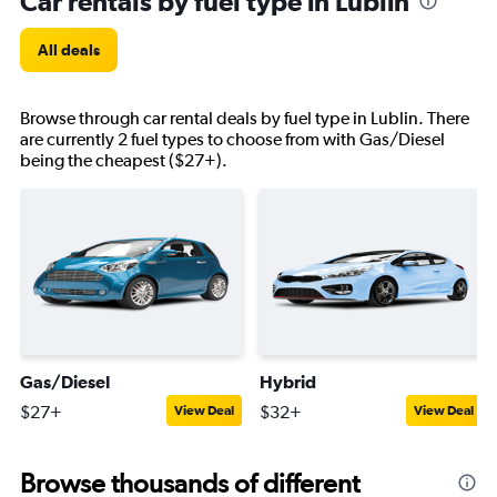
Car rentals by fuel type in Lublin
All deals
Browse through car rental deals by fuel type in Lublin. There
are currently 2 fuel types to choose from with Gas/Diesel
being the cheapest ($27+).
Gas/Diesel
Hybrid
$27+
$32+
View Deal
View Deal
Browse thousands of different