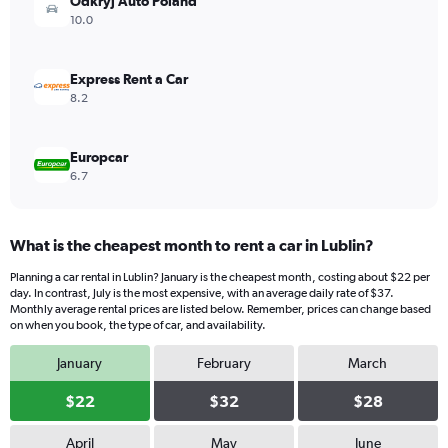
values.
Odkryj Auto Poland
Range:
10.0
0
to
40.
Express Rent a Car
8.2
Europcar
6.7
What is the cheapest month to rent a car in Lublin?
Planning a car rental in Lublin? January is the cheapest month, costing about $22 per
day. In contrast, July is the most expensive, with an average daily rate of $37.
Monthly average rental prices are listed below. Remember, prices can change based
on when you book, the type of car, and availability.
January
February
March
$22
$32
$28
April
May
June