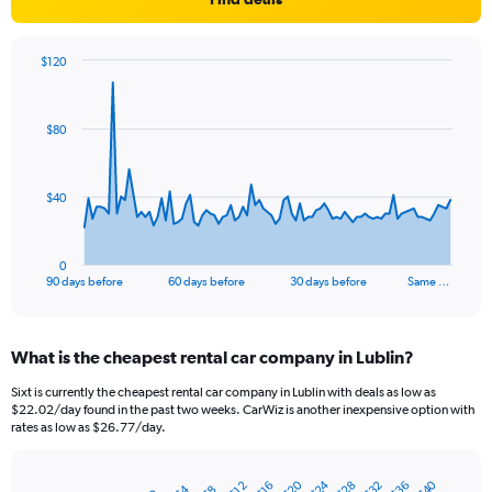
$120
Chart
Chart
graphic.
with
91
$80
data
points.
The
$40
chart
has
1
0
X
End
90 days before
60 days before
30 days before
Same …
of
axis
interactive
displaying
chart
categories.
What is the cheapest rental car company in Lublin?
Range:
91
Sixt is currently the cheapest rental car company in Lublin with deals as low as
categories.
$22.02/day found in the past two weeks. CarWiz is another inexpensive option with
The
rates as low as $26.77/day.
chart
has
$20
$24
$40
$28
$32
$36
1
$12
$16
$4