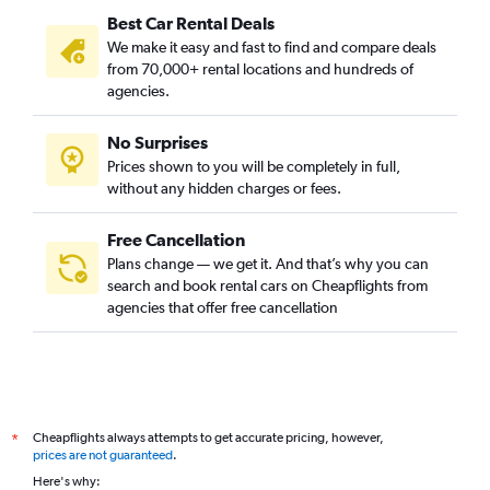
Best Car Rental Deals
We make it easy and fast to find and compare deals
from 70,000+ rental locations and hundreds of
agencies.
No Surprises
Prices shown to you will be completely in full,
without any hidden charges or fees.
Free Cancellation
Plans change — we get it. And that’s why you can
search and book rental cars on Cheapflights from
agencies that offer free cancellation
Cheapflights always attempts to get accurate pricing, however,
*
prices are not guaranteed
.
Here's why: