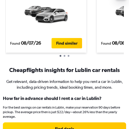
08/07/26
08/08/
Find similar
Found
Found
Cheapflights insights for Lublin car rentals
Get relevant, data-driven information to help you rent a car in Lublin,
including pricing trends, ideal booking times, and more.
How far in advance should I rent a car in Lublin?
For the best savings on car rentals in Lublin, make your reservation 90 days before
pickup. The average price then is just $22/day—about 26% less than the yearly
average.
Find deals