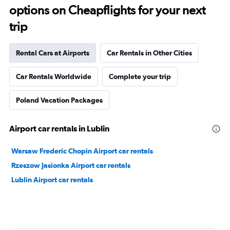
options on Cheapflights for your next
trip
Rental Cars at Airports
Car Rentals in Other Cities
Car Rentals Worldwide
Complete your trip
Poland Vacation Packages
Airport car rentals in Lublin
Warsaw Frederic Chopin Airport car rentals
Rzeszow Jasionka Airport car rentals
Lublin Airport car rentals