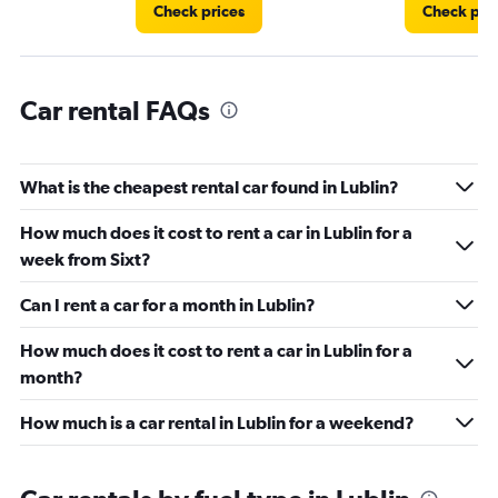
36.
Check prices
Check pri
Car rental FAQs
What is the cheapest rental car found in Lublin?
How much does it cost to rent a car in Lublin for a
week from Sixt?
Can I rent a car for a month in Lublin?
How much does it cost to rent a car in Lublin for a
month?
How much is a car rental in Lublin for a weekend?