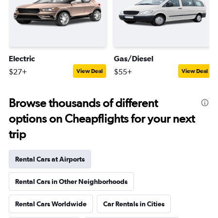
Electric
Gas/Diesel
$27+
$55+
View Deal
View Deal
Browse thousands of different
options on Cheapflights for your next
trip
Rental Cars at Airports
Rental Cars in Other Neighborhoods
Rental Cars Worldwide
Car Rentals in Cities