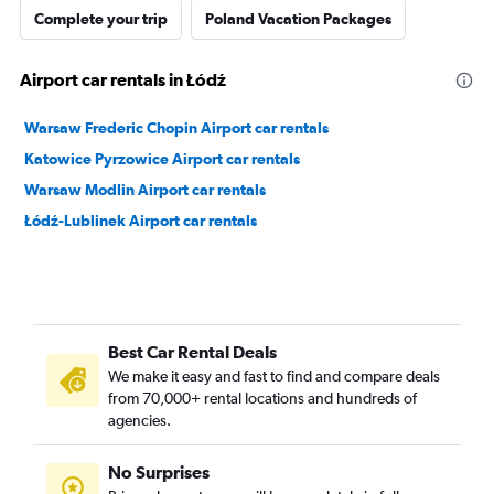
Complete your trip
Poland Vacation Packages
Airport car rentals in Łódź
Warsaw Frederic Chopin Airport car rentals
Katowice Pyrzowice Airport car rentals
Warsaw Modlin Airport car rentals
Łódź-Lublinek Airport car rentals
Best Car Rental Deals
We make it easy and fast to find and compare deals
from 70,000+ rental locations and hundreds of
agencies.
No Surprises