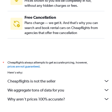
Prices shown to you will be completely in full,
without any hidden charges or fees.
Free Cancellation
Plans change — we get it. And that’s why you can
search and book rental cars on Cheapflights from
agencies that offer free cancellation
Cheapflights always attempts to get accurate pricing, however,
*
prices are not guaranteed
.
Here's why:
Cheapflights is not the seller
We aggregate tons of data for you
Why aren’t prices 100% accurate?