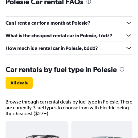
Polesie Car rental FAQs
Can I rent a car for a month at Polesie?
What is the cheapest rental car in Polesie, Łódź?
How much is a rental car in Polesie, Łódź?
Car rentals by fuel type in Polesie
All deals
Browse through car rental deals by fuel type in Polesie. There
are currently 3 fuel types to choose from with Electric being
the cheapest ($27+).