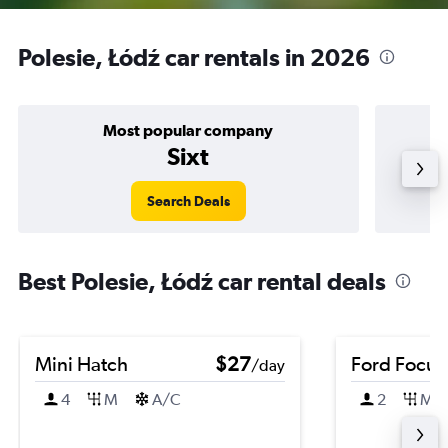
Polesie, Łódź car rentals in 2026
Most popular company
Sixt
Search Deals
Best Polesie, Łódź car rental deals
Mini Hatch
$27
Ford Focus
/day
4
M
A/C
2
M