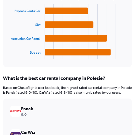
1
Bar
Chart
Y
graphic.
chart
Express Rent a Car
axis
with
4
displaying
bars.
values.
Sixt
Range:
The
0
Autounion Car Rental
chart
to
has
90.
1
Budget
X
End
of
axis
interactive
displaying
chart
categories.
What is the best car rental company in Polesie?
Range:
4
Based on Cheapflights user feedback, the highest rated car rental company in Polesie
categories.
is Panek (rated 9.0/10). CarWiz (rated 6.8/10) is also highly rated by our users.
The
chart
has
Panek
1
9.0
Y
axis
displaying
CarWiz