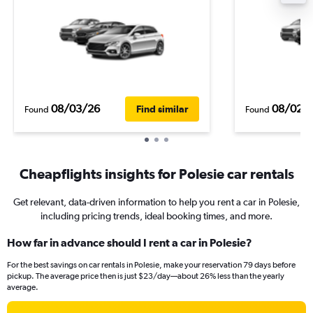
08/03/26
08/02/
Find similar
Found
Found
Cheapflights insights for Polesie car rentals
Get relevant, data-driven information to help you rent a car in Polesie,
including pricing trends, ideal booking times, and more.
How far in advance should I rent a car in Polesie?
For the best savings on car rentals in Polesie, make your reservation 79 days before
pickup. The average price then is just $23/day—about 26% less than the yearly
average.