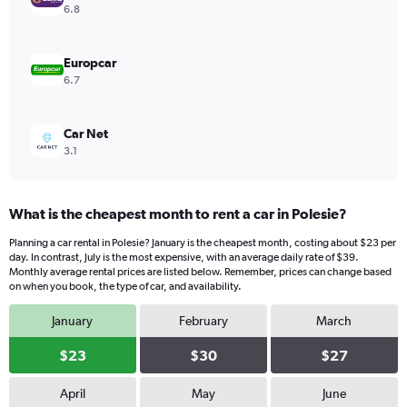
values.
6.8
Range:
0
to
Europcar
32.
6.7
Car Net
3.1
What is the cheapest month to rent a car in Polesie?
Planning a car rental in Polesie? January is the cheapest month, costing about $23 per
day. In contrast, July is the most expensive, with an average daily rate of $39.
Monthly average rental prices are listed below. Remember, prices can change based
on when you book, the type of car, and availability.
January
February
March
$23
$30
$27
April
May
June