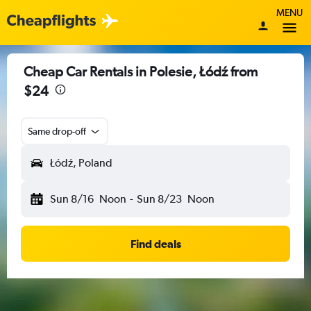
MENU
Cheap Car Rentals in Polesie, Łódź from
$24
Same drop-off
Łódź, Poland
Sun 8/16
Noon
-
Sun 8/23
Noon
Find deals