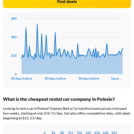
Find deals
$90
Chart
Chart
graphic.
with
91
$60
data
points.
The
$30
chart
has
1
0
X
End
90 days before
60 days before
30 days before
Same …
of
axis
interactive
displaying
chart
categories.
What is the cheapest rental car company in Polesie?
Range:
91
Looking to rent a car in Polesie? Express Rent a Car had the lowest prices in the past
categories.
two weeks, starting at only $19.72/day. Sixt also offers competitive rates, with deals
The
beginning at $22.23/day.
chart
has
0
$4
$8
$12
$16
$20
$24
$28
$32