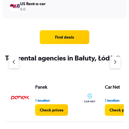
US Rent-a-car
0.0
Find deals
Top rental agencies in Bałuty, Łódź
Panek
Car Net
1 location
1 location
Check prices
Check pri