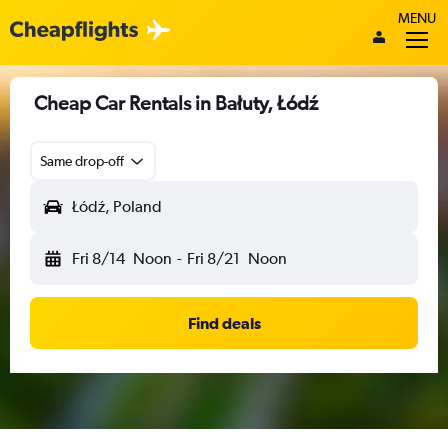
MENU
Cheap Car Rentals in Bałuty, Łódź
Same drop-off
Łódź, Poland
Fri 8/14
Noon
-
Fri 8/21
Noon
Find deals