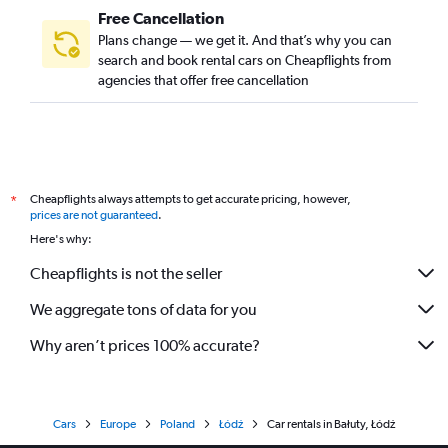
Free Cancellation
Plans change — we get it. And that’s why you can
search and book rental cars on Cheapflights from
agencies that offer free cancellation
Cheapflights always attempts to get accurate pricing, however,
*
prices are not guaranteed
.
Here's why:
Cheapflights is not the seller
We aggregate tons of data for you
Why aren’t prices 100% accurate?
Cars
Europe
Poland
Łódź
Car rentals in Bałuty, Łódź