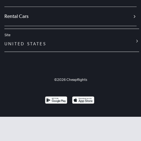
Rental Cars
Site
UNITED STATES
©
2026
Cheapflights