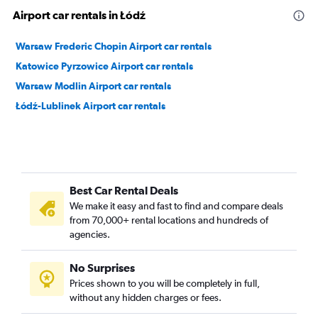
Airport car rentals in Łódź
Warsaw Frederic Chopin Airport car rentals
Katowice Pyrzowice Airport car rentals
Warsaw Modlin Airport car rentals
Łódź-Lublinek Airport car rentals
Best Car Rental Deals
We make it easy and fast to find and compare deals
from 70,000+ rental locations and hundreds of
agencies.
No Surprises
Prices shown to you will be completely in full,
without any hidden charges or fees.