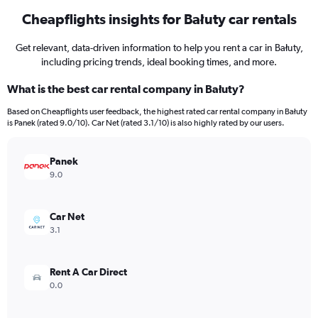
Cheapflights insights for Bałuty car rentals
Get relevant, data-driven information to help you rent a car in Bałuty,
including pricing trends, ideal booking times, and more.
What is the best car rental company in Bałuty?
Based on Cheapflights user feedback, the highest rated car rental company in Bałuty
is Panek (rated 9.0/10). Car Net (rated 3.1/10) is also highly rated by our users.
Panek
9.0
Car Net
3.1
Rent A Car Direct
0.0