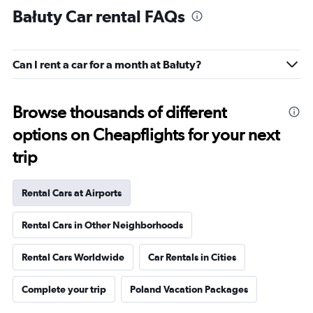
Bałuty Car rental FAQs
Can I rent a car for a month at Bałuty?
Browse thousands of different
options on Cheapflights for your next
trip
Rental Cars at Airports
Rental Cars in Other Neighborhoods
Rental Cars Worldwide
Car Rentals in Cities
Complete your trip
Poland Vacation Packages