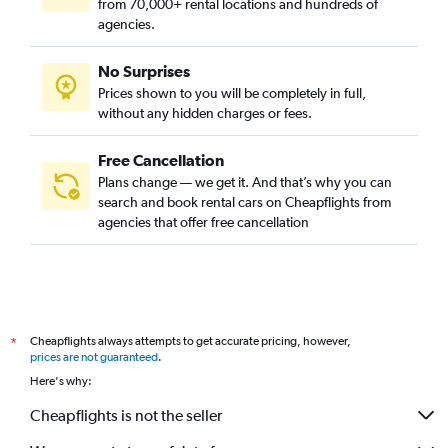
from 70,000+ rental locations and hundreds of
agencies.
No Surprises
Prices shown to you will be completely in full,
without any hidden charges or fees.
Free Cancellation
Plans change — we get it. And that’s why you can
search and book rental cars on Cheapflights from
agencies that offer free cancellation
Cheapflights always attempts to get accurate pricing, however,
*
prices are not guaranteed
.
Here's why:
Cheapflights is not the seller