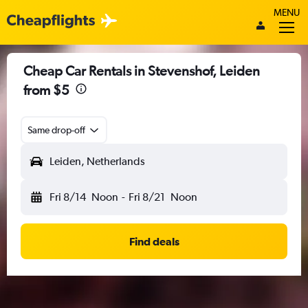
MENU
Cheap Car Rentals in Stevenshof, Leiden
from $5
Same drop-off
Leiden, Netherlands
Fri 8/14
Noon
-
Fri 8/21
Noon
Find deals