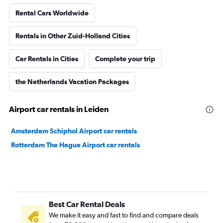
Rental Cars Worldwide
Rentals in Other Zuid-Holland Cities
Car Rentals in Cities
Complete your trip
the Netherlands Vacation Packages
Airport car rentals in Leiden
Amsterdam Schiphol Airport car rentals
Rotterdam The Hague Airport car rentals
Best Car Rental Deals
We make it easy and fast to find and compare deals