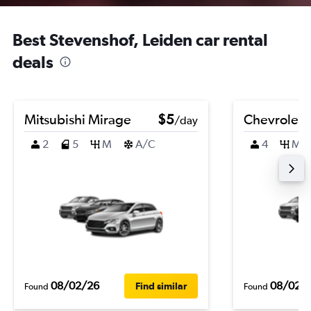
Best Stevenshof, Leiden car rental
deals
Mitsubishi Mirage
$5
Chevrolet 
/day
2
5
M
A/C
4
M
08/02/26
08/02/
Find similar
Found
Found