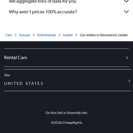
We aggregate tons of data for you
Why aren’t prices 100% accurate?
Cars
Europe
Netherlands
Leiden
Car rentals in Stevenshof, Leiden
Rental Cars
Site
UNITED STATES
Do Not Sell or Share My Info
©
2026
Cheapflights