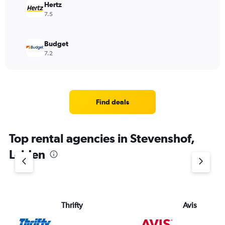
Hertz
7.5
Budget
7.2
Find deals
Top rental agencies in Stevenshof,
Leiden
Thrifty
Avis