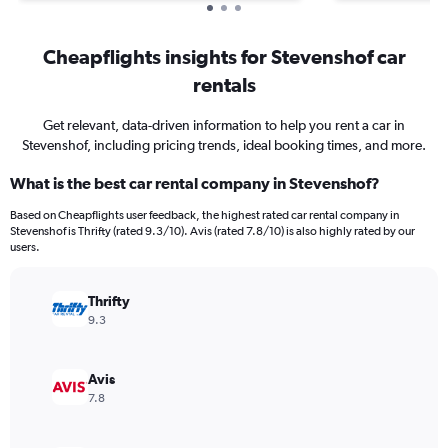
Cheapflights insights for Stevenshof car
rentals
Get relevant, data-driven information to help you rent a car in
Stevenshof, including pricing trends, ideal booking times, and more.
What is the best car rental company in Stevenshof?
Based on Cheapflights user feedback, the highest rated car rental company in
Stevenshof is Thrifty (rated 9.3/10). Avis (rated 7.8/10) is also highly rated by our
users.
Thrifty
9.3
Avis
7.8