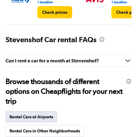
1 location
1 location
Check prices
Check pri
Stevenshof Car rental FAQs
Can I rent a car for a month at Stevenshof?
Browse thousands of different
options on Cheapflights for your next
trip
Rental Cars at Airports
Rental Cars in Other Neighborhoods