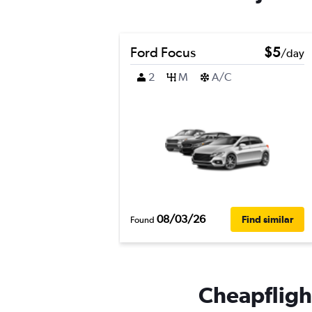
Ford Focus
$5
/day
2
M
A/C
08/03/26
Find similar
Found
Cheapflight