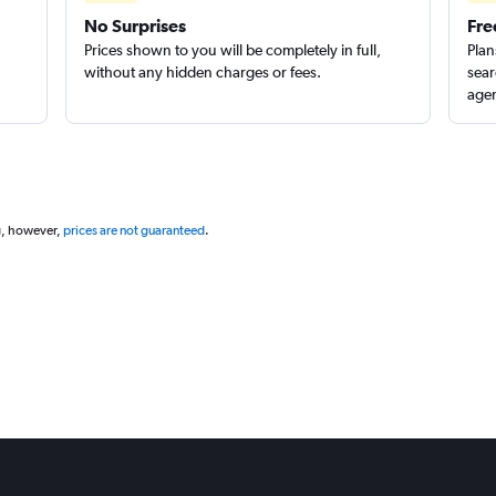
No Surprises
Fre
Prices shown to you will be completely in full,
Plan
without any hidden charges or fees.
sear
agen
g, however,
prices are not guaranteed
.