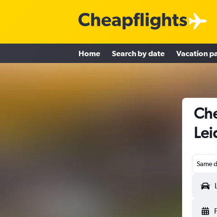
Home
Search by date
Vacation p
Che
Lei
Same d