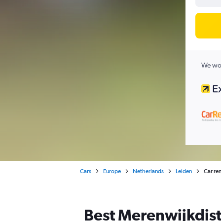
We wor
Cars
Europe
Netherlands
Leiden
Car ren
Best Merenwijkdistr