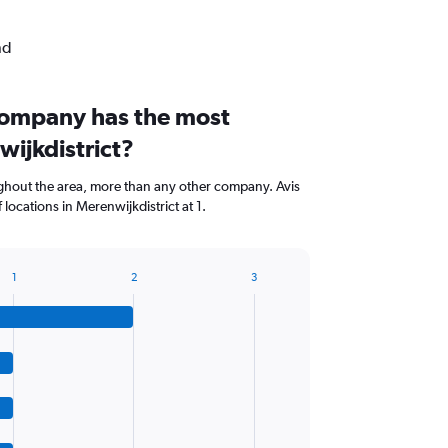
nd
company has the most
wijkdistrict?
hout the area, more than any other company. Avis
locations in Merenwijkdistrict at 1.
1
2
3