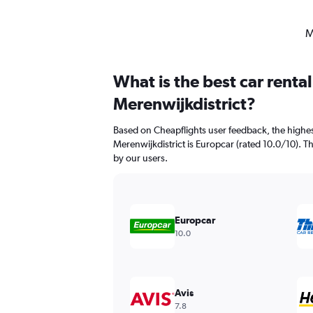
M
What is the best car renta
Merenwijkdistrict?
Based on Cheapflights user feedback, the highes
Merenwijkdistrict is Europcar (rated 10.0/10). Thr
by our users.
Europcar
10.0
Avis
7.8