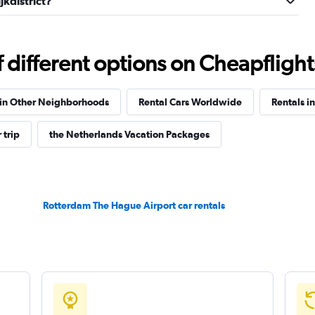
jkdistrict?
Check prices
different options on Cheapflights 
 in Other Neighborhoods
Rental Cars Worldwide
Rentals i
 trip
the Netherlands Vacation Packages
Check prices
Rotterdam The Hague Airport car rentals
Check prices