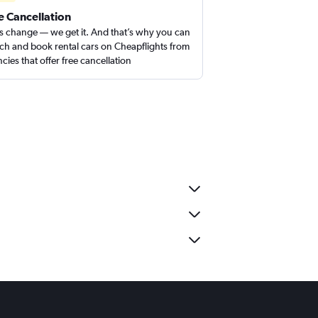
e Cancellation
s change — we get it. And that’s why you can
ch and book rental cars on Cheapflights from
cies that offer free cancellation