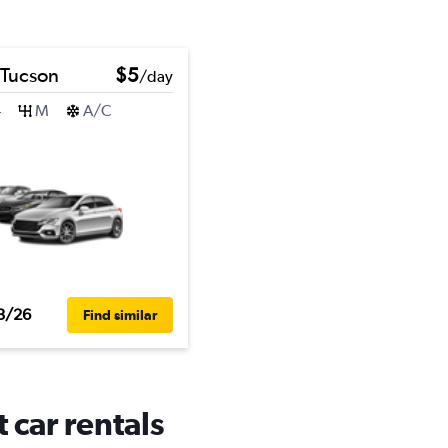
 Tucson
$5
/day
4
M
A/C
3/26
Find similar
 car rentals