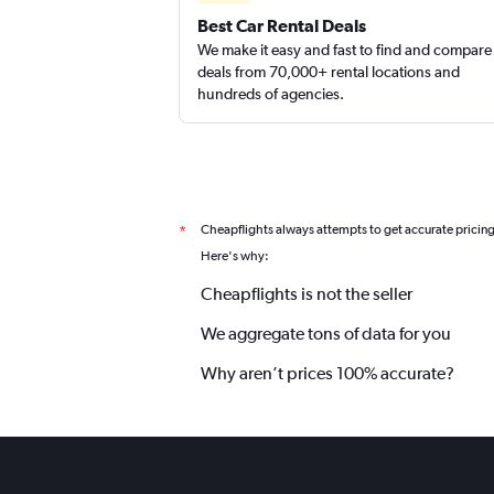
Best Car Rental Deals
We make it easy and fast to find and compare
deals from 70,000+ rental locations and
hundreds of agencies.
Cheapflights always attempts to get accurate pricin
*
Here's why:
Cheapflights is not the seller
We aggregate tons of data for you
Why aren’t prices 100% accurate?