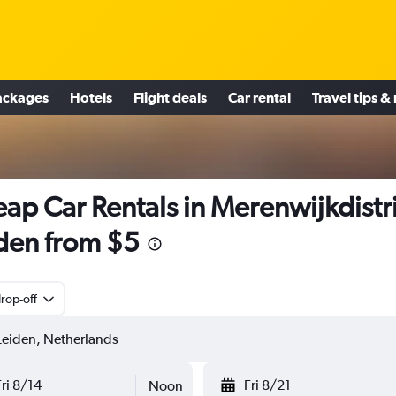
ackages
Hotels
Flight deals
Car rental
Travel tips &
ap Car Rentals in Merenwijkdistri
den from $5
rop-off
Fri 8/14
Fri 8/21
Noon