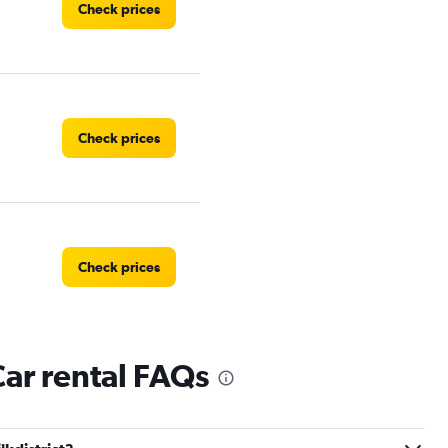
Check prices
Check prices
Check prices
Car rental FAQs
Check prices