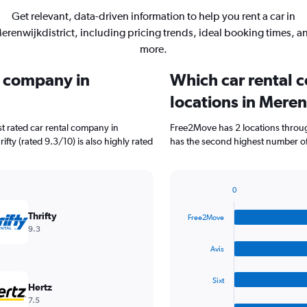
Get relevant, data-driven information to help you rent a car in
erenwijkdistrict, including pricing trends, ideal booking times, a
more.
l company in
Which car rental 
locations in Meren
t rated car rental company in
Free2Move has 2 locations throug
ifty (rated 9.3/10) is also highly rated
has the second highest number of 
0
Bar
Chart
graphic.
chart
Thrifty
Free2Move
with
9.3
4
bars.
Avis
The
Sixt
chart
Hertz
has
7.5