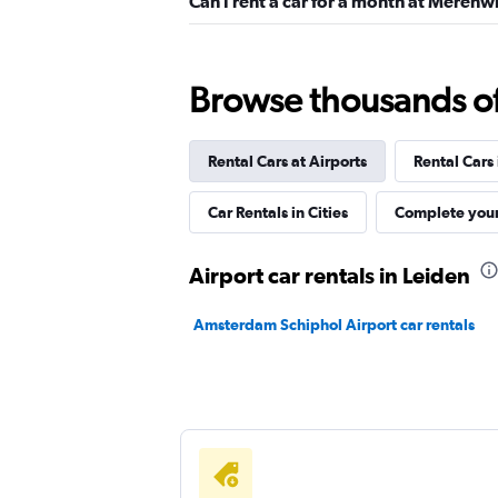
Can I rent a car for a month at Merenwi
Sixt
Browse thousands of 
1 location
Rental Cars at Airports
Rental Cars
Dollar
Car Rentals in Cities
Complete your
1 location
Airport car rentals in Leiden
Amsterdam Schiphol Airport car rentals
Free2Move
2 locations