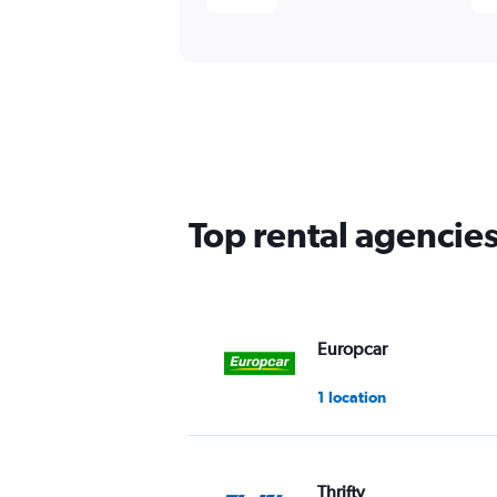
Top rental agencies
Europcar
1 location
Thrifty