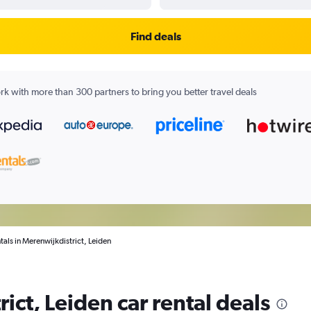
Find deals
k with more than 300 partners to bring you better travel deals
tals in Merenwijkdistrict, Leiden
ict, Leiden car rental deals