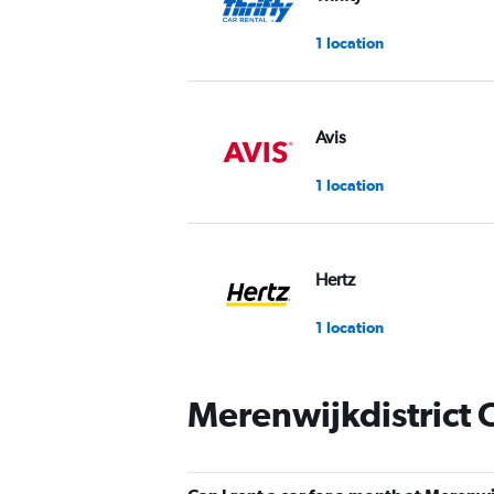
1 location
Avis
1 location
Hertz
1 location
Merenwijkdistrict 
Budget
1 location