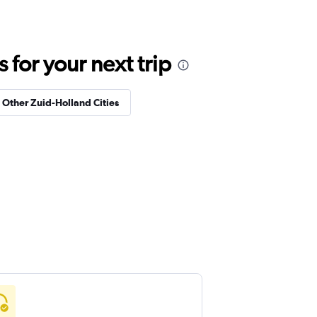
for your next trip
n Other Zuid-Holland Cities