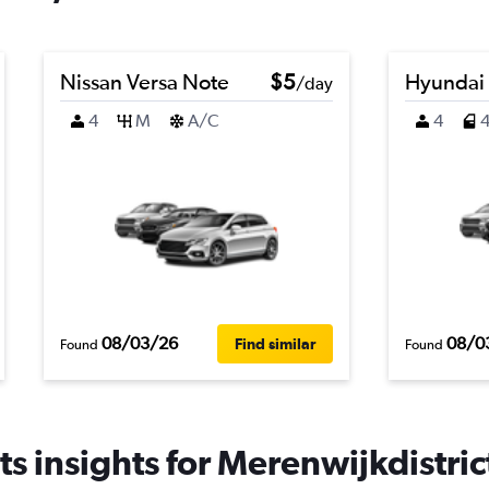
Nissan Versa Note
$5
Hyundai
/day
4
M
A/C
4
08/03/26
08/0
Find similar
Found
Found
s insights for Merenwijkdistrict