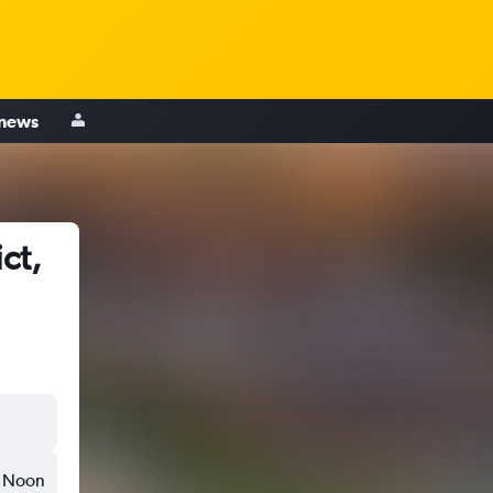
 news
ct,
Noon