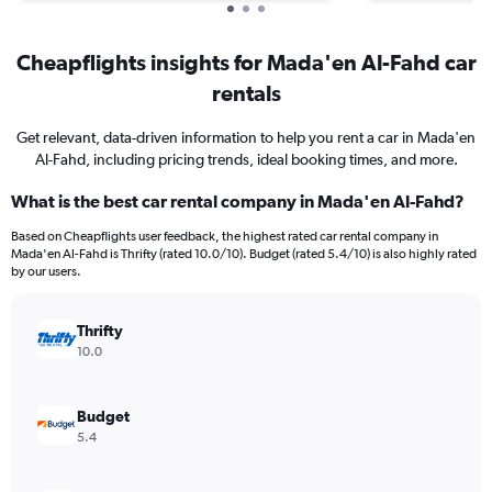
Cheapflights insights for Mada'en Al-Fahd car
rentals
Get relevant, data-driven information to help you rent a car in Mada'en
Al-Fahd, including pricing trends, ideal booking times, and more.
What is the best car rental company in Mada'en Al-Fahd?
Based on Cheapflights user feedback, the highest rated car rental company in
Mada'en Al-Fahd is Thrifty (rated 10.0/10). Budget (rated 5.4/10) is also highly rated
by our users.
Thrifty
10.0
Budget
5.4