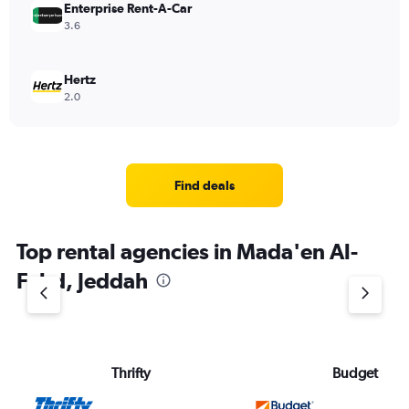
Enterprise Rent-A-Car
3.6
Hertz
2.0
Find deals
Top rental agencies in Mada'en Al-
Fahd, Jeddah
Thrifty
Budget