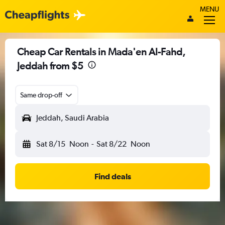
MENU
Cheap Car Rentals in Mada'en Al-Fahd,
Jeddah from $5
Same drop-off
Jeddah, Saudi Arabia
Sat 8/15
Noon
-
Sat 8/22
Noon
Find deals