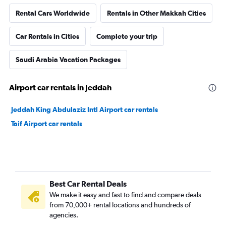
Rental Cars Worldwide
Rentals in Other Makkah Cities
Car Rentals in Cities
Complete your trip
Saudi Arabia Vacation Packages
Airport car rentals in Jeddah
Jeddah King Abdulaziz Intl Airport car rentals
Taif Airport car rentals
Best Car Rental Deals
We make it easy and fast to find and compare deals
from 70,000+ rental locations and hundreds of
agencies.