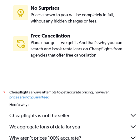
No Surprises
Prices shown to you will be completely in full,
without any hidden charges or fees.
Free Cancellation
Plans change — we get it. And that’s why you can
search and book rental cars on Cheapflights from
agencies that offer free cancellation
Cheapflights always attempts to get accurate pricing, however,
*
prices are not guaranteed
.
Here's why:
Cheapflights is not the seller
We aggregate tons of data for you
Why aren’t prices 100% accurate?