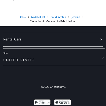
Cars
Middle East
Saudi Arabia
Jeddah
Car rentals in Mada'en Al-Fahd, Jeddah
Rental Cars
Site
UNITED STATES
©
2026
Cheapflights