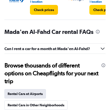
1 location
1 location
Check prices
Check pri
Mada'en Al-Fahd Car rental FAQs
Can I rent a car for a month at Mada'en Al-Fahd?
Browse thousands of different
options on Cheapflights for your next
trip
Rental Cars at Airports
Rental Cars in Other Neighborhoods