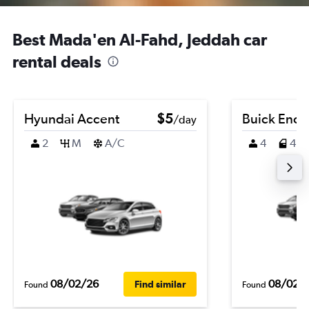
Best Mada'en Al-Fahd, Jeddah car
rental deals
Hyundai Accent
$5
Buick Enco
/day
2
M
A/C
4
4
08/02/26
08/02/
Find similar
Found
Found