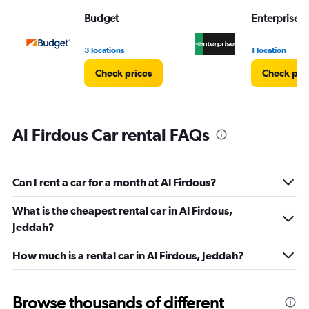
Range:
Budget
Enterprise 
0
to
45.
3 locations
1 location
Check prices
Check pri
Al Firdous Car rental FAQs
Can I rent a car for a month at Al Firdous?
What is the cheapest rental car in Al Firdous,
Jeddah?
How much is a rental car in Al Firdous, Jeddah?
Browse thousands of different