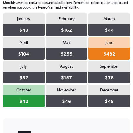
Monthly average rental prices are listed below. Remember, prices can change based
on when you book, the type of car, and availability.
January
February
March
$43
$162
$44
April
May
June
$104
$255
$432
July
August
September
$82
$157
$76
October
November
December
$42
$46
$48
Bar
Chart