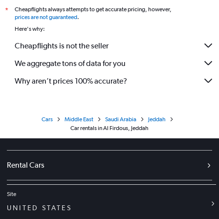
Cheapflights always attempts to get accurate pricing, however,
*
prices are not guaranteed
.
Here's why:
Cheapflights is not the seller
We aggregate tons of data for you
Why aren’t prices 100% accurate?
Cars
Middle East
Saudi Arabia
Jeddah
Car rentals in Al Firdous, Jeddah
Rental Cars
Site
UNITED STATES