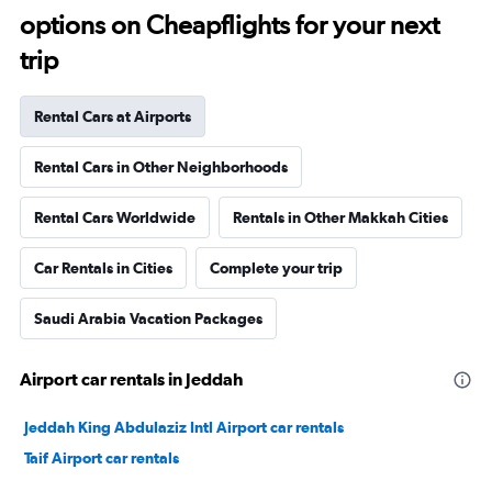
options on Cheapflights for your next
trip
Rental Cars at Airports
Rental Cars in Other Neighborhoods
Rental Cars Worldwide
Rentals in Other Makkah Cities
Car Rentals in Cities
Complete your trip
Saudi Arabia Vacation Packages
Airport car rentals in Jeddah
Jeddah King Abdulaziz Intl Airport car rentals
Taif Airport car rentals