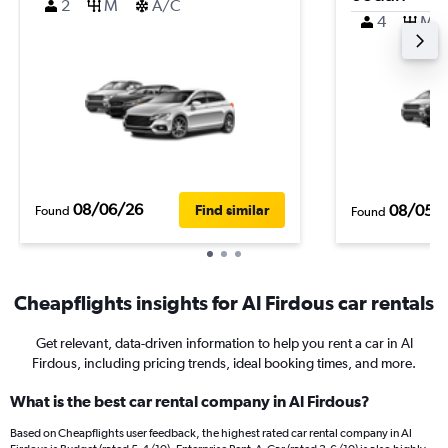
2
M
A/C
4
M
08/06/26
08/05/
Find similar
Found
Found
Cheapflights insights for Al Firdous car rentals
Get relevant, data-driven information to help you rent a car in Al
Firdous, including pricing trends, ideal booking times, and more.
What is the best car rental company in Al Firdous?
Based on Cheapflights user feedback, the highest rated car rental company in Al