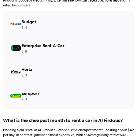
Firdous is Budget (rated 5.4/10). Enterprise Rent-A-Car (rated 3.6/10) is also highly
rated by our users.
Budget
5.4
Enterprise Rent-A-Car
3.6
Hertz
2.0
Europcar
2.0
What is the cheapest month to rent a car in Al Firdous?
Planning a car rental in Al Firdous? October is the cheapest month, costing about $42
per day. In contrast, June is the most expensive, with an average daily rate of $432.