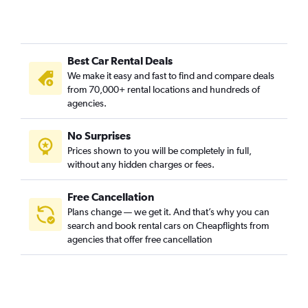
Best Car Rental Deals
We make it easy and fast to find and compare deals
from 70,000+ rental locations and hundreds of
agencies.
No Surprises
Prices shown to you will be completely in full,
without any hidden charges or fees.
Free Cancellation
Plans change — we get it. And that’s why you can
search and book rental cars on Cheapflights from
agencies that offer free cancellation