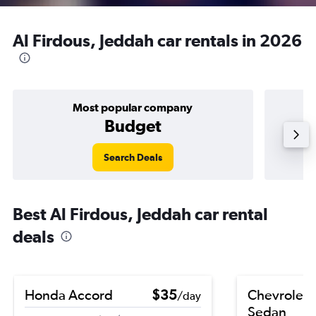
Al Firdous, Jeddah car rentals in 2026
Most popular company
Budget
Search Deals
Best Al Firdous, Jeddah car rental
deals
Honda Accord
$35
Chevrolet 
/day
Sedan