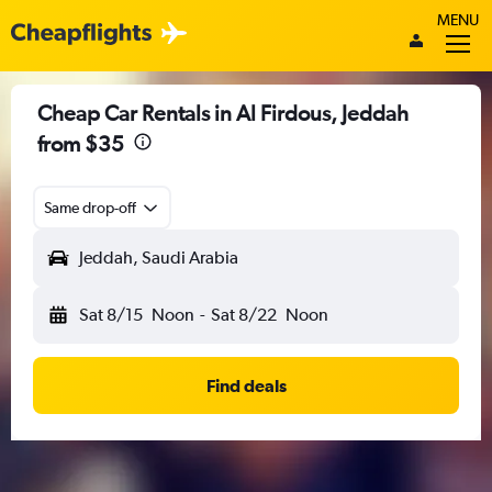
MENU
Cheap Car Rentals in Al Firdous, Jeddah
from $35
Same drop-off
Jeddah, Saudi Arabia
Sat 8/15
Noon
-
Sat 8/22
Noon
Find deals