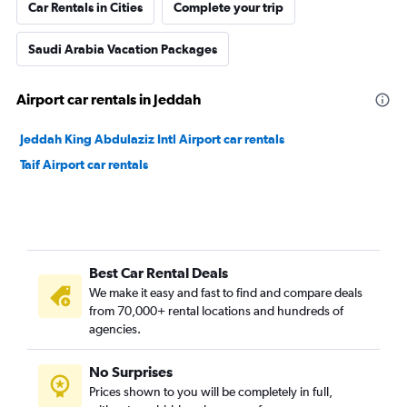
Car Rentals in Cities
Complete your trip
Saudi Arabia Vacation Packages
Airport car rentals in Jeddah
Jeddah King Abdulaziz Intl Airport car rentals
Taif Airport car rentals
Best Car Rental Deals
We make it easy and fast to find and compare deals
from 70,000+ rental locations and hundreds of
agencies.
No Surprises
Prices shown to you will be completely in full,