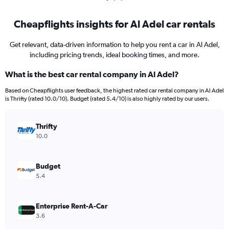
Cheapflights insights for Al Adel car rentals
Get relevant, data-driven information to help you rent a car in Al Adel,
including pricing trends, ideal booking times, and more.
What is the best car rental company in Al Adel?
Based on Cheapflights user feedback, the highest rated car rental company in Al Adel
is Thrifty (rated 10.0/10). Budget (rated 5.4/10) is also highly rated by our users.
Thrifty
10.0
Budget
5.4
Enterprise Rent-A-Car
3.6