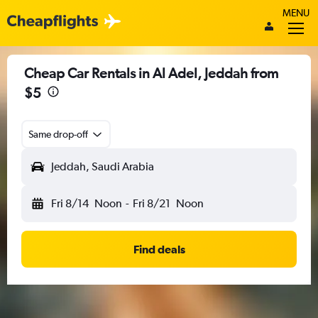
MENU
Cheap Car Rentals in Al Adel, Jeddah from
$5
Same drop-off
Jeddah, Saudi Arabia
Fri 8/14
Noon
-
Fri 8/21
Noon
Find deals