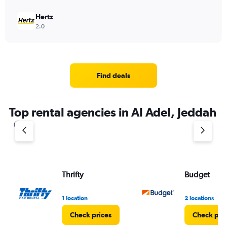
Hertz
2.0
Find deals
Top rental agencies in Al Adel, Jeddah
Thrifty
Budget
1 location
2 locations
Check prices
Check pri