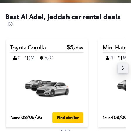
Best Al Adel, Jeddah car rental deals
Toyota Corolla
$5
Mini Hatch
/day
2
M
A/C
4
M
08/06/26
08/06/
Find similar
Found
Found