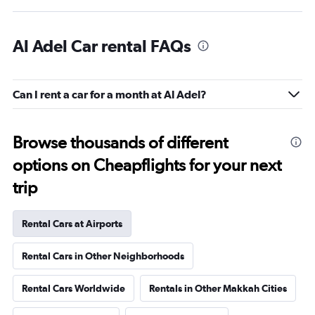
Al Adel Car rental FAQs
Can I rent a car for a month at Al Adel?
Browse thousands of different
options on Cheapflights for your next
trip
Rental Cars at Airports
Rental Cars in Other Neighborhoods
Rental Cars Worldwide
Rentals in Other Makkah Cities