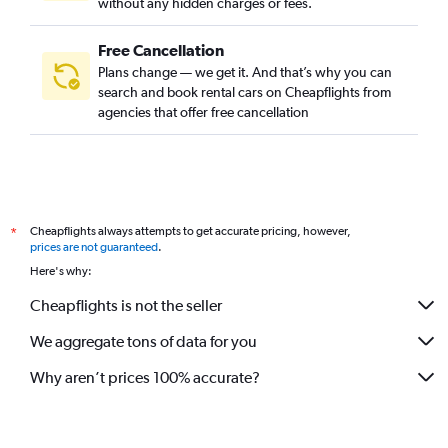
without any hidden charges or fees.
Free Cancellation
Plans change — we get it. And that’s why you can
search and book rental cars on Cheapflights from
agencies that offer free cancellation
Cheapflights always attempts to get accurate pricing, however,
*
prices are not guaranteed
.
Here's why:
Cheapflights is not the seller
We aggregate tons of data for you
Why aren’t prices 100% accurate?