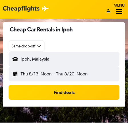
MENU
Cheap Car Rentals in Ipoh
Same drop-off
Ipoh, Malaysia
Thu 8/13
Noon
-
Thu 8/20
Noon
Find deals