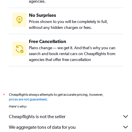
agencies.
No Surprises
Prices shown to you will be completely in full,
without any hidden charges or fees.
Free Cancellation
Plans change — we get it. And that’s why you can
search and book rental cars on Cheapflights from
agencies that offer free cancellation
Cheapflights always attempts to get accurate pricing, however,
*
prices are not guaranteed
.
Here's why:
Cheapflights is not the seller
We aggregate tons of data for you