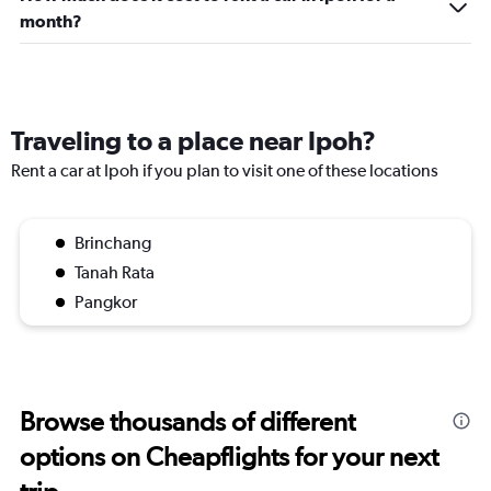
month?
Traveling to a place near Ipoh?
Rent a car at Ipoh if you plan to visit one of these locations
Brinchang
Tanah Rata
Pangkor
Browse thousands of different
options on Cheapflights for your next