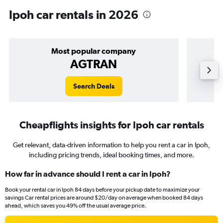
Ipoh car rentals in 2026
Most popular company
AGTRAN
Search Deals
Cheapflights insights for Ipoh car rentals
Get relevant, data-driven information to help you rent a car in Ipoh,
including pricing trends, ideal booking times, and more.
How far in advance should I rent a car in Ipoh?
Book your rental car in Ipoh 84 days before your pickup date to maximize your
savings Car rental prices are around $20/day on average when booked 84 days
ahead, which saves you 49% off the usual average price.