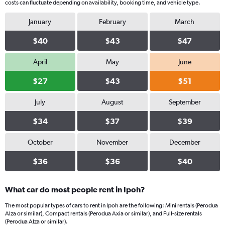
costs can fluctuate depending on availability, booking time, and vehicle type.
January
February
March
$40
$43
$47
April
May
June
$27
$43
$51
July
August
September
$34
$37
$39
October
November
December
$36
$36
$40
What car do most people rent in Ipoh?
The most popular types of cars to rent in Ipoh are the following: Mini rentals (Perodua
Alza or similar), Compact rentals (Perodua Axia or similar), and Full-size rentals
(Perodua Alza or similar).