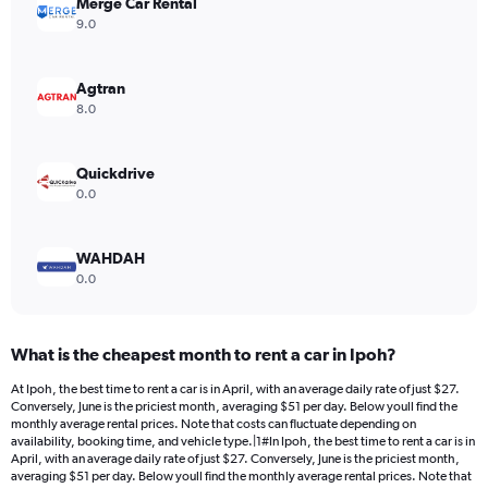
Merge Car Rental
1
Y
9.0
axis
displaying
values.
Agtran
Range:
8.0
0
to
240.
Quickdrive
0.0
WAHDAH
0.0
What is the cheapest month to rent a car in Ipoh?
At Ipoh, the best time to rent a car is in April, with an average daily rate of just $27.
Conversely, June is the priciest month, averaging $51 per day. Below youll find the
monthly average rental prices. Note that costs can fluctuate depending on
availability, booking time, and vehicle type.|1#In Ipoh, the best time to rent a car is in
April, with an average daily rate of just $27. Conversely, June is the priciest month,
averaging $51 per day. Below youll find the monthly average rental prices. Note that