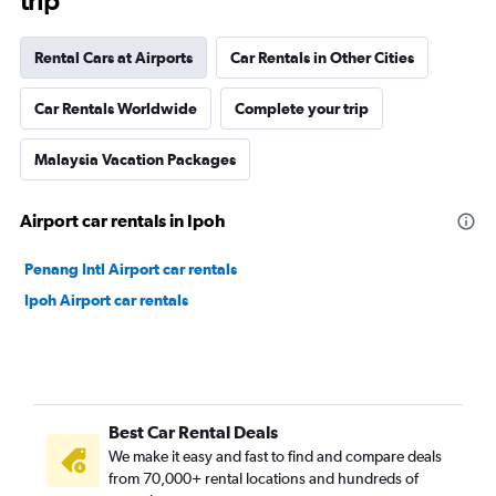
trip
Rental Cars at Airports
Car Rentals in Other Cities
Car Rentals Worldwide
Complete your trip
Malaysia Vacation Packages
Airport car rentals in Ipoh
Penang Intl Airport car rentals
Ipoh Airport car rentals
Best Car Rental Deals
We make it easy and fast to find and compare deals
from 70,000+ rental locations and hundreds of