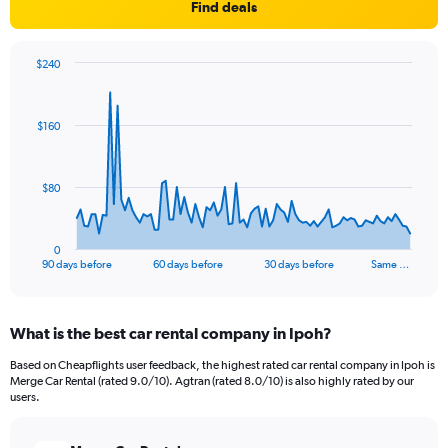
Find deals
$240
Chart
Chart
graphic.
with
91
$160
data
points.
The
$80
chart
has
1
0
X
End
90 days before
60 days before
30 days before
Same …
of
axis
interactive
displaying
chart
categories.
What is the best car rental company in Ipoh?
Range:
91
Based on Cheapflights user feedback, the highest rated car rental company in Ipoh is
categories.
Merge Car Rental (rated 9.0/10). Agtran (rated 8.0/10) is also highly rated by our
The
users.
chart
has