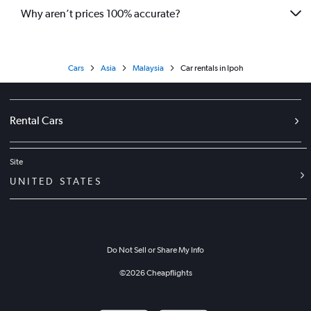
Why aren’t prices 100% accurate?
Cars
Asia
Malaysia
Car rentals in Ipoh
Rental Cars
Site
UNITED STATES
Do Not Sell or Share My Info
©
2026
Cheapflights