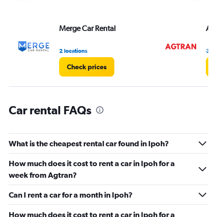
axis
displaying
values.
Merge Car Rental
Agt
Range:
0
2 locations
3 lo
to
36.
Check prices
C
Car rental FAQs
What is the cheapest rental car found in Ipoh?
How much does it cost to rent a car in Ipoh for a
week from Agtran?
Can I rent a car for a month in Ipoh?
How much does it cost to rent a car in Ipoh for a