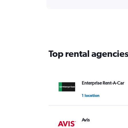
Top rental agencie
Enterprise Rent-A-Car
1 location
Avis