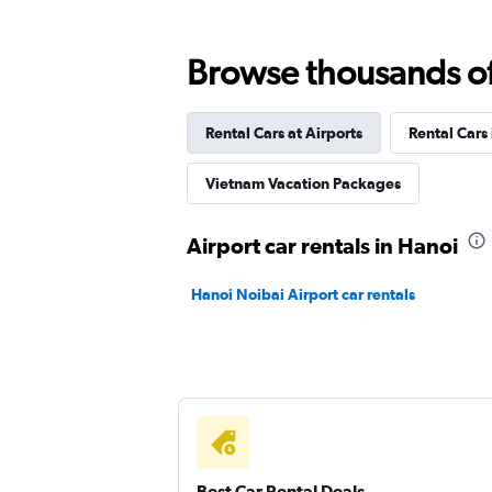
Browse thousands of 
Rental Cars at Airports
Rental Cars
Vietnam Vacation Packages
Airport car rentals in Hanoi
Hanoi Noibai Airport car rentals
Best Car Rental Deals