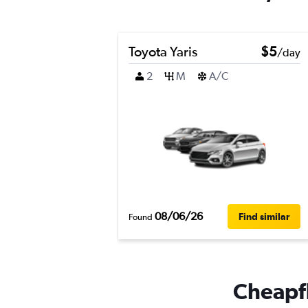
Toyota Yaris
$5
/day
2
M
A/C
08/06/26
Find similar
Found
Cheapfl