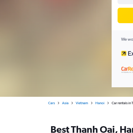
We wor
Cars
Asia
Vietnam
Hanoi
Car rentals in
Best Thanh Oai, Han