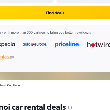
Find deals
k with more than 300 partners to bring you better travel deals
 Thanh Oai, Hanoi
oi car rental deals