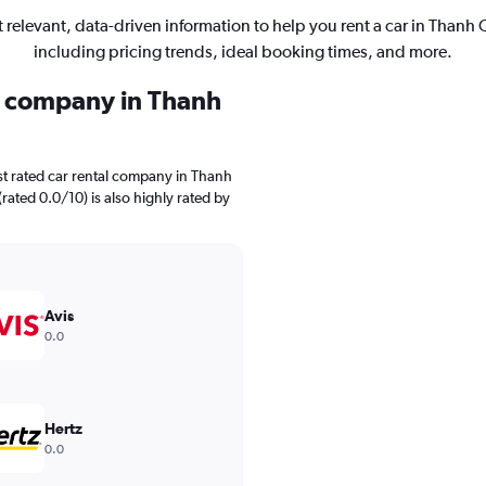
 relevant, data-driven information to help you rent a car in Thanh 
including pricing trends, ideal booking times, and more.
al company in Thanh
st rated car rental company in Thanh
(rated 0.0/10) is also highly rated by
Avis
0.0
Hertz
0.0