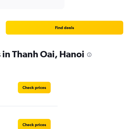
Find deals
s in Thanh Oai, Hanoi
Check prices
Check prices