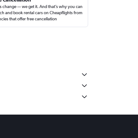
s change — we get it. And that’s why you can
ch and book rental cars on Cheapflights from
cies that offer free cancellation