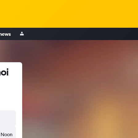
 news
oi
Noon