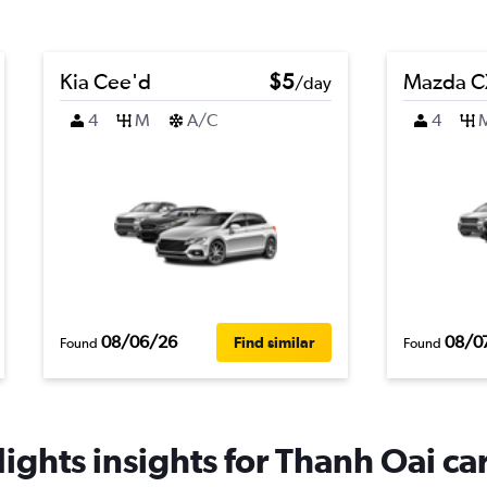
Kia Cee'd
$5
Mazda C
/day
4
M
A/C
4
08/06/26
08/0
Find similar
Found
Found
ights insights for Thanh Oai car