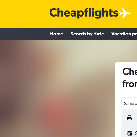
Home
Search by date
Vacation p
Che
fro
Same d