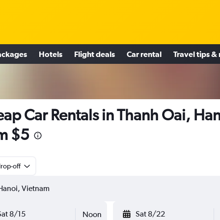
ackages
Hotels
Flight deals
Car rental
Travel tips &
ap Car Rentals in Thanh Oai, Han
m $5
rop-off
Sat 8/15
Sat 8/22
Noon