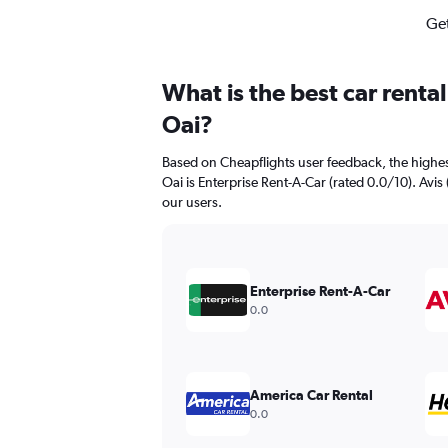
Get
What is the best car rent
Oai?
Based on Cheapflights user feedback, the highe
Oai is Enterprise Rent-A-Car (rated 0.0/10). Avis 
our users.
Enterprise Rent-A-Car
0.0
America Car Rental
0.0