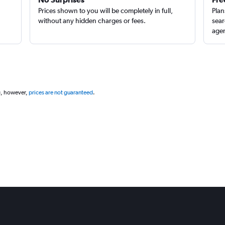
Prices shown to you will be completely in full,
Plan
without any hidden charges or fees.
sear
agen
g, however,
prices are not guaranteed
.