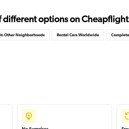
different options on Cheapflights 
 in Other Neighborhoods
Rental Cars Worldwide
Complete 
No Surprises
Fre