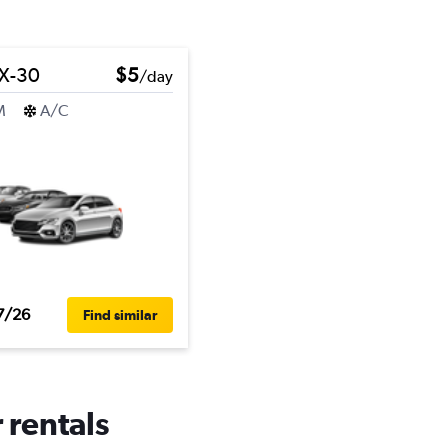
X-30
$5
/day
M
A/C
7/26
Find similar
 rentals