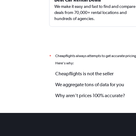
We make it easy and fast to find and compare
deals from 70,000+ rental locations and
hundreds of agencies.
Cheapflights always attempts to get accurate pricin
*
Here's why:
Cheapflights is not the seller
We aggregate tons of data for you
Why aren’t prices 100% accurate?