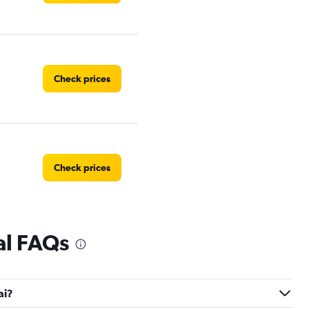
Check prices
Check prices
al FAQs
ai?