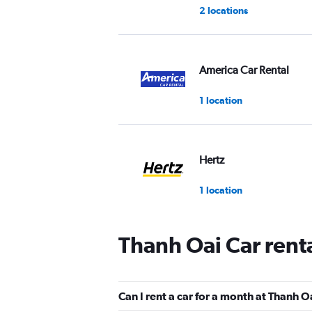
2 locations
America Car Rental
1 location
Hertz
1 location
Thanh Oai Car rent
Can I rent a car for a month at Thanh O