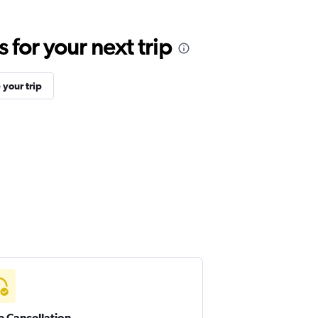
for your next trip
your trip
e Cancellation