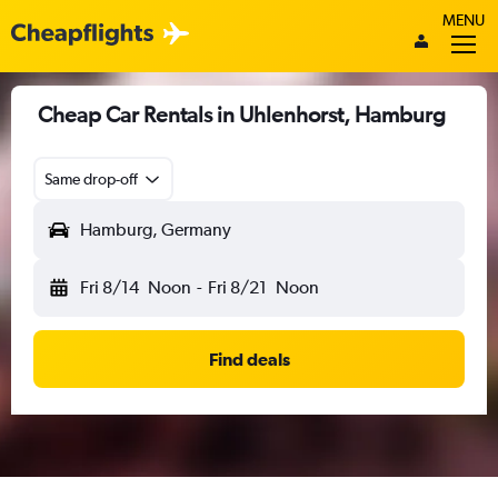
MENU
Cheap Car Rentals in Uhlenhorst, Hamburg
Same drop-off
Hamburg, Germany
Fri 8/14
Noon
-
Fri 8/21
Noon
Find deals