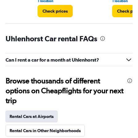
1 location
1 location
Check prices
Check pri
Uhlenhorst Car rental FAQs
Can I rent a car for a month at Uhlenhorst?
Browse thousands of different
options on Cheapflights for your next
trip
Rental Cars at Airports
Rental Cars in Other Neighborhoods