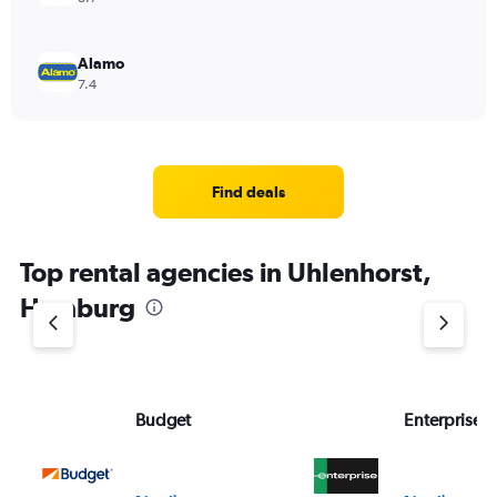
Alamo
7.4
Find deals
Top rental agencies in Uhlenhorst,
Hamburg
Budget
Enterprise 