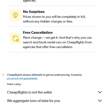
agencies.
No Surprises
Prices shown to you will be completely in full,
without any hidden charges or fees.
Free Cancellation
Plans change — we get it. And that’s why you can
search and book rental cars on Cheapflights from
agencies that offer free cancellation
Cheapflights always attempts to get accurate pricing, however,
*
prices are not guaranteed
.
Here's why:
Cheapflights is not the seller
We aggregate tons of data for you