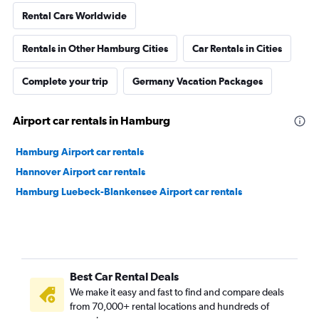
Rental Cars Worldwide
Rentals in Other Hamburg Cities
Car Rentals in Cities
Complete your trip
Germany Vacation Packages
Airport car rentals in Hamburg
Hamburg Airport car rentals
Hannover Airport car rentals
Hamburg Luebeck-Blankensee Airport car rentals
Best Car Rental Deals
We make it easy and fast to find and compare deals
from 70,000+ rental locations and hundreds of