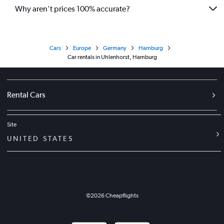
Why aren’t prices 100% accurate?
Cars
Europe
Germany
Hamburg
Car rentals in Uhlenhorst, Hamburg
Rental Cars
Site
UNITED STATES
©
2026
Cheapflights