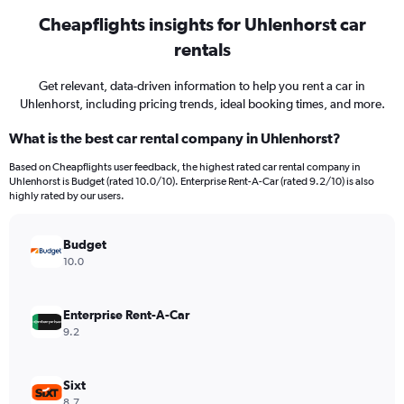
Cheapflights insights for Uhlenhorst car
rentals
Get relevant, data-driven information to help you rent a car in
Uhlenhorst, including pricing trends, ideal booking times, and more.
What is the best car rental company in Uhlenhorst?
Based on Cheapflights user feedback, the highest rated car rental company in
Uhlenhorst is Budget (rated 10.0/10). Enterprise Rent-A-Car (rated 9.2/10) is also
highly rated by our users.
Budget
10.0
Enterprise Rent-A-Car
9.2
Sixt
8.7