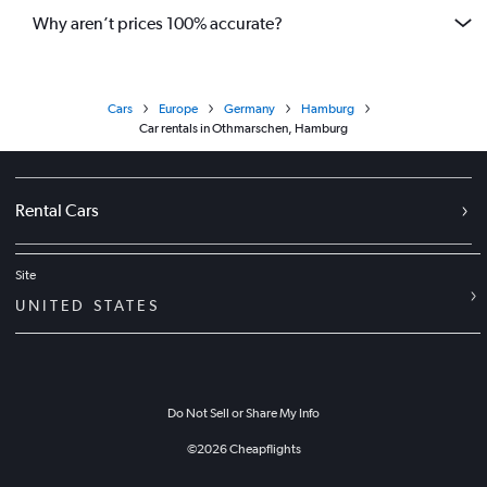
Why aren’t prices 100% accurate?
Cars
Europe
Germany
Hamburg
Car rentals in Othmarschen, Hamburg
Rental Cars
Site
UNITED STATES
Do Not Sell or Share My Info
©
2026
Cheapflights