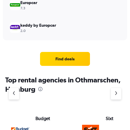
Europcar
7.3
keddy by Europcar
2.0
Find deals
Top rental agencies in Othmarschen,
Hamburg
Budget
Sixt