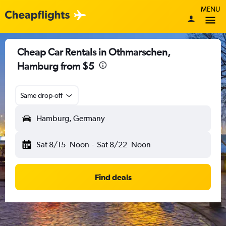
MENU
Cheap Car Rentals in Othmarschen,
Hamburg from $5
Same drop-off
Hamburg, Germany
Sat 8/15
Noon
-
Sat 8/22
Noon
Find deals