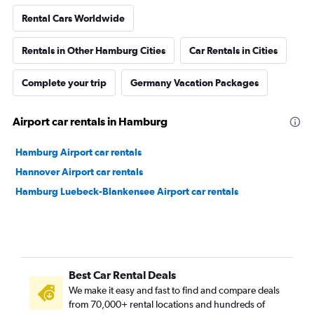
Rental Cars Worldwide
Rentals in Other Hamburg Cities
Car Rentals in Cities
Complete your trip
Germany Vacation Packages
Airport car rentals in Hamburg
Hamburg Airport car rentals
Hannover Airport car rentals
Hamburg Luebeck-Blankensee Airport car rentals
Best Car Rental Deals
We make it easy and fast to find and compare deals
from 70,000+ rental locations and hundreds of