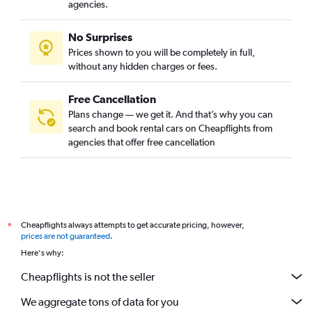
agencies.
No Surprises
Prices shown to you will be completely in full,
without any hidden charges or fees.
Free Cancellation
Plans change — we get it. And that’s why you can
search and book rental cars on Cheapflights from
agencies that offer free cancellation
Cheapflights always attempts to get accurate pricing, however,
*
prices are not guaranteed
.
Here's why:
Cheapflights is not the seller
We aggregate tons of data for you