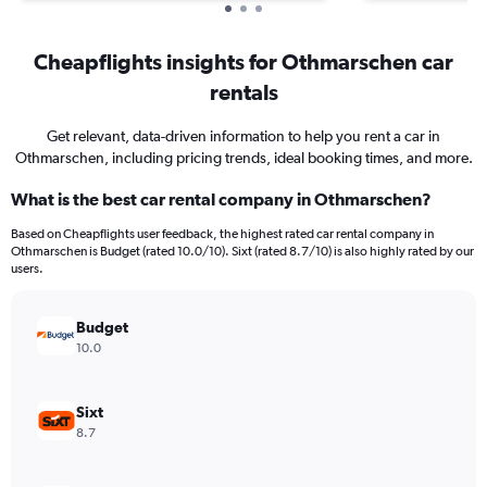
Cheapflights insights for Othmarschen car
rentals
Get relevant, data-driven information to help you rent a car in
Othmarschen, including pricing trends, ideal booking times, and more.
What is the best car rental company in Othmarschen?
Based on Cheapflights user feedback, the highest rated car rental company in
Othmarschen is Budget (rated 10.0/10). Sixt (rated 8.7/10) is also highly rated by our
users.
Budget
10.0
Sixt
8.7