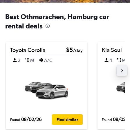
Best Othmarschen, Hamburg car
rental deals
Toyota Corolla
$5
Kia Soul
/day
2
M
A/C
4
M
08/02/26
08/02/
Find similar
Found
Found