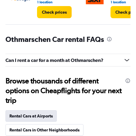
1 location
1 location
Check prices
Check pri
Othmarschen Car rental FAQs
Can I rent a car for a month at Othmarschen?
Browse thousands of different
options on Cheapflights for your next
trip
Rental Cars at Airports
Rental Cars in Other Neighborhoods