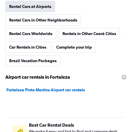
Rental Cars at Airports
Rental Cars in Other Neighborhoods
Rental Cars Worldwide
Rentals in Other Ceará Cities
Car Rentals in Cities
Complete your trip
Brazil Vacation Packages
Airport car rentals in Fortaleza
Fortaleza Pinto Martins Airport car rentals
Best Car Rental Deals
We make it easy and fast to find and compare deals