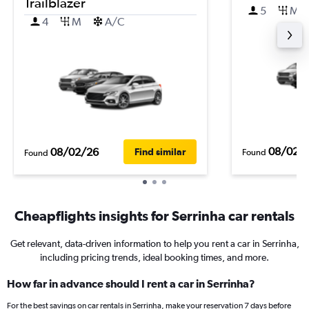
Trailblazer
5
M
4
M
A/C
08/02/
08/02/26
Find similar
Found
Found
Cheapflights insights for Serrinha car rentals
Get relevant, data-driven information to help you rent a car in Serrinha,
including pricing trends, ideal booking times, and more.
How far in advance should I rent a car in Serrinha?
For the best savings on car rentals in Serrinha, make your reservation 7 days before