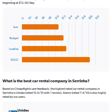
The
beginning at $12.50/day.
chart
has
1
$20
$10
$14
$22
$12
$16
$18
$4
$8
$2
$6
Bar
0
Chart
Y
graphic.
chart
axis
with
Avis
4
displaying
bars.
values.
Budget
Range:
The
0
chart
Localiza
to
has
45.
1
FOCO
X
End
of
axis
interactive
displaying
chart
categories.
What is the best car rental company in Serrinha?
Range:
4
Based on Cheapflights user feedback, the highest rated car rental company in
categories.
Serrinha is Unidas (rated 10.0/10 with 1 review). Alamo (rated 7.4/10) is also highly
The
rated by our users.
chart
has
Unidas
1