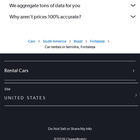
We aggregate tons of data for you
Why aren’t prices 100% accurate?
Cars
South America
Brazil
Fortaleza
Car rentals in Serrinha, Fortaleza
Rental Cars
Site
UNITED STATES
Do Not Sell or Share My Info
©
2026
Cheapflights