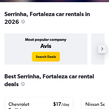
Serrinha, Fortaleza car rentals in
2026
Most popular company
Avis
Search Deals
Best Serrinha, Fortaleza car rental
deals
Chevrolet
$17
Nissan Sen
/day