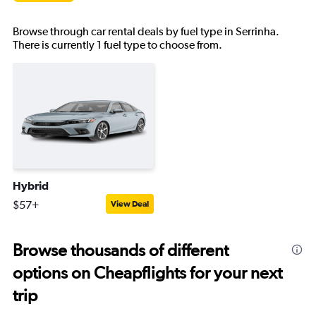
Browse through car rental deals by fuel type in Serrinha.
There is currently 1 fuel type to choose from.
Hybrid
$57+
View Deal
Browse thousands of different
options on Cheapflights for your next
trip