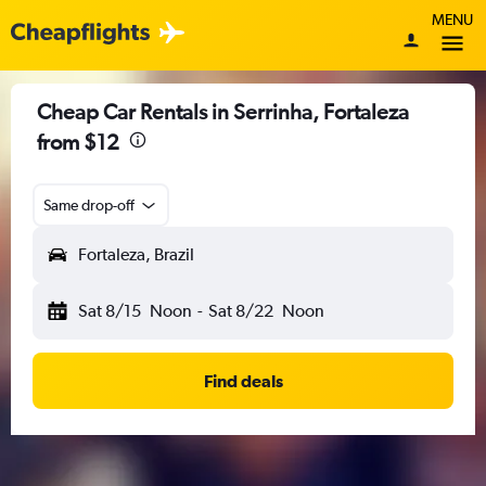
MENU
Cheap Car Rentals in Serrinha, Fortaleza
from $12
Same drop-off
Fortaleza, Brazil
Sat 8/15
Noon
-
Sat 8/22
Noon
Find deals