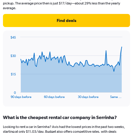
pickup. The average price then is just $17/day—about 29% less than the yearly
average.
Find deals
$45
Chart
Chart
graphic.
with
91
$30
data
points.
The
$15
chart
has
1
0
X
End
90 days before
60 days before
30 days before
Same …
of
axis
interactive
displaying
chart
categories.
What is the cheapest rental car company in Serrinha?
Range:
91
Looking to rent a car in Serrinha? Avis had the lowest prices in the past two weeks,
categories.
starting at only $11.03/day. Budget also offers competitive rates, with deals