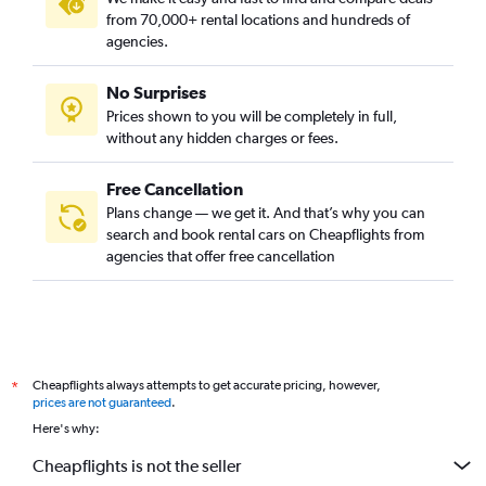
from 70,000+ rental locations and hundreds of
agencies.
No Surprises
Prices shown to you will be completely in full,
without any hidden charges or fees.
Free Cancellation
Plans change — we get it. And that’s why you can
search and book rental cars on Cheapflights from
agencies that offer free cancellation
Cheapflights always attempts to get accurate pricing, however,
*
prices are not guaranteed
.
Here's why:
Cheapflights is not the seller