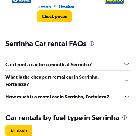
•
1 review
1 location
1 l
Check prices
Serrinha Car rental FAQs
Can I rent a car for a month at Serrinha?
What is the cheapest rental car in Serrinha,
Fortaleza?
How much is a rental car in Serrinha, Fortaleza?
Car rentals by fuel type in Serrinha
All deals