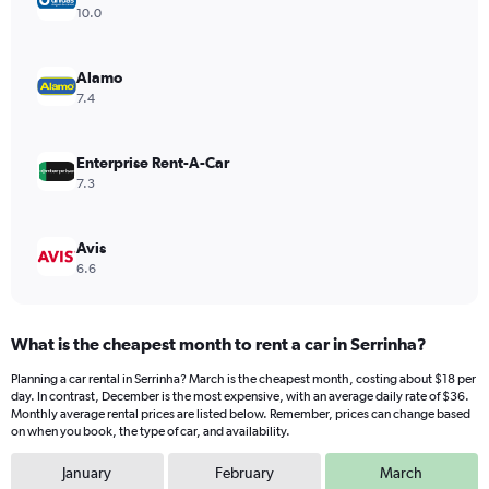
Y
10.0
axis
displaying
values.
Alamo
Range:
7.4
0
to
22.
Enterprise Rent-A-Car
7.3
Avis
6.6
What is the cheapest month to rent a car in Serrinha?
Planning a car rental in Serrinha? March is the cheapest month, costing about $18 per
day. In contrast, December is the most expensive, with an average daily rate of $36.
Monthly average rental prices are listed below. Remember, prices can change based
on when you book, the type of car, and availability.
January
February
March