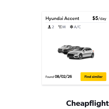
Hyundai Accent
$5
/day
2
M
A/C
08/02/26
Find similar
Found
Cheapflights