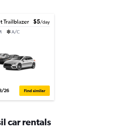
 Trailblazer
$5
/day
M
A/C
3/26
Find similar
l car rentals