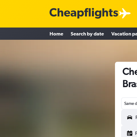
Home
Search by date
Vacation p
Che
Bra
Same d