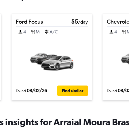
Ford Focus
$5
Chevrolet
/day
4
M
A/C
4
08/02/26
08/0
Find similar
Found
Found
 insights for Arraial Moura Brasi