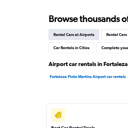
Browse thousands of 
National
Rental Cars at Airports
Rental Cars
1 location
Car Rentals in Cities
Complete your
Firefly
Airport car rentals in Fortaleza
1 location
Fortaleza Pinto Martins Airport car rentals
Sixt
1 location
Best Car Rental Deals