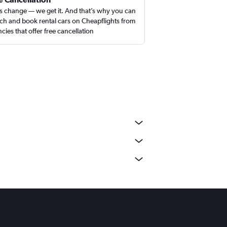
s change — we get it. And that’s why you can
ch and book rental cars on Cheapflights from
cies that offer free cancellation