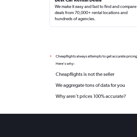
We make it easy and fast to find and compare
deals from 70,000+ rental locations and
hundreds of agencies.
Cheapflights always attempts to get accurate pricin
*
Here's why:
Cheapflights is not the seller
We aggregate tons of data for you
Why aren’t prices 100% accurate?