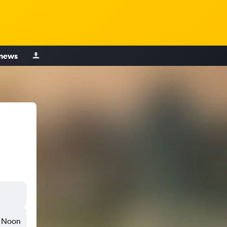
 news
Noon