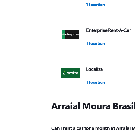
1 location
Enterprise Rent-A-Car
1 location
Localiza
1 location
Arraial Moura Brasi
FOCO
Mediocre
4.5
Can I rent a car for a month at Arraial 
1 review
1 location