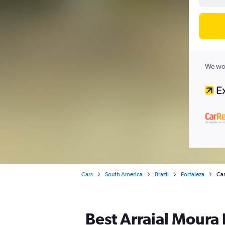
We wor
Cars
South America
Brazil
Fortaleza
Car
Best Arraial Moura B