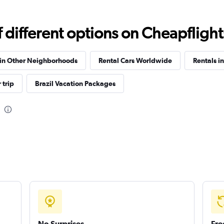
different options on Cheapflights 
Check prices
 in Other Neighborhoods
Rental Cars Worldwide
Rentals i
 trip
Brazil Vacation Packages
Check prices
Check prices
No Surprises
Fre