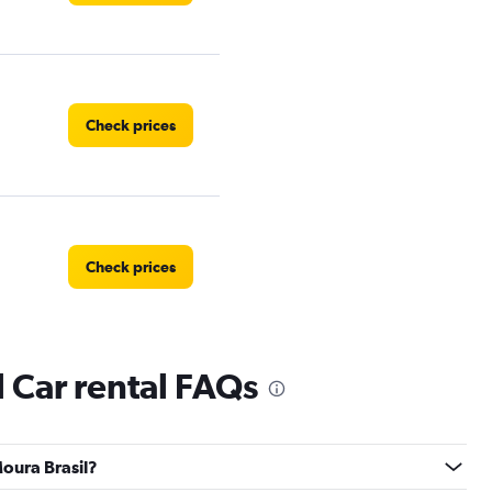
Check prices
Check prices
l Car rental FAQs
Check prices
Moura Brasil?