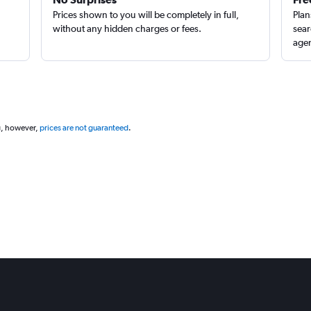
Prices shown to you will be completely in full,
Plan
without any hidden charges or fees.
sear
agen
g, however,
prices are not guaranteed
.