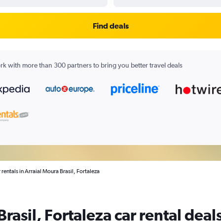
Find deals
k with more than 300 partners to bring you better travel deals
 rentals in Arraial Moura Brasil, Fortaleza
rasil, Fortaleza car rental deal