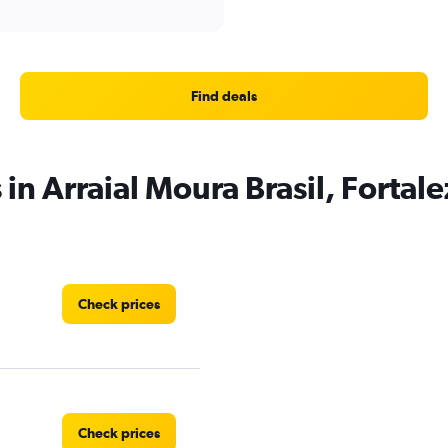
Find deals
 in Arraial Moura Brasil, Fortal
Check prices
Check prices