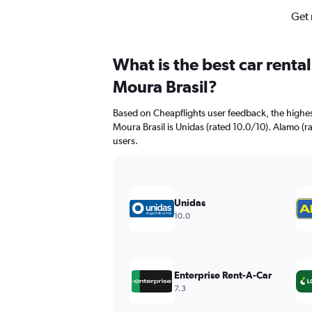
Get 
What is the best car renta
Moura Brasil?
Based on Cheapflights user feedback, the highes
Moura Brasil is Unidas (rated 10.0/10). Alamo (ra
users.
Unidas
10.0
Enterprise Rent-A-Car
7.3