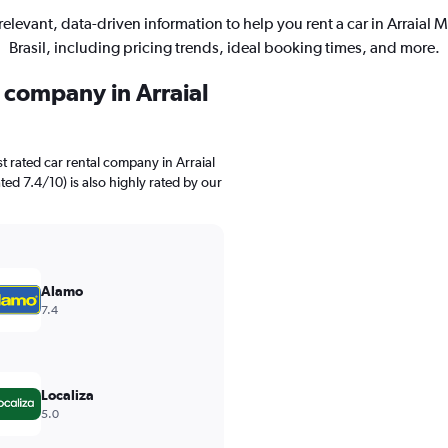
relevant, data-driven information to help you rent a car in Arraial 
Brasil, including pricing trends, ideal booking times, and more.
l company in Arraial
t rated car rental company in Arraial
ted 7.4/10) is also highly rated by our
Alamo
7.4
Localiza
5.0