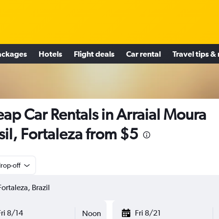
ackages
Hotels
Flight deals
Car rental
Travel tips &
ap Car Rentals in Arraial Moura
sil, Fortaleza from $5
rop-off
Fri 8/14
Fri 8/21
Noon