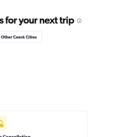
for your next trip
n Other Ceará Cities
e Cancellation