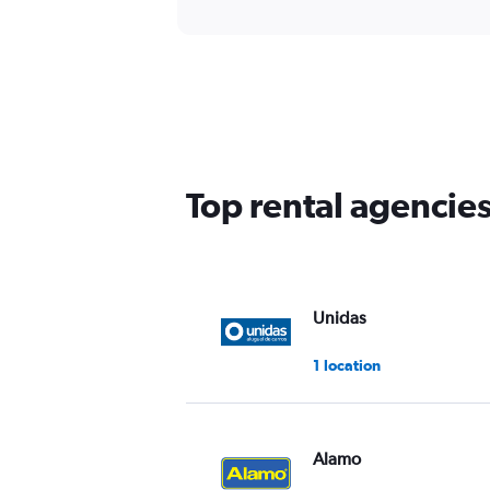
Top rental agencies
Unidas
1 location
Alamo