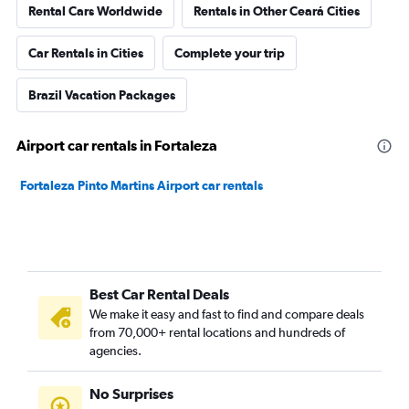
Rental Cars Worldwide
Rentals in Other Ceará Cities
Car Rentals in Cities
Complete your trip
Brazil Vacation Packages
Airport car rentals in Fortaleza
Fortaleza Pinto Martins Airport car rentals
Best Car Rental Deals
We make it easy and fast to find and compare deals
from 70,000+ rental locations and hundreds of
agencies.
No Surprises