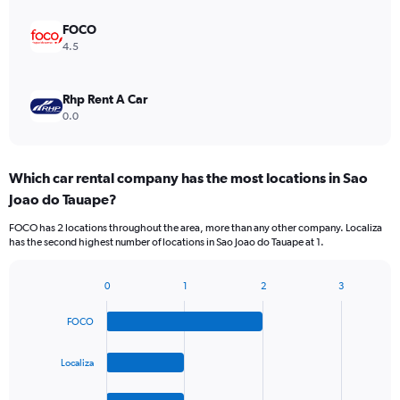
FOCO
4.5
Rhp Rent A Car
0.0
Which car rental company has the most locations in Sao
Joao do Tauape?
FOCO has 2 locations throughout the area, more than any other company. Localiza
has the second highest number of locations in Sao Joao do Tauape at 1.
0
1
2
3
Bar
Chart
graphic.
chart
FOCO
with
4
bars.
Localiza
The