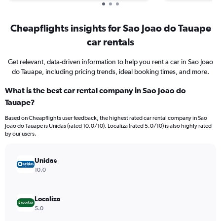
Cheapflights insights for Sao Joao do Tauape
car rentals
Get relevant, data-driven information to help you rent a car in Sao Joao
do Tauape, including pricing trends, ideal booking times, and more.
What is the best car rental company in Sao Joao do
Tauape?
Based on Cheapflights user feedback, the highest rated car rental company in Sao
Joao do Tauape is Unidas (rated 10.0/10). Localiza (rated 5.0/10) is also highly rated
by our users.
Unidas
10.0
Localiza
5.0