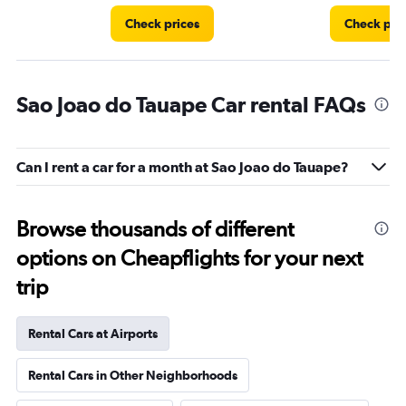
Check prices
Check pri
Sao Joao do Tauape Car rental FAQs
Can I rent a car for a month at Sao Joao do Tauape?
Browse thousands of different
options on Cheapflights for your next
trip
Rental Cars at Airports
Rental Cars in Other Neighborhoods