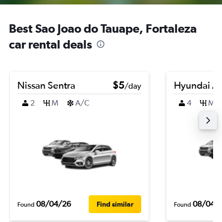
Best Sao Joao do Tauape, Fortaleza
car rental deals
Nissan Sentra
$5
Hyundai A
/day
2
M
A/C
4
M
08/04/26
08/04/
Find similar
Found
Found