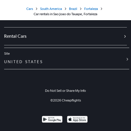
Cars
South America
Brazil
Fortaleza
Car rentals in Sao Joao do Tauape, Fortaleza
Rental Cars
Site
UNITED STATES
Do Not Sell or Share My Info
©
2026
Cheapflights