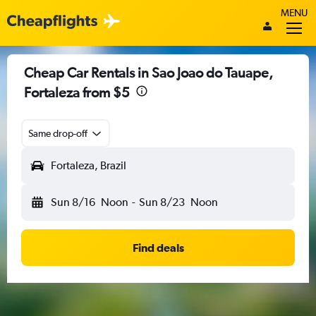
MENU
Cheap Car Rentals in Sao Joao do Tauape,
Fortaleza from $5
Same drop-off
Fortaleza, Brazil
Sun 8/16
Noon
-
Sun 8/23
Noon
Find deals