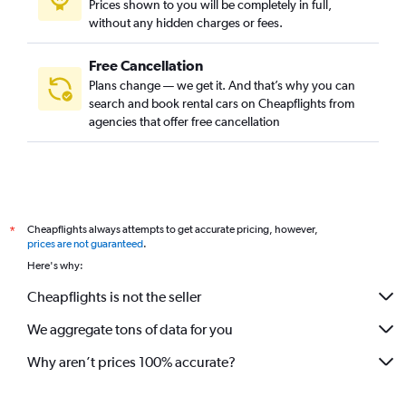
Prices shown to you will be completely in full,
without any hidden charges or fees.
Free Cancellation
Plans change — we get it. And that’s why you can
search and book rental cars on Cheapflights from
agencies that offer free cancellation
Cheapflights always attempts to get accurate pricing, however,
*
prices are not guaranteed
.
Here's why:
Cheapflights is not the seller
We aggregate tons of data for you
Why aren’t prices 100% accurate?