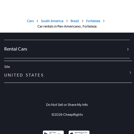
Cars
South America
Brazil
Fortaleza
Car rentals in Pan-Americano, Fortaleza
Rental Cars
Site
UNITED STATES
Do Not Sell or Share My Info
©
2026
Cheapflights