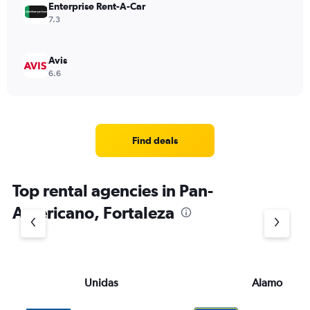
Enterprise Rent-A-Car
7.3
Avis
6.6
Find deals
Top rental agencies in Pan-
Americano, Fortaleza
Unidas
Alamo