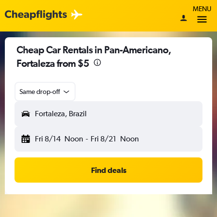
MENU
Cheap Car Rentals in Pan-Americano,
Fortaleza from $5
Same drop-off
Fortaleza, Brazil
Fri 8/14
Noon
-
Fri 8/21
Noon
Find deals