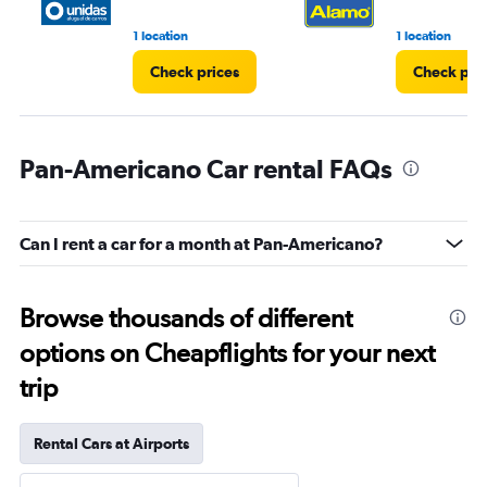
1 location
1 location
Check prices
Check pri
Pan-Americano Car rental FAQs
Can I rent a car for a month at Pan-Americano?
Browse thousands of different
options on Cheapflights for your next
trip
Rental Cars at Airports