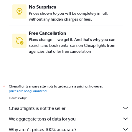
No Surprises
Prices shown to you will be completely in full,
without any hidden charges or fees.
Free Cancellation
Plans change — we get it. And that’s why you can
search and book rental cars on Cheapflights from
agencies that offer free cancellation
Cheapflights always attempts to get accurate pricing, however,
*
prices are not guaranteed
.
Here's why:
Cheapflights is not the seller
We aggregate tons of data for you
Why aren’t prices 100% accurate?