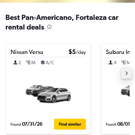
Best Pan-Americano, Fortaleza car
rental deals
Nissan Versa
$5
Subaru Im
/day
2
M
A/C
4
M
07/31/26
08/01/
Find similar
Found
Found