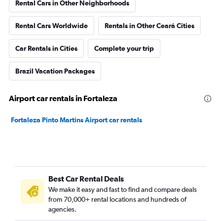
Rental Cars in Other Neighborhoods
Rental Cars Worldwide
Rentals in Other Ceará Cities
Car Rentals in Cities
Complete your trip
Brazil Vacation Packages
Airport car rentals in Fortaleza
Fortaleza Pinto Martins Airport car rentals
Best Car Rental Deals
We make it easy and fast to find and compare deals
from 70,000+ rental locations and hundreds of
agencies.