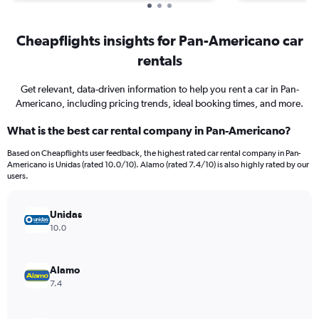
Cheapflights insights for Pan-Americano car
rentals
Get relevant, data-driven information to help you rent a car in Pan-
Americano, including pricing trends, ideal booking times, and more.
What is the best car rental company in Pan-Americano?
Based on Cheapflights user feedback, the highest rated car rental company in Pan-
Americano is Unidas (rated 10.0/10). Alamo (rated 7.4/10) is also highly rated by our
users.
Unidas
10.0
Alamo
7.4