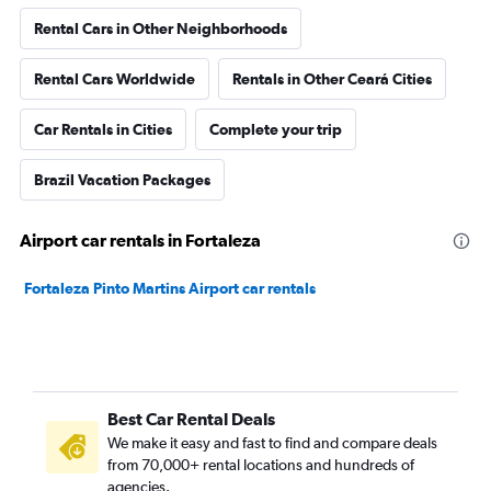
Rental Cars in Other Neighborhoods
Rental Cars Worldwide
Rentals in Other Ceará Cities
Car Rentals in Cities
Complete your trip
Brazil Vacation Packages
Airport car rentals in Fortaleza
Fortaleza Pinto Martins Airport car rentals
Best Car Rental Deals
We make it easy and fast to find and compare deals
from 70,000+ rental locations and hundreds of
agencies.