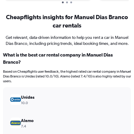
Cheapflights insights for Manuel Dias Branco
car rentals
Get relevant, data-driven information to help you rent a car in Manuel
Dias Branco, including pricing trends, ideal booking times, and more.
What is the best car rental company in Manuel Dias
Branco?
Based on Cheapflights user feedback, the highest rated car rental company in Manuel
Dias Branco is Unidas (rated 10.0/10). Alamo (rated 7.4/10) is also highly rated by our
users.
Unidas
10.0
Alamo
7.4