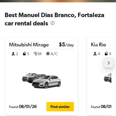
Best Manuel Dias Branco, Fortaleza
car rental deals
Mitsubishi Mirage
$5
Kia Rio
/day
2
5
M
A/C
4
4
08/01/26
08/01/
Find similar
Found
Found