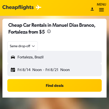
MENU
Cheap Car Rentals in Manuel Dias Branco,
Fortaleza from $5
Same drop-off
Fortaleza, Brazil
Fri 8/14
Noon
-
Fri 8/21
Noon
Find deals