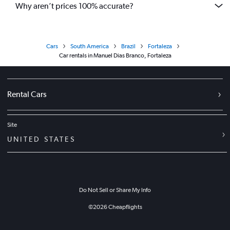
Why aren’t prices 100% accurate?
Cars
South America
Brazil
Fortaleza
Car rentals in Manuel Dias Branco, Fortaleza
Rental Cars
Site
UNITED STATES
Do Not Sell or Share My Info
©
2026
Cheapflights