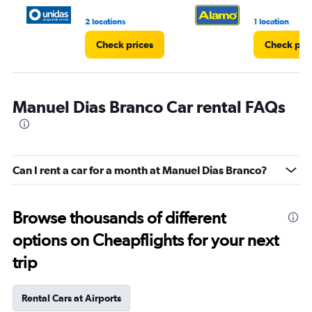
2 locations
1 location
Check prices
Check pri
Manuel Dias Branco Car rental FAQs
Can I rent a car for a month at Manuel Dias Branco?
Browse thousands of different
options on Cheapflights for your next
trip
Rental Cars at Airports