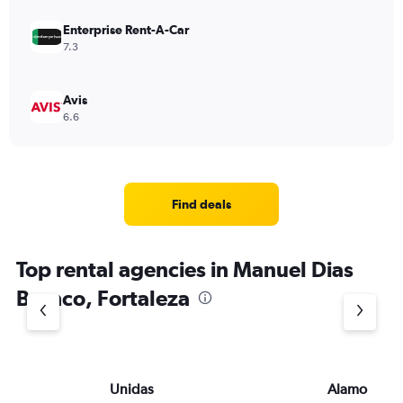
Enterprise Rent-A-Car
7.3
Avis
6.6
Find deals
Top rental agencies in Manuel Dias
Branco, Fortaleza
Unidas
Alamo