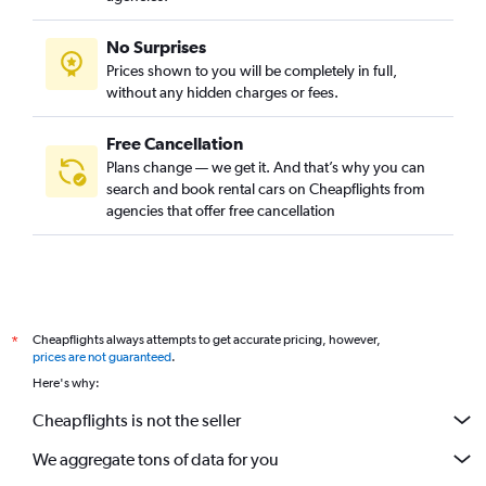
No Surprises
Prices shown to you will be completely in full,
without any hidden charges or fees.
Free Cancellation
Plans change — we get it. And that’s why you can
search and book rental cars on Cheapflights from
agencies that offer free cancellation
Cheapflights always attempts to get accurate pricing, however,
*
prices are not guaranteed
.
Here's why:
Cheapflights is not the seller
We aggregate tons of data for you