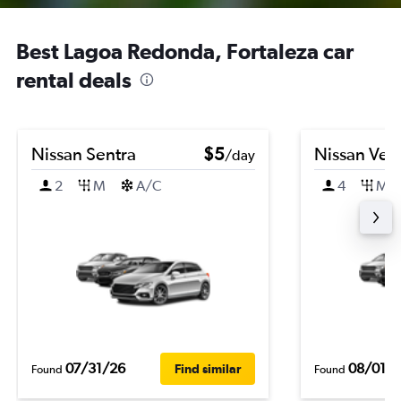
Best Lagoa Redonda, Fortaleza car
rental deals
Nissan Sentra
$5
Nissan Ver
/day
2
M
A/C
4
M
07/31/26
08/01/
Find similar
Found
Found