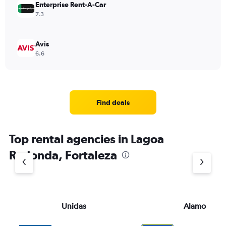
Enterprise Rent-A-Car
7.3
Avis
6.6
Find deals
Top rental agencies in Lagoa
Redonda, Fortaleza
Unidas
Alamo