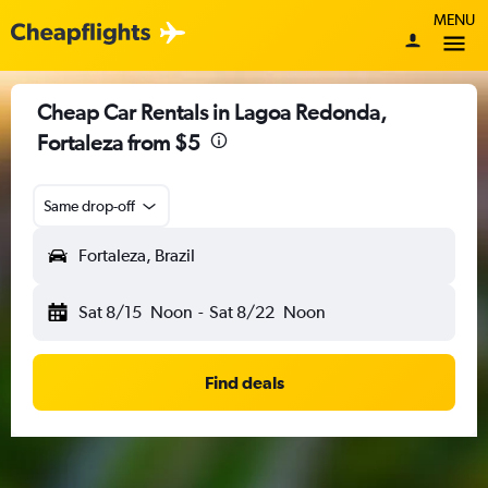
MENU
Cheap Car Rentals in Lagoa Redonda,
Fortaleza from $5
Same drop-off
Fortaleza, Brazil
Sat 8/15
Noon
-
Sat 8/22
Noon
Find deals