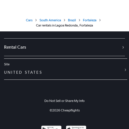
Cars
South America
Brazil
Fortaleza
Car rentals in Lagoa Redonda, Fortaleza
Rental Cars
Site
UNITED STATES
Do Not Sell or Share My Info
©
2026
Cheapflights