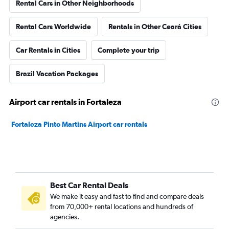
Rental Cars in Other Neighborhoods
Rental Cars Worldwide
Rentals in Other Ceará Cities
Car Rentals in Cities
Complete your trip
Brazil Vacation Packages
Airport car rentals in Fortaleza
Fortaleza Pinto Martins Airport car rentals
Best Car Rental Deals
We make it easy and fast to find and compare deals
from 70,000+ rental locations and hundreds of
agencies.