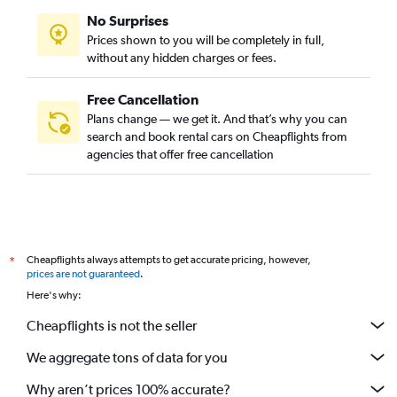
No Surprises
Prices shown to you will be completely in full,
without any hidden charges or fees.
Free Cancellation
Plans change — we get it. And that’s why you can
search and book rental cars on Cheapflights from
agencies that offer free cancellation
Cheapflights always attempts to get accurate pricing, however,
*
prices are not guaranteed
.
Here's why:
Cheapflights is not the seller
We aggregate tons of data for you
Why aren’t prices 100% accurate?