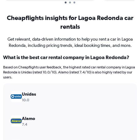
Cheapflights insights for Lagoa Redonda car
rentals
Get relevant, data-driven information to help you rent a car in Lagoa
Redonda, including pricing trends, ideal booking times, and more.
What is the best car rental company in Lagoa Redonda?
Based on Cheapflights user feedback, the highest rated car rental company in Lagoa
Redonda is Unidas (rated 10.0/10). Alamo (rated 7.4/10) is also highly rated by our
users.
Unidas
10.0
Alamo
7.4