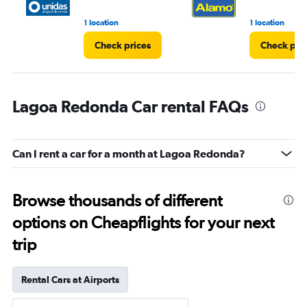
1 location
1 location
Check prices
Check pri
Lagoa Redonda Car rental FAQs
Can I rent a car for a month at Lagoa Redonda?
Browse thousands of different
options on Cheapflights for your next
trip
Rental Cars at Airports