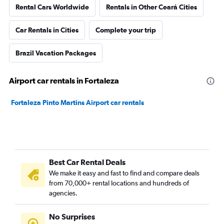
Rental Cars Worldwide
Rentals in Other Ceará Cities
Car Rentals in Cities
Complete your trip
Brazil Vacation Packages
Airport car rentals in Fortaleza
Fortaleza Pinto Martins Airport car rentals
Best Car Rental Deals
We make it easy and fast to find and compare deals
from 70,000+ rental locations and hundreds of
agencies.
No Surprises