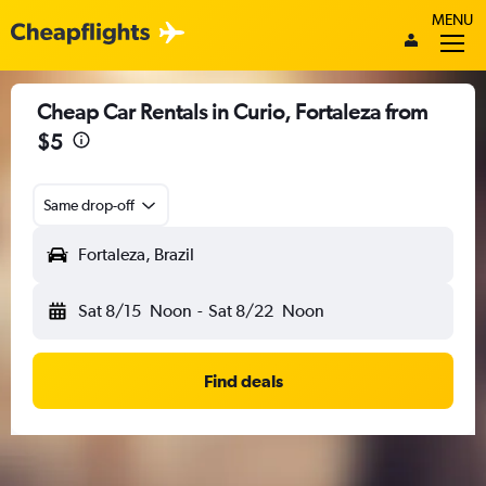
MENU
Cheap Car Rentals in Curio, Fortaleza from
$5
Same drop-off
Fortaleza, Brazil
Sat 8/15
Noon
-
Sat 8/22
Noon
Find deals