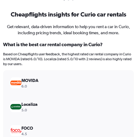
Cheapflights insights for Curio car rentals
Get relevant, data-driven information to help you rent a car in Curio,
including pricing trends, ideal booking times, and more.
What is the best car rental company in Curio?
Based on Cheapflights user feedback, the highest rated car rental company in Curio
is MOVIDA (rated 6.0/10). Localiza (rated 5.0/10 with 2 reviews) is also highly rated
by our users.
MOVIDA
6.0
Localiza
5.0
FOCO
4.5