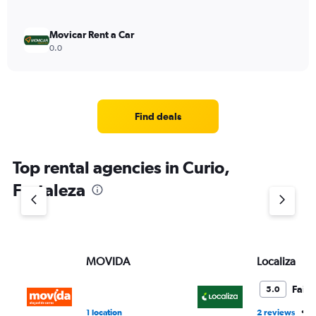
Movicar Rent a Car
0.0
Find deals
Top rental agencies in Curio,
Fortaleza
MOVIDA
Localiza
Fair
5.0
•
1 location
2 reviews
1