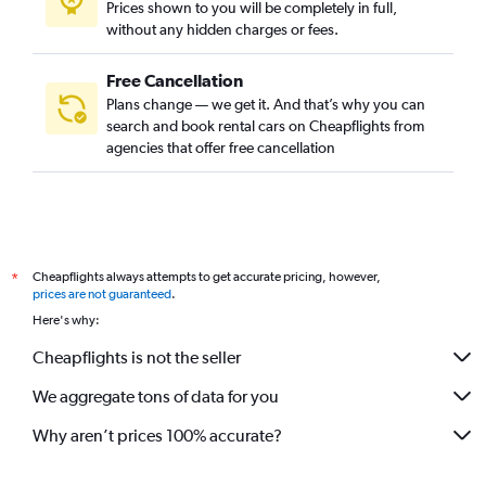
Prices shown to you will be completely in full,
without any hidden charges or fees.
Free Cancellation
Plans change — we get it. And that’s why you can
search and book rental cars on Cheapflights from
agencies that offer free cancellation
Cheapflights always attempts to get accurate pricing, however,
*
prices are not guaranteed
.
Here's why:
Cheapflights is not the seller
We aggregate tons of data for you
Why aren’t prices 100% accurate?