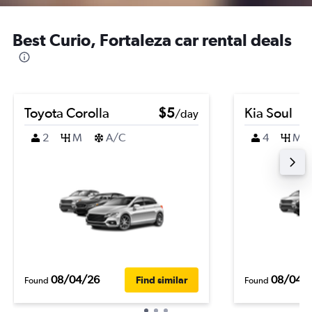
Best Curio, Fortaleza car rental deals
Toyota Corolla
$5
Kia Soul
/day
2
M
A/C
4
M
08/04/26
08/04/
Find similar
Found
Found