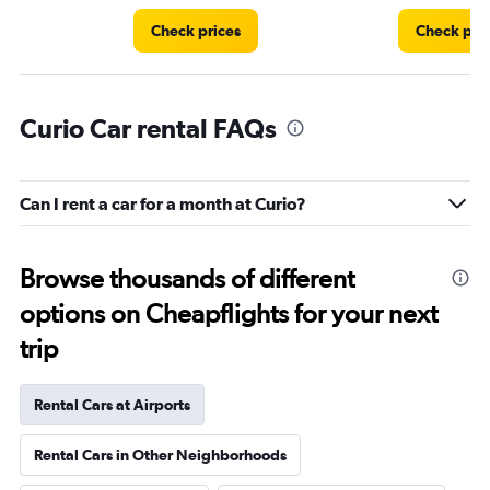
Check prices
Check pri
Curio Car rental FAQs
Can I rent a car for a month at Curio?
Browse thousands of different
options on Cheapflights for your next
trip
Rental Cars at Airports
Rental Cars in Other Neighborhoods