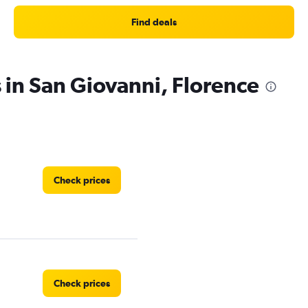
Find deals
 in San Giovanni, Florence
Check prices
Check prices