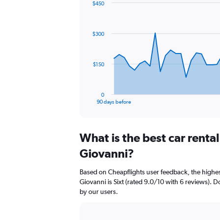
$450
Chart
Chart
graphic.
with
91
$300
data
points.
The
$150
chart
has
1
0
X
End
90 days before
of
axis
interactive
displaying
chart
categories.
What is the best car renta
Range:
91
Giovanni?
categories.
The
Based on Cheapflights user feedback, the highes
chart
Giovanni is Sixt (rated 9.0/10 with 6 reviews). Do
has
by our users.
1
Y
axis