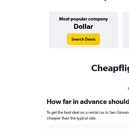
Most popular company
Dollar
Search Deals
Cheapflig
How far in advance should 
To get the best deal on a rental car in San Giov
cheaper than the typical rate.