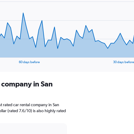
60 days before
30 days before
l company in San
t rated car rental company in San
llar (rated 7.6/10) is also highly rated