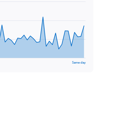
Same day