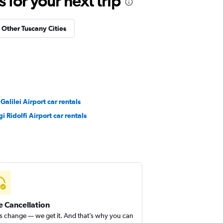
for your next trip
n Other Tuscany Cities
 Galilei Airport car rentals
gi Ridolfi Airport car rentals
e Cancellation
s change — we get it. And that’s why you can