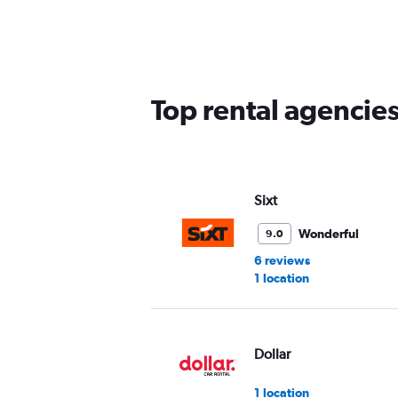
Top rental agencies
Sixt
Wonderful
9.0
6 reviews
1 location
Dollar
1 location