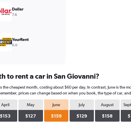
Dollar
7.6
YourRent
0.0
 to rent a car in San Giovanni?
is the cheapest month, costing about $60 per day. In contrast, June is the mo
 Remember, prices can change based on when you book, the type of car, and a
April
May
June
July
August
Sep
$153
$127
$159
$129
$158
$