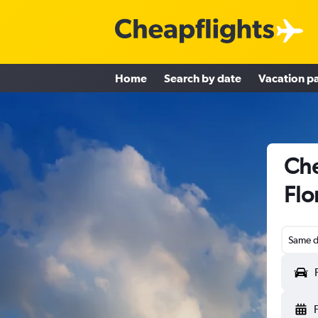
Home
Search by date
Vacation p
Che
Flo
Same d