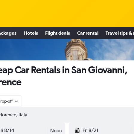
ackages
Hotels
Flight deals
Car rental
Travel tips &
ap Car Rentals in San Giovanni,
rence
rop-off
Fri 8/14
Fri 8/21
Noon