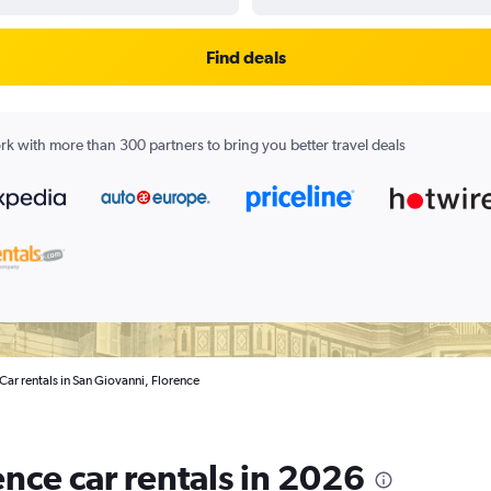
Find deals
k with more than 300 partners to bring you better travel deals
Car rentals in San Giovanni, Florence
nce car rentals in 2026