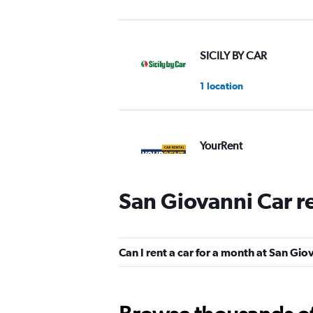
SICILY BY CAR
1 location
YourRent
1 location
San Giovanni Car r
MEGADRIVE
Can I rent a car for a month at San Gio
1 location