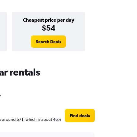
Cheapest price per day
$54
Search Deals
ar rentals
.
Find deals
 are around $71, which is about 46%