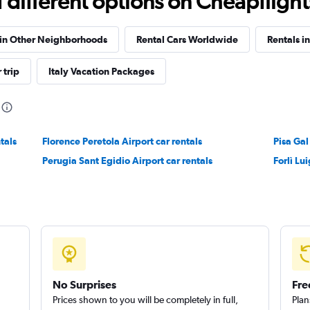
different options on Cheapflights 
Check prices
 in Other Neighborhoods
Rental Cars Worldwide
Rentals i
 trip
Italy Vacation Packages
Check prices
tals
Florence Peretola Airport car rentals
Pisa Gal
Perugia Sant Egidio Airport car rentals
Forlì Lui
Check prices
No Surprises
Fre
Prices shown to you will be completely in full,
Plan