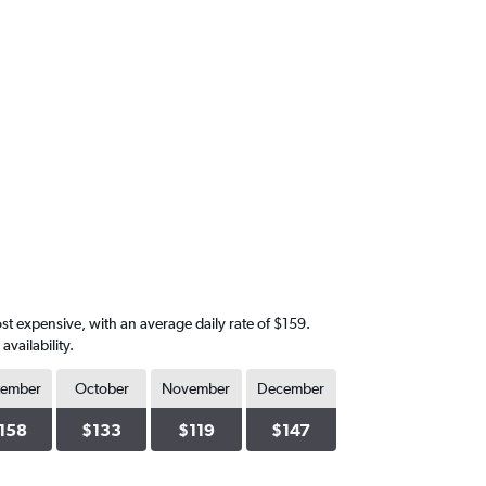
st expensive, with an average daily rate of $159.
vailability.
tember
October
November
December
158
$133
$119
$147