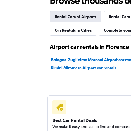
Browse thousands of 
FLIZZR
Rental Cars at Airports
Rental Cars
1 location
Car Rentals in Cities
Complete your
Ecovia
Airport car rentals in Florence
1 location
Bologna Guglielmo Marconi Airport car ren
Rimini Miramare Airport car rentals
noleggioeasy
1 location
Best Car Rental Deals
We make it easy and fast to find and compare