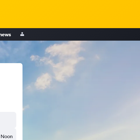
 news
Noon