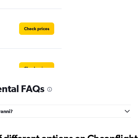
Check prices
Check prices
ental FAQs
Check prices
vanni?