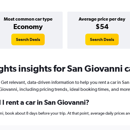
Most common car type
Average price per day
Economy
$54
Search Deals
Search Deals
hts insights for San Giovanni c
Get relevant, data-driven information to help you rent a car in San
Giovanni, including pricing trends, ideal booking times, and more
I rent a car in San Giovanni?
anni, book about 8 days before your trip. At that point, average daily prices