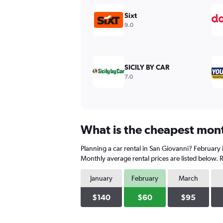
displaying
values.
Sixt
Range:
9.0
0
to
450.
SICILY BY CAR
7.0
What is the cheapest month
Planning a car rental in San Giovanni? February 
Monthly average rental prices are listed below.
January
February
March
$140
$60
$95