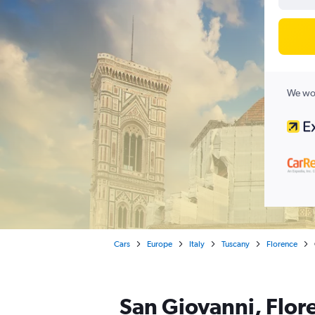
We wor
Cars
Europe
Italy
Tuscany
Florence
San Giovanni, Flore