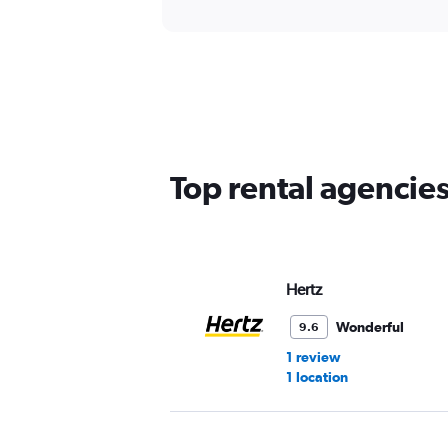
Top rental agencie
Hertz
Wonderful
9.6
1 review
1 location