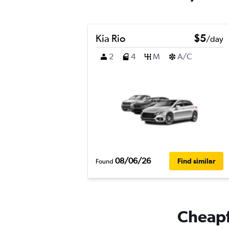
Kia Rio
$5
/day
2
4
M
A/C
08/06/26
Find similar
Found
Cheapfl