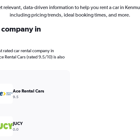
t relevant, data-driven information to help you rent a car in Kenmu
including pricing trends, ideal booking times, and more.
l company in
t rated car rental company in
e Rental Cars (rated 9.5/10) is also
Ace Rental Cars
9.5
JUCY
0.0