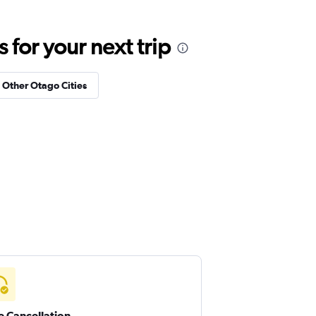
for your next trip
n Other Otago Cities
e Cancellation