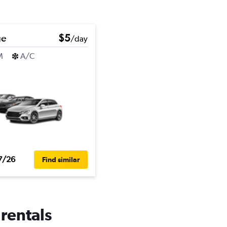
ge
$5
/day
M
A/C
7/26
Find similar
 rentals