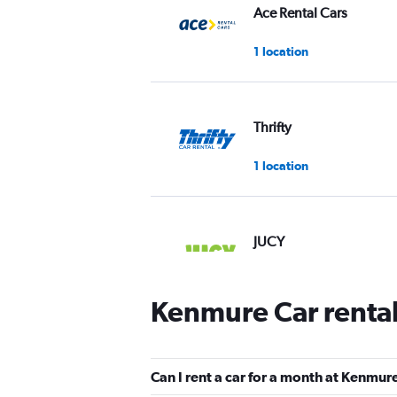
Ace Rental Cars
1 location
Thrifty
1 location
JUCY
1 location
Kenmure Car renta
Firefly
Can I rent a car for a month at Kenmur
1 location