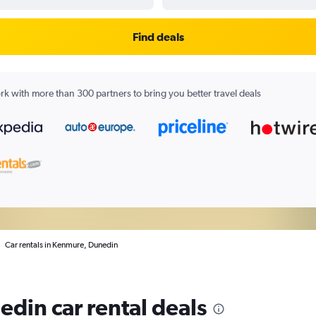
Find deals
k with more than 300 partners to bring you better travel deals
Car rentals in Kenmure, Dunedin
din car rental deals