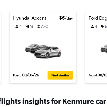
Hyundai Accent
$5
Ford Ed
/day
4
M
A/C
4
08/06/26
08/0
Find similar
Found
Found
ights insights for Kenmure car