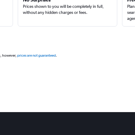
Prices shown to you will be completely in full,
Plan
without any hidden charges or fees.
sear
agen
g, however,
prices are not guaranteed
.