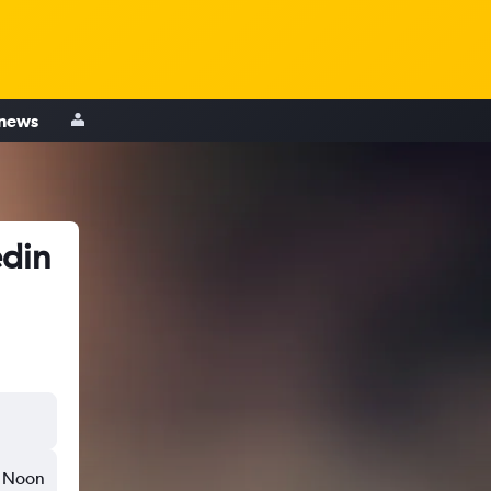
 news
edin
Noon