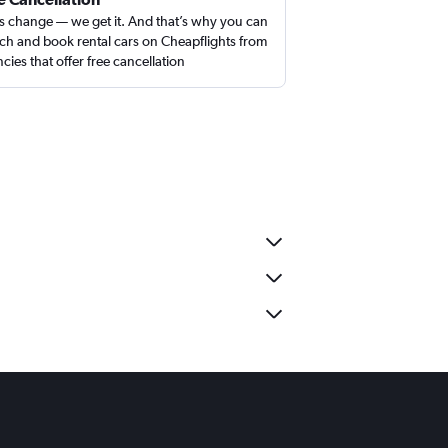
s change — we get it. And that’s why you can
ch and book rental cars on Cheapflights from
cies that offer free cancellation