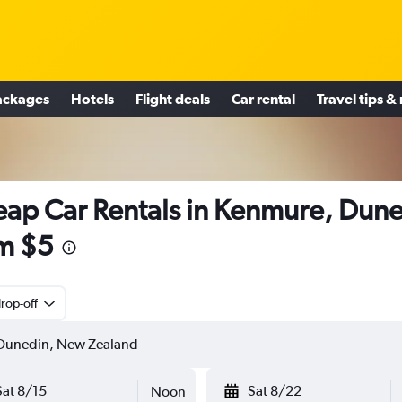
ackages
Hotels
Flight deals
Car rental
Travel tips &
ap Car Rentals in Kenmure, Dun
m $5
rop-off
Sat 8/15
Sat 8/22
Noon