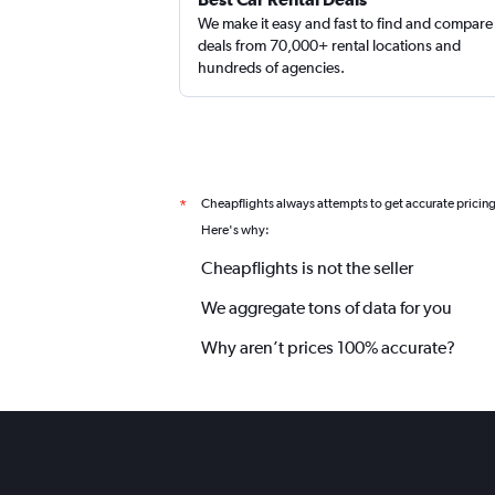
We make it easy and fast to find and compare
deals from 70,000+ rental locations and
hundreds of agencies.
Cheapflights always attempts to get accurate pricin
*
Here's why:
Cheapflights is not the seller
We aggregate tons of data for you
Why aren’t prices 100% accurate?