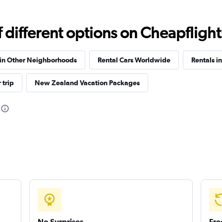
different options on Cheapflights 
Check prices
 in Other Neighborhoods
Rental Cars Worldwide
Rentals i
 trip
New Zealand Vacation Packages
Check prices
Check prices
No Surprises
Fre