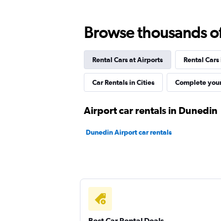
Browse thousands of 
Best Car Rentals
Rental Cars at Airports
Rental Cars
1 location
Car Rentals in Cities
Complete your
Routes Car & Truck
Airport car rentals in Dunedin
Rentals
Dunedin Airport car rentals
1 location
Autorent
1 location
Best Car Rental Deals