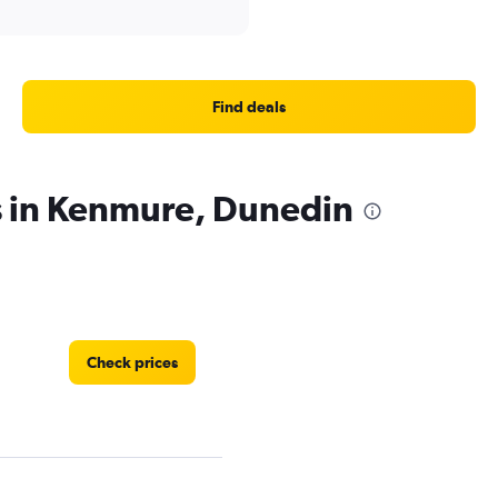
Find deals
s in Kenmure, Dunedin
Check prices