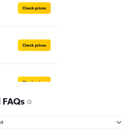
Check prices
Check prices
Check prices
l FAQs
Check prices
e?