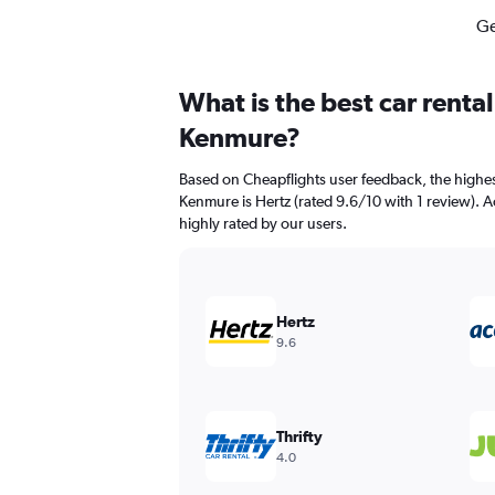
Ge
What is the best car renta
Kenmure?
Based on Cheapflights user feedback, the highes
Kenmure is Hertz (rated 9.6/10 with 1 review). Ac
highly rated by our users.
Hertz
9.6
Thrifty
4.0