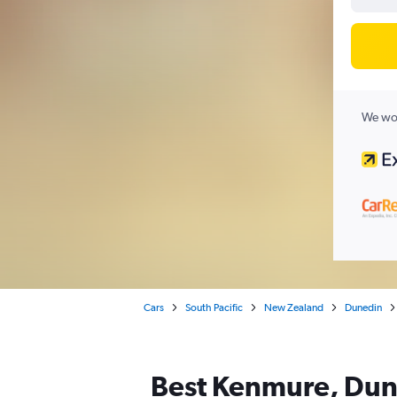
We wor
Cars
South Pacific
New Zealand
Dunedin
Best Kenmure, Dune