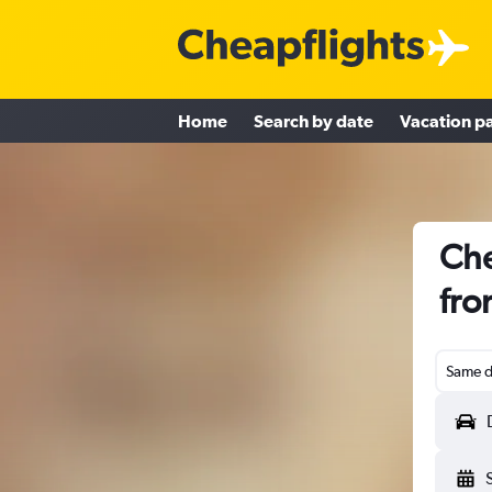
Home
Search by date
Vacation p
Che
fro
Same d