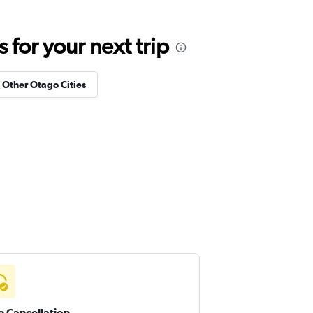
for your next trip
n Other Otago Cities
e Cancellation