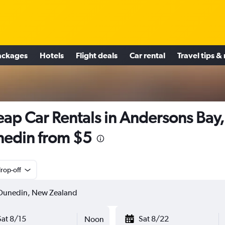
ackages
Hotels
Flight deals
Car rental
Travel tips &
ap Car Rentals in Andersons Bay,
edin from $5
rop-off
Sat 8/15
Sat 8/22
Noon