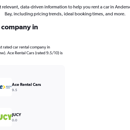
 relevant, data-driven information to help you rent a car in Ander
Bay, including pricing trends, ideal booking times, and more.
l company in
t rated car rental company in
ew). Ace Rental Cars (rated 9.5/10) is
Ace Rental Cars
9.5
JUCY
0.0