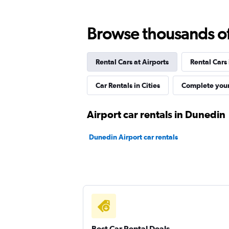
Browse thousands of 
Best Car Rentals
Rental Cars at Airports
Rental Cars
1 location
Car Rentals in Cities
Complete your
Routes Car & Truck
Airport car rentals in Dunedin
Rentals
Dunedin Airport car rentals
1 location
Autorent
1 location
Best Car Rental Deals