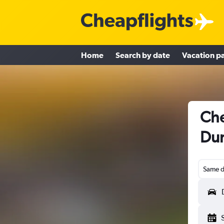
Home
Search by date
Vacation p
Che
Dun
Same d