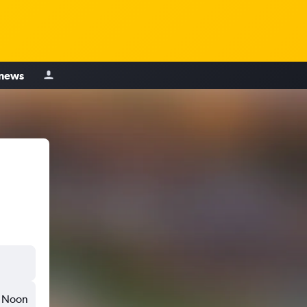
 news
Noon