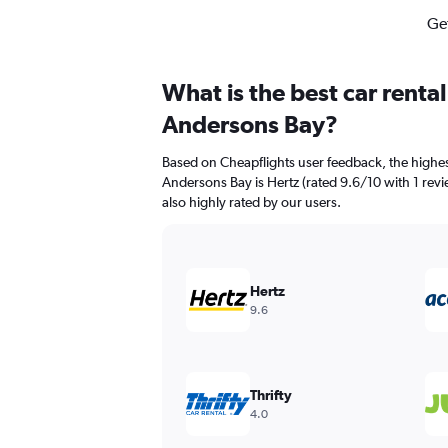
Get
What is the best car renta
Andersons Bay?
Based on Cheapflights user feedback, the highes
Andersons Bay is Hertz (rated 9.6/10 with 1 revi
also highly rated by our users.
Hertz
9.6
Thrifty
4.0