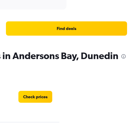
Find deals
s in Andersons Bay, Dunedin
Check prices