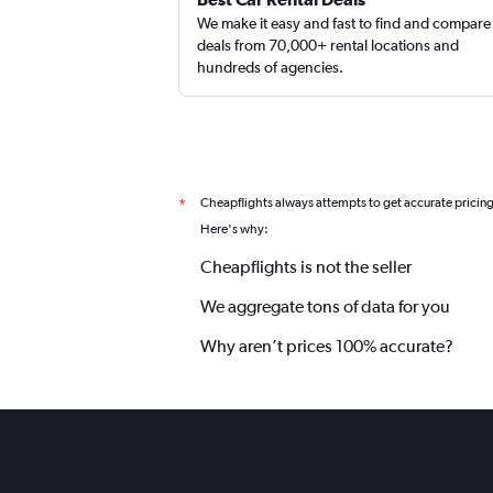
We make it easy and fast to find and compare
deals from 70,000+ rental locations and
hundreds of agencies.
Cheapflights always attempts to get accurate pricin
*
Here's why:
Cheapflights is not the seller
We aggregate tons of data for you
Why aren’t prices 100% accurate?