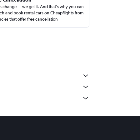
s change — we get it. And that’s why you can
ch and book rental cars on Cheapflights from
cies that offer free cancellation