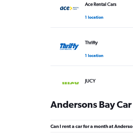
Ace Rental Cars
1 location
Thrifty
1 location
JUCY
1 location
Andersons Bay Car 
Firefly
Can I rent a car for a month at Anders
1 location