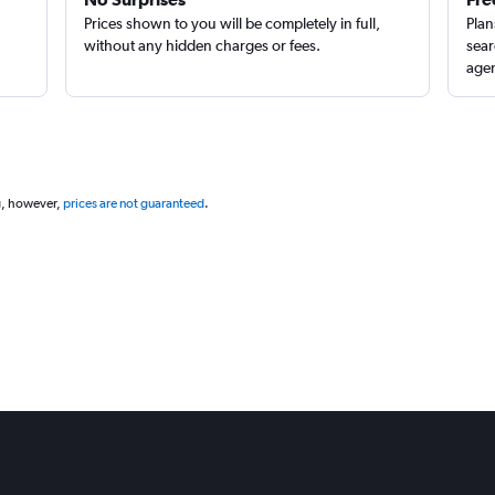
Prices shown to you will be completely in full,
Plan
without any hidden charges or fees.
sear
agen
g, however,
prices are not guaranteed
.