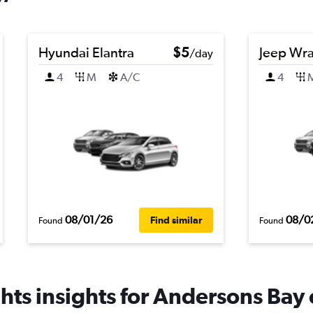
Hyundai Elantra
$5
Jeep Wra
/day
4
M
A/C
4
08/01/26
08/0
Find similar
Found
Found
hts insights for Andersons Bay c