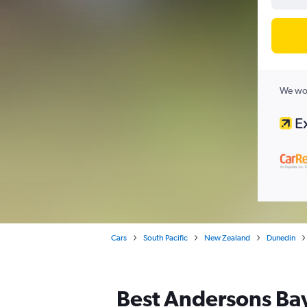
We wor
Cars
South Pacific
New Zealand
Dunedin
Best Andersons Bay