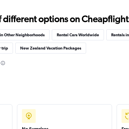
different options on Cheapflights 
Check prices
 in Other Neighborhoods
Rental Cars Worldwide
Rentals i
 trip
New Zealand Vacation Packages
Check prices
Check prices
No Surprises
Fre