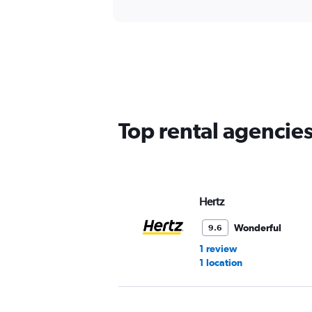
Top rental agencie
Hertz
Wonderful
9.6
1 review
1 location