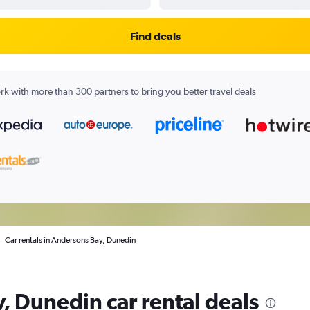
Find deals
k with more than 300 partners to bring you better travel deals
Car rentals in Andersons Bay, Dunedin
, Dunedin car rental deals