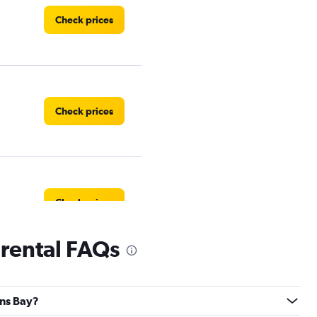
Check prices
Check prices
Check prices
rental FAQs
Check prices
ons Bay?