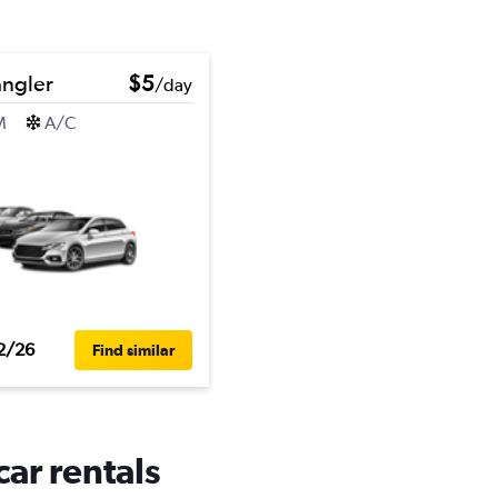
ngler
$5
/day
M
A/C
2/26
Find similar
ar rentals