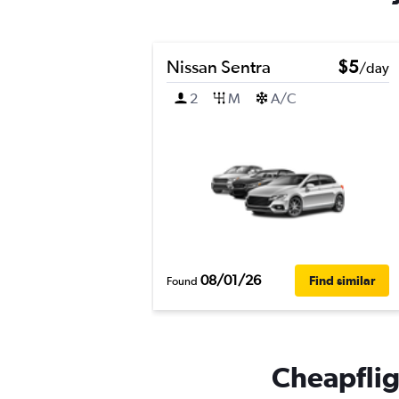
Nissan Sentra
$5
/day
2
M
A/C
08/01/26
Find similar
Found
Cheapflig