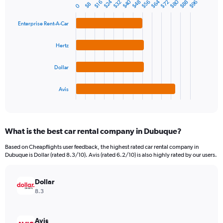
$80
$40
$64
$24
$32
$56
$88
$48
$72
$96
1
$16
$8
0
Bar
Chart
Y
graphic.
chart
axis
with
Enterprise Rent-A-Car
4
displaying
bars.
values.
Hertz
Range:
The
0
chart
Dollar
to
has
300.
1
Avis
X
End
of
axis
interactive
displaying
chart
categories.
What is the best car rental company in Dubuque?
Range:
4
Based on Cheapflights user feedback, the highest rated car rental company in
categories.
Dubuque is Dollar (rated 8.3/10). Avis (rated 6.2/10) is also highly rated by our users.
The
chart
has
Dollar
1
8.3
Y
axis
displaying
Avis