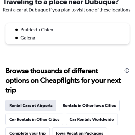
Traveling to a place near Dubuque?
Rent a car at Dubuque if you plan to visit one of these locations
Prairie du Chien
Galena
Browse thousands of different
options on Cheapflights for your next
trip
Rental Cars at Airports
Rentals in Other Iowa Cities
Car Rentals in Other Cities
Car Rentals Worldwide
Complete your trip
Iowa Vacation Packages