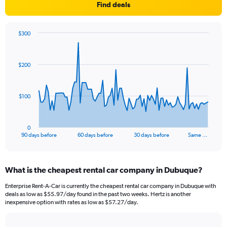
Find deals
$300
Chart
Chart
graphic.
with
91
$200
data
points.
The
$100
chart
has
1
0
X
End
90 days before
60 days before
30 days before
Same …
of
axis
interactive
displaying
chart
categories.
What is the cheapest rental car company in Dubuque?
Range:
91
Enterprise Rent-A-Car is currently the cheapest rental car company in Dubuque with
categories.
deals as low as $55.97/day found in the past two weeks. Hertz is another
The
inexpensive option with rates as low as $57.27/day.
chart
has