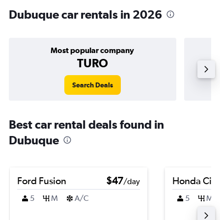
Dubuque car rentals in 2026
Most popular company
TURO
Search Deals
Best car rental deals found in
Dubuque
Ford Fusion
$47
Honda Civi
/day
5
M
A/C
5
M