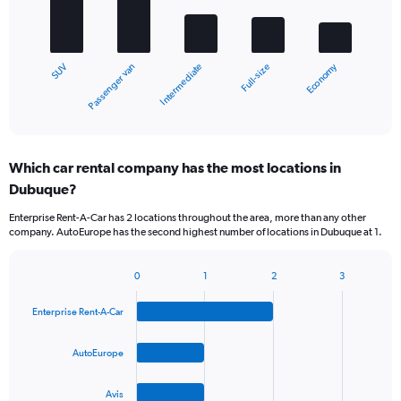
bars.
The
chart
Economy
Passenger van
SUV
Full-size
Intermediate
has
1
X
End
of
axis
interactive
displaying
chart
categories.
Which car rental company has the most locations in
Range:
Dubuque?
5
categories.
Enterprise Rent-A-Car has 2 locations throughout the area, more than any other
The
company. AutoEurope has the second highest number of locations in Dubuque at 1.
chart
has
1
0
1
2
3
Bar
Chart
Y
graphic.
chart
axis
Enterprise Rent-A-Car
with
displaying
4
values.
bars.
AutoEurope
Range:
0
The
to
Avis
chart