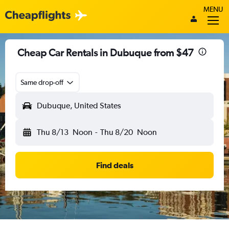
MENU
Cheap Car Rentals in Dubuque from $47
Same drop-off
Dubuque, United States
Thu 8/13
Noon
-
Thu 8/20
Noon
Find deals