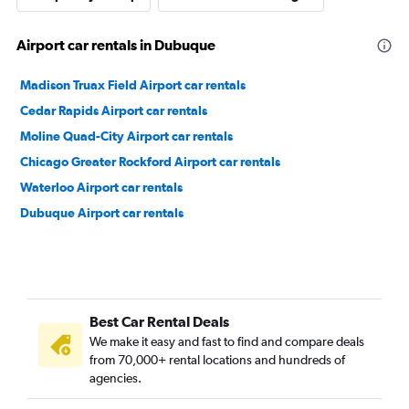
Airport car rentals in Dubuque
Madison Truax Field Airport car rentals
Cedar Rapids Airport car rentals
Moline Quad-City Airport car rentals
Chicago Greater Rockford Airport car rentals
Waterloo Airport car rentals
Dubuque Airport car rentals
Best Car Rental Deals
We make it easy and fast to find and compare deals
from 70,000+ rental locations and hundreds of
agencies.