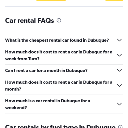
Car rental FAQs
What is the cheapest rental car found in Dubuque?
How much does it cost to rent a car in Dubuque for a
week from Turo?
Can I rent a car for a month in Dubuque?
How much does it cost to rent a car in Dubuque for a
month?
How much is a car rental in Dubuque for a
weekend?
Car rentals by fuel type in Dubuque