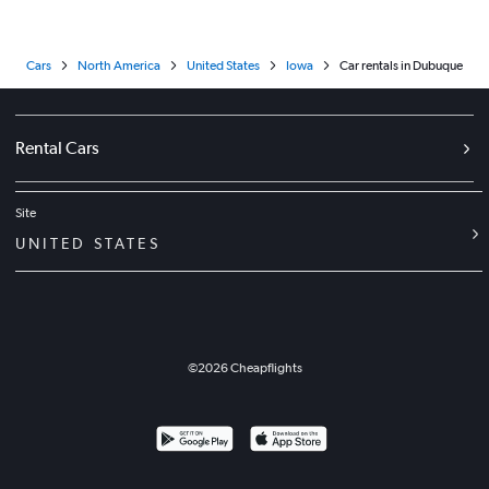
Cars
North America
United States
Iowa
Car rentals in Dubuque
Rental Cars
Site
UNITED STATES
©
2026
Cheapflights