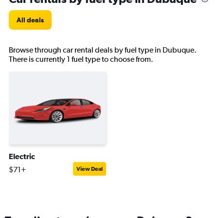
All deals
Browse through car rental deals by fuel type in Dubuque.
There is currently 1 fuel type to choose from.
Electric
$71+
View Deal