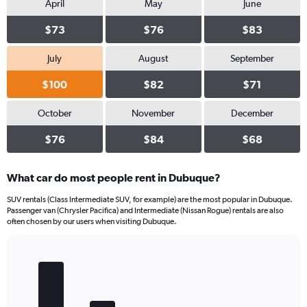
April
May
June
$73
$76
$83
July
August
September
$100
$82
$71
October
November
December
$76
$84
$68
What car do most people rent in Dubuque?
SUV rentals (Class Intermediate SUV, for example) are the most popular in Dubuque.
Passenger van (Chrysler Pacifica) and Intermediate (Nissan Rogue) rentals are also
often chosen by our users when visiting Dubuque.
Bar
Chart
graphic.
chart
with
5