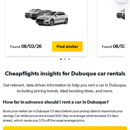
08/03/26
08/03/
Find similar
Found
Found
Cheapflights insights for Dubuque car rentals
Get relevant, data-driven information to help you rent a car in Dubuque,
including pricing trends, ideal booking times, and more.
How far in advance should I rent a car in Dubuque?
Book your rental car in Dubuque 33 days before your pickup date to maximize your
savings Car rental prices are around $50/day on average when booked 33 days
ahead, which saves you 32% off the usual average price.