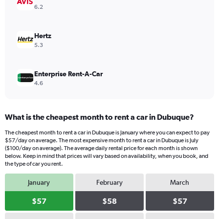
values.
6.2
Range:
0
to
Hertz
96.
5.3
Enterprise Rent-A-Car
4.6
What is the cheapest month to rent a car in Dubuque?
The cheapest month to rent a car in Dubuque is January where you can expect to pay
$57/day on average. The most expensive month to rent a car in Dubuque is July
($100/day on average). The average daily rental price for each month is shown
below. Keep in mind that prices will vary based on availability, when you book, and
the type of car you rent.
January
February
March
$57
$58
$57