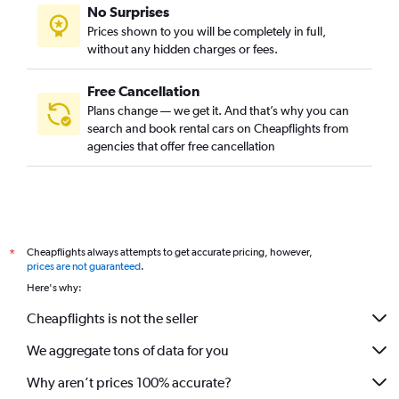
No Surprises
Prices shown to you will be completely in full,
without any hidden charges or fees.
Free Cancellation
Plans change — we get it. And that’s why you can
search and book rental cars on Cheapflights from
agencies that offer free cancellation
Cheapflights always attempts to get accurate pricing, however,
*
prices are not guaranteed
.
Here's why:
Cheapflights is not the seller
We aggregate tons of data for you
Why aren’t prices 100% accurate?