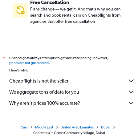
Free Cancellation
Plans change — we get it. And that’s why you can
search and book rental cars on Cheapflights from
agencies that offer free cancellation
Cheapflights always attempts to get accurate pricing, however,
*
prices are not guaranteed
.
Here's why:
Cheapflights is not the seller
We aggregate tons of data for you
Why aren’t prices 100% accurate?
Cars
Middle East
United Arab Emirates
Dubai
Car rentals in Green Community Village, Dubai