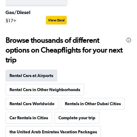
Gas/Diesel
$17+
View Deal
Browse thousands of different
options on Cheapflights for your next
trip
Rental Cars at Airports
Rental Cars in Other Neighborhoods
Rental Cars Worldwide
Rentals in Other Dubai Cities
Car Rentals in Cities
Complete your trip
the United Arab Emirates Vacation Packages