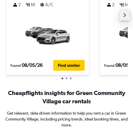
2
M
A/C
2
M
08/05/26
08/05/
Find similar
Found
Found
Cheapflights insights for Green Community
Village car rentals
Get relevant, data-driven information to help you rent a car in Green
Community Village, including pricing trends, ideal booking times, and
more.