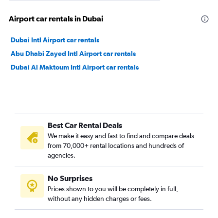
Airport car rentals in Dubai
Dubai Intl Airport car rentals
Abu Dhabi Zayed Intl Airport car rentals
Dubai Al Maktoum Intl Airport car rentals
Best Car Rental Deals
We make it easy and fast to find and compare deals
from 70,000+ rental locations and hundreds of
agencies.
No Surprises
Prices shown to you will be completely in full,
without any hidden charges or fees.