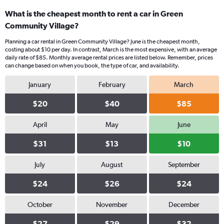
What is the cheapest month to rent a car in Green
Community Village?
Planning a car rental in Green Community Village? June is the cheapest month,
costing about $10 per day. In contrast, March is the most expensive, with an average
daily rate of $85. Monthly average rental prices are listed below. Remember, prices
can change based on when you book, the type of car, and availability.
January
February
March
$20
$40
$85
April
May
June
$31
$13
$10
July
August
September
$24
$26
$24
October
November
December
$27
$29
$32