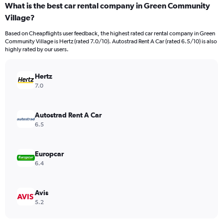
What is the best car rental company in Green Community
Village?
Based on Cheapflights user feedback, the highest rated car rental company in Green
Community Village is Hertz (rated 7.0/10). Autostrad Rent A Car (rated 6.5/10) is also
highly rated by our users.
Hertz
7.0
Autostrad Rent A Car
6.5
Europcar
6.4
Avis
5.2