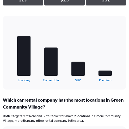
Bar
Chart
graphic.
chart
with
4
bars.
The
chart
has
1
X
End
Economy
Convertible
SUV
Premium
of
axis
interactive
displaying
chart
categories.
Which car rental company has the most locations in Green
Range:
Community Village?
4
categories.
Both Cargets rent a car and Blitz Car Rentals have 2 locations in Green Community
The
Village, more than any other rental company in the area.
chart
has