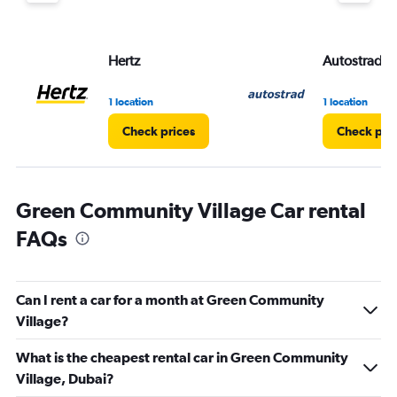
displaying
values.
Range:
Hertz
Autostrad R
0
to
3.
1 location
1 location
Check prices
Check pri
Green Community Village Car rental
FAQs
Can I rent a car for a month at Green Community
Village?
What is the cheapest rental car in Green Community
Village, Dubai?