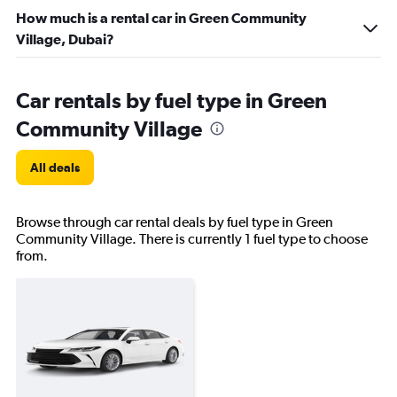
How much is a rental car in Green Community
Village, Dubai?
Car rentals by fuel type in Green
Community Village
All deals
Browse through car rental deals by fuel type in Green
Community Village. There is currently 1 fuel type to choose
from.