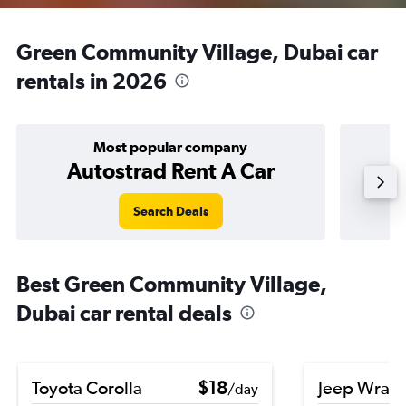
Green Community Village, Dubai car
rentals in 2026
Most popular company
Autostrad Rent A Car
Search Deals
Best Green Community Village,
Dubai car rental deals
Toyota Corolla
$18
Jeep Wrang
/day