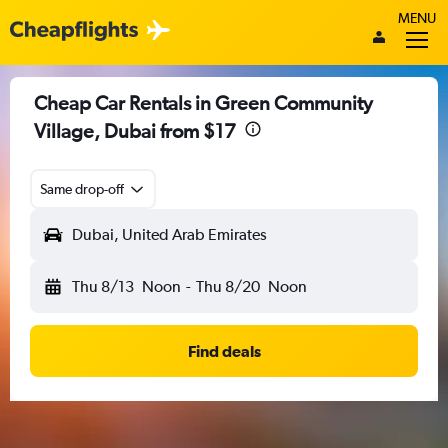
MENU
Cheap Car Rentals in Green Community
Village, Dubai from $17
Same drop-off
Dubai, United Arab Emirates
Thu 8/13
Noon
-
Thu 8/20
Noon
Find deals