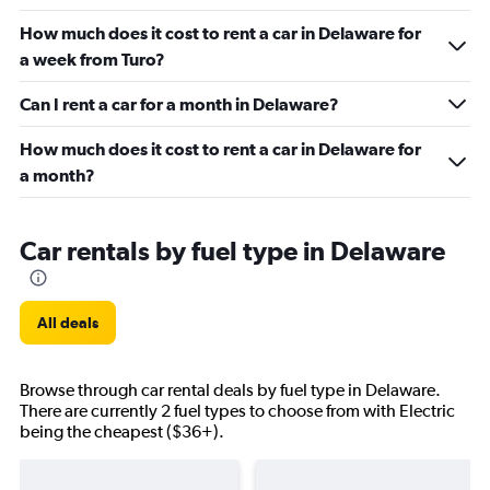
How much does it cost to rent a car in Delaware for
a week from Turo?
Can I rent a car for a month in Delaware?
How much does it cost to rent a car in Delaware for
a month?
Car rentals by fuel type in Delaware
All deals
Browse through car rental deals by fuel type in Delaware.
There are currently 2 fuel types to choose from with Electric
being the cheapest ($36+).