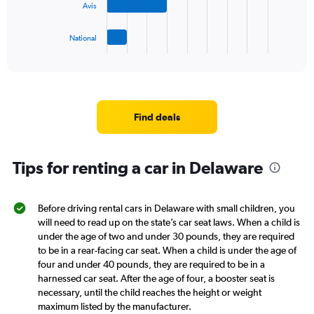
45.
Avis
chart
has
1
National
X
End
of
axis
interactive
displaying
chart
categories.
Range:
4
Find deals
categories.
The
chart
Tips for renting a car in Delaware
has
1
Y
axis
Before driving rental cars in Delaware with small children, you
displaying
will need to read up on the state’s car seat laws. When a child is
values.
under the age of two and under 30 pounds, they are required
Range:
to be in a rear-facing car seat. When a child is under the age of
0
four and under 40 pounds, they are required to be in a
to
harnessed car seat. After the age of four, a booster seat is
8.
necessary, until the child reaches the height or weight
maximum listed by the manufacturer.