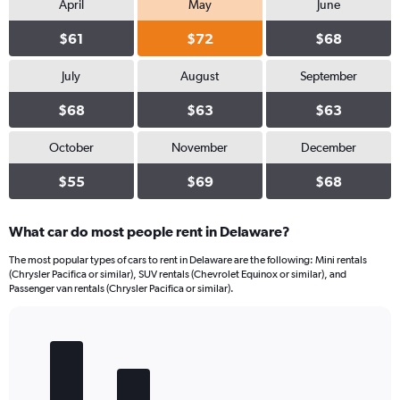
April
May
June
$61
$72
$68
July
August
September
$68
$63
$63
October
November
December
$55
$69
$68
What car do most people rent in Delaware?
The most popular types of cars to rent in Delaware are the following: Mini rentals
(Chrysler Pacifica or similar), SUV rentals (Chevrolet Equinox or similar), and
Passenger van rentals (Chrysler Pacifica or similar).
Bar
Chart
graphic.
chart
with
5