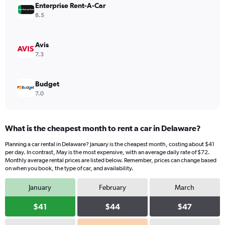
values.
Enterprise Rent-A-Car
Range:
8.5
0
to
40.
Avis
7.3
Budget
7.0
What is the cheapest month to rent a car in Delaware?
Planning a car rental in Delaware? January is the cheapest month, costing about $41
per day. In contrast, May is the most expensive, with an average daily rate of $72.
Monthly average rental prices are listed below. Remember, prices can change based
on when you book, the type of car, and availability.
January
February
March
$41
$44
$47