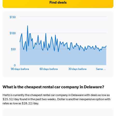
Find deals
$150
Chart
Chart
graphic.
with
91
$100
data
points.
The
$50
chart
has
1
0
X
End
90 days before
60 days before
30 days before
Same …
of
axis
interactive
displaying
chart
categories.
What is the cheapest rental car company in Delaware?
Range:
91
Hertz is currently the cheapest rental car company in Delaware with deals as low as
categories.
$25.52/day found in the past two weeks. Dollar is another inexpensive option with
The
rates as low as $28.22/day.
chart
has