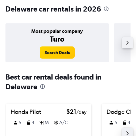
Delaware car rentals in 2026
Most popular company
Turo
Search Deals
Best car rental deals found in
Delaware
Honda Pilot
$21
Dodge Cha
/day
5
4
M
A/C
5
4