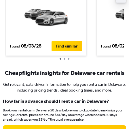
08/03/26
08/02/
Find similar
Found
Found
Cheapflights insights for Delaware car rentals
Get relevant, data-driven information to help you rent a car in Delaware,
including pricing trends, ideal booking times, and more.
How far in advance should I rent a car in Delaware?
Book your rental car in Delaware 50 days before your pickup date to maximize your
savings Car rental prices are around $41/day on average when booked 50 days
ahead, which saves you 33% off the usual average price.