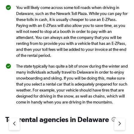
You will likely come across some toll roads when driving in
Delaware, such as the Newark Toll Plaza. While you can pay for
these tolls in cash, it is usually cheaper to use an E-ZPass.
Paying with an E-ZPass will also allow you to save time, as you
will not need to stop at a booth in order to pay with an
attendant. You can always ask the company that you will be
renting from to provide you with a vehicle that has an E-ZPass,
and then your toll fees will be added to your invoice at the end
of the rental period.
The state typically has quite a bit of snow during the winter and
many individuals actually travel to Delaware in order to enjoy
snowboarding and skiing. If you will be doing this, make sure
that you select a rental car that is adequately prepared for such
weather. For example, your vehicle should have tires that are
designed for driving in the snow, as well as chains, which will
come in handy when you are driving in the mountains.
Top rental agencies in Delaware