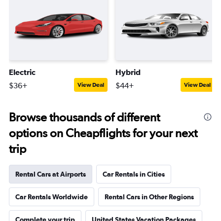
Electric
Hybrid
$36+
$44+
View Deal
View Deal
Browse thousands of different
options on Cheapflights for your next
trip
Rental Cars at Airports
Car Rentals in Cities
Car Rentals Worldwide
Rental Cars in Other Regions
Complete your trip
United States Vacation Packages