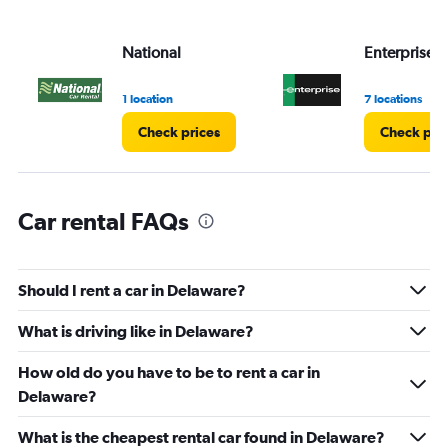
National
Enterprise 
1 location
7 locations
Check prices
Check pri
Car rental FAQs
Should I rent a car in Delaware?
What is driving like in Delaware?
How old do you have to be to rent a car in
Delaware?
What is the cheapest rental car found in Delaware?