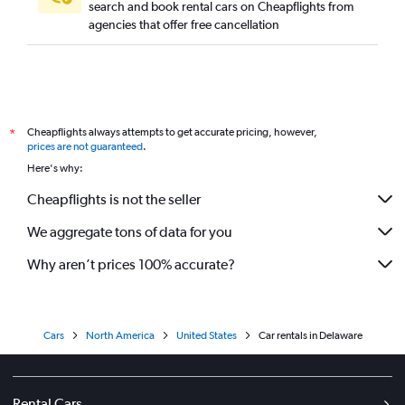
search and book rental cars on Cheapflights from
agencies that offer free cancellation
Cheapflights always attempts to get accurate pricing, however,
*
prices are not guaranteed
.
Here's why:
Cheapflights is not the seller
We aggregate tons of data for you
Why aren’t prices 100% accurate?
Cars
North America
United States
Car rentals in Delaware
Rental Cars