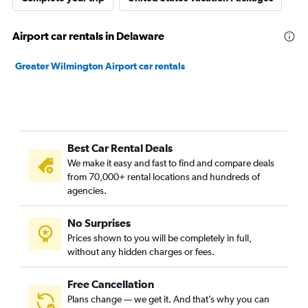
Airport car rentals in Delaware
Greater Wilmington Airport car rentals
Best Car Rental Deals
We make it easy and fast to find and compare deals
from 70,000+ rental locations and hundreds of
agencies.
No Surprises
Prices shown to you will be completely in full,
without any hidden charges or fees.
Free Cancellation
Plans change — we get it. And that’s why you can