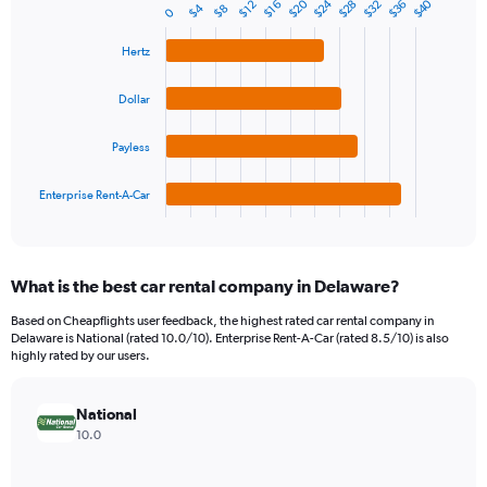
$24
$20
$40
$28
$36
$32
1
$16
$12
$4
$8
0
Bar
Chart
Y
graphic.
chart
axis
with
Hertz
4
displaying
bars.
values.
Dollar
Range:
The
0
chart
Payless
to
has
150.
1
Enterprise Rent-A-Car
X
End
of
axis
interactive
displaying
chart
categories.
What is the best car rental company in Delaware?
Range:
4
Based on Cheapflights user feedback, the highest rated car rental company in
categories.
Delaware is National (rated 10.0/10). Enterprise Rent-A-Car (rated 8.5/10) is also
The
highly rated by our users.
chart
has
National
1
Y
10.0
axis
displaying