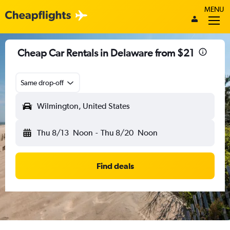
MENU
Cheap Car Rentals in Delaware from $21
Same drop-off
Wilmington, United States
Thu 8/13
Noon
-
Thu 8/20
Noon
Find deals