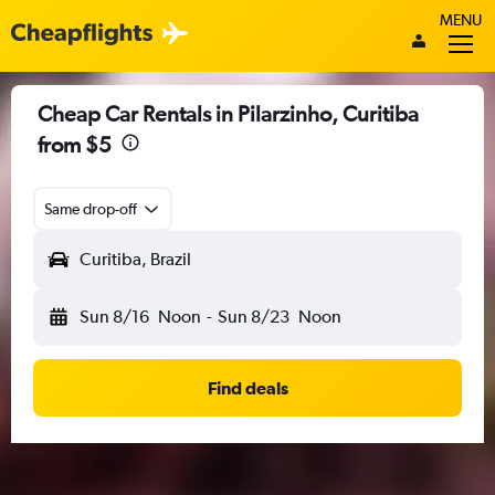
MENU
Cheap Car Rentals in Pilarzinho, Curitiba
from $5
Same drop-off
Curitiba, Brazil
Sun 8/16
Noon
-
Sun 8/23
Noon
Find deals