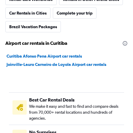
Car Rentals in Cities
Complete your trip
Brazil Vacation Packages
Airport car rentals in Curitiba
Curitiba Afonso Pena Airport car rentals
Joinville-Lauro Carneiro de Loyola Airport car rentals
Best Car Rental Deals
We make it easy and fast to find and compare deals
from 70,000+ rental locations and hundreds of
agencies.
No Surprises