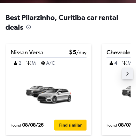
Best Pilarzinho, Curitiba car rental
deals
Nissan Versa
$5
Chevrolet B
/day
2
M
A/C
4
M
08/08/26
08/07/
Find similar
Found
Found