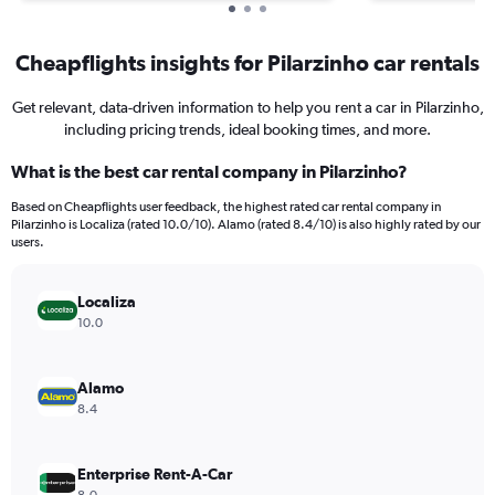
Cheapflights insights for Pilarzinho car rentals
Get relevant, data-driven information to help you rent a car in Pilarzinho,
including pricing trends, ideal booking times, and more.
What is the best car rental company in Pilarzinho?
Based on Cheapflights user feedback, the highest rated car rental company in
Pilarzinho is Localiza (rated 10.0/10). Alamo (rated 8.4/10) is also highly rated by our
users.
Localiza
10.0
Alamo
8.4
Enterprise Rent-A-Car