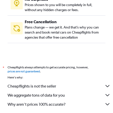
Prices shown to you will be completely in full,
without any hidden charges or fees.
Free Cancellation
Plans change — we get it. And that’s why you can
search and book rental cars on Cheapflights from
agencies that offer free cancellation
Cheapflights always attempts to get accurate pricing, however,
*
prices are not guaranteed
.
Here's why:
Cheapflights is not the seller
We aggregate tons of data for you
Why aren’t prices 100% accurate?