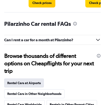
Check prices
Check pri
Pilarzinho Car rental FAQs
Can I rent a car for a month at Pilarzinho?
Browse thousands of different
options on Cheapflights for your next
trip
Rental Cars at Airports
Rental Cars in Other Neighborhoods
Rental Cars Worldwide
Rentals in Other Paraná Cities