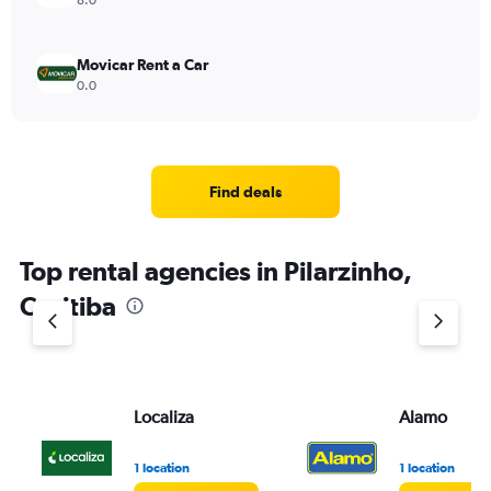
8.0
Movicar Rent a Car
0.0
Find deals
Top rental agencies in Pilarzinho,
Curitiba
Localiza
Alamo
1 location
1 location