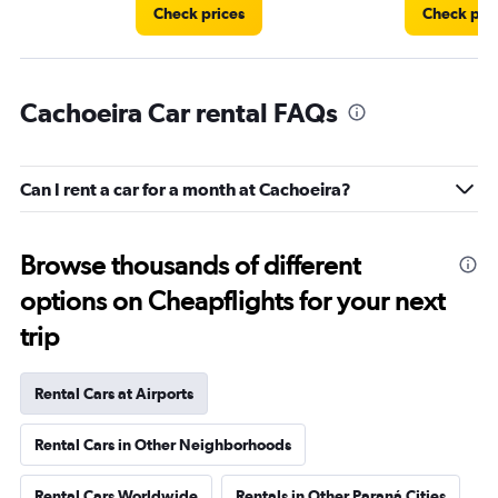
Check prices
Check pri
Cachoeira Car rental FAQs
Can I rent a car for a month at Cachoeira?
Browse thousands of different
options on Cheapflights for your next
trip
Rental Cars at Airports
Rental Cars in Other Neighborhoods
Rental Cars Worldwide
Rentals in Other Paraná Cities