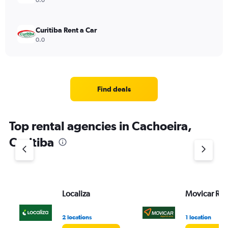
0.0
Curitiba Rent a Car
0.0
Find deals
Top rental agencies in Cachoeira,
Curitiba
Localiza
Movicar Ren
2 locations
1 location