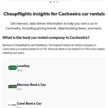
Cheapflights insights for Cachoeira car rentals
Get relevant, data-driven information to help you rent a car in
Cachoeira, including pricing trends, ideal booking times, and more.
What is the best car rental company in Cachoeira?
Based on Cheapflights user feedback, the highest rated car rental company in
Cachoeira is Localiza (rated 10.0/10). Movicar Rent a Car (rated 0.0/10) is also highly
rated by our users.
Localiza
10.0
Movicar Rent a Car
0.0
Coral Rent a Car