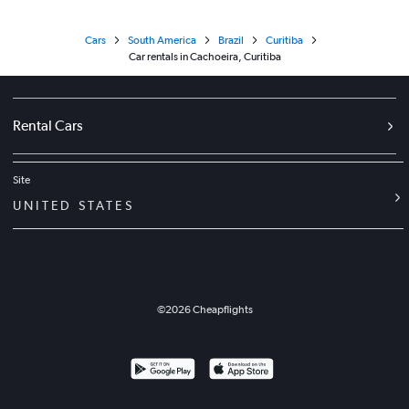
Cars
South America
Brazil
Curitiba
Car rentals in Cachoeira, Curitiba
Rental Cars
Site
UNITED STATES
©
2026
Cheapflights