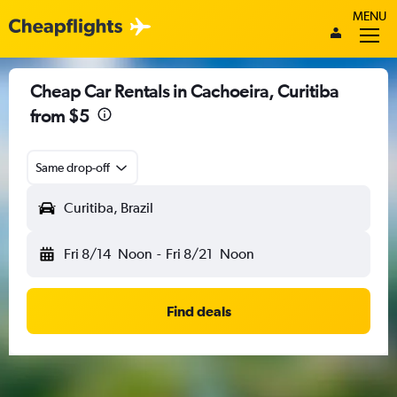
MENU
Cheap Car Rentals in Cachoeira, Curitiba
from $5
Same drop-off
Curitiba, Brazil
Fri 8/14
Noon
-
Fri 8/21
Noon
Find deals