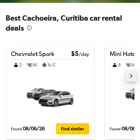
Best Cachoeira, Curitiba car rental
deals
Chevrolet Spark
$5
Mini Hatch
/day
2
M
A/C
4
M
08/06/26
08/06/
Find similar
Found
Found