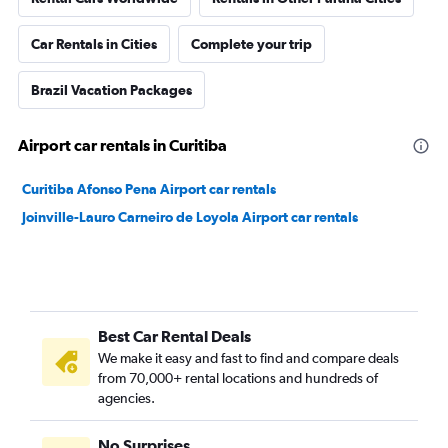
Car Rentals in Cities
Complete your trip
Brazil Vacation Packages
Airport car rentals in Curitiba
Curitiba Afonso Pena Airport car rentals
Joinville-Lauro Carneiro de Loyola Airport car rentals
Best Car Rental Deals
We make it easy and fast to find and compare deals
from 70,000+ rental locations and hundreds of
agencies.
No Surprises