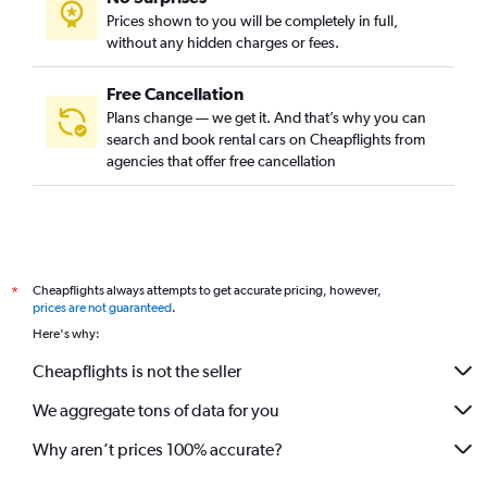
Prices shown to you will be completely in full,
without any hidden charges or fees.
Free Cancellation
Plans change — we get it. And that’s why you can
search and book rental cars on Cheapflights from
agencies that offer free cancellation
Cheapflights always attempts to get accurate pricing, however,
*
prices are not guaranteed
.
Here's why:
Cheapflights is not the seller
We aggregate tons of data for you
Why aren’t prices 100% accurate?