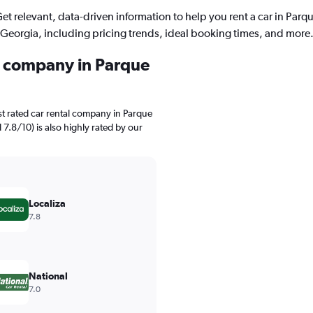
et relevant, data-driven information to help you rent a car in Parq
Georgia, including pricing trends, ideal booking times, and more
al company in Parque
t rated car rental company in Parque
 7.8/10) is also highly rated by our
Localiza
7.8
National
7.0