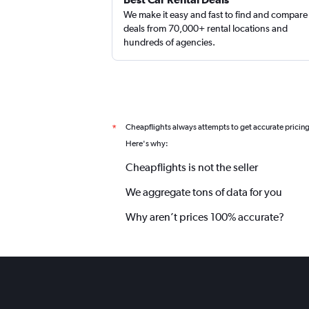
We make it easy and fast to find and compare
deals from 70,000+ rental locations and
hundreds of agencies.
Cheapflights always attempts to get accurate pricin
*
Here's why:
Cheapflights is not the seller
We aggregate tons of data for you
Why aren’t prices 100% accurate?