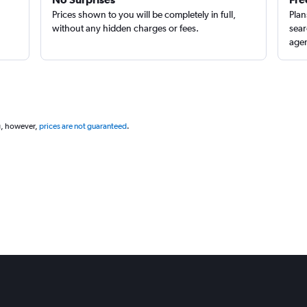
Prices shown to you will be completely in full,
Plan
without any hidden charges or fees.
sear
agen
g, however,
prices are not guaranteed
.