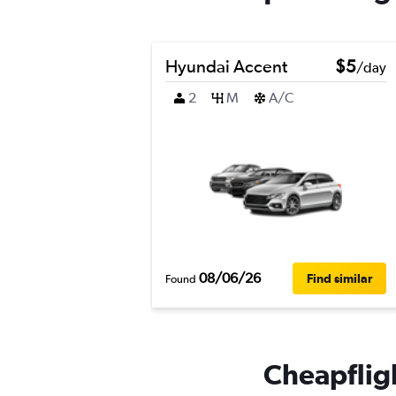
Hyundai Accent
$5
/day
2
M
A/C
08/06/26
Find similar
Found
Cheapfligh