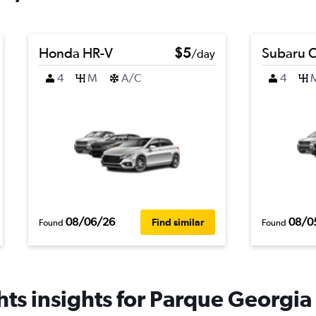
Honda HR-V
$5
Subaru C
/day
4
M
A/C
4
08/06/26
08/0
Find similar
Found
Found
ts insights for Parque Georgia 