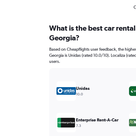
G
What is the best car rent
Georgia?
Based on Cheapflights user feedback, the highes
Georgia is Unidas (rated 10.0/10). Localiza (rated
users.
Unidas
10.0
Enterprise Rent-A-Car
7.3