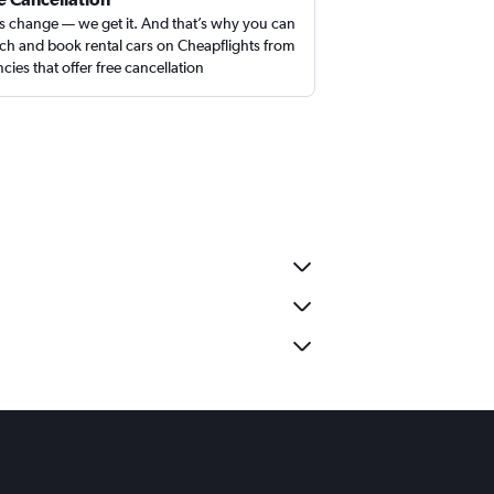
s change — we get it. And that’s why you can
ch and book rental cars on Cheapflights from
cies that offer free cancellation