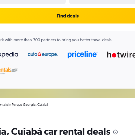
Find deals
k with more than 300 partners to bring you better travel deals
entals in Parque Georgia, Cuiabá
a, Cuiabá car rental deals