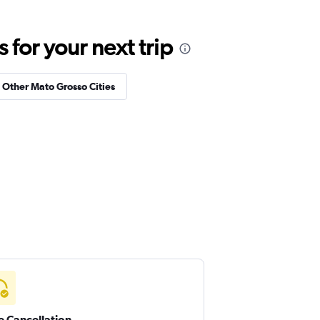
for your next trip
n Other Mato Grosso Cities
e Cancellation