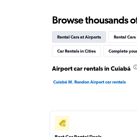
MOVIDA
Browse thousands of 
1 location
Rental Cars at Airports
Rental Cars
Hertz
Car Rentals in Cities
Complete your
1 location
Airport car rentals in Cuiabá
Cuiabá M. Rondon Airport car rentals
Cuiabá Rent a Car
1 location
Best Car Rental Deals