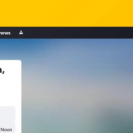
 news
a,
Noon