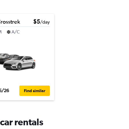
rosstrek
$5
/day
M
A/C
5/26
Find similar
car rentals