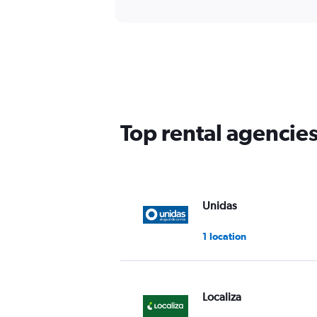
Top rental agencie
Unidas
1 location
Localiza