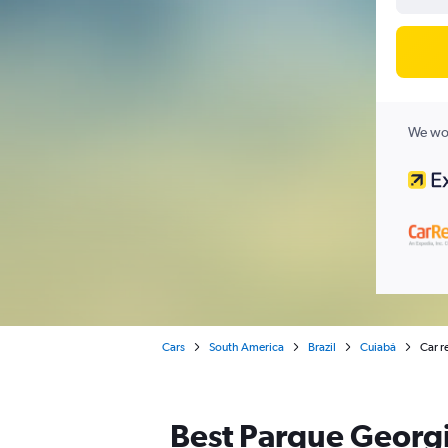
We wor
Cars
South America
Brazil
Cuiabá
Car r
Best Parque Georgi