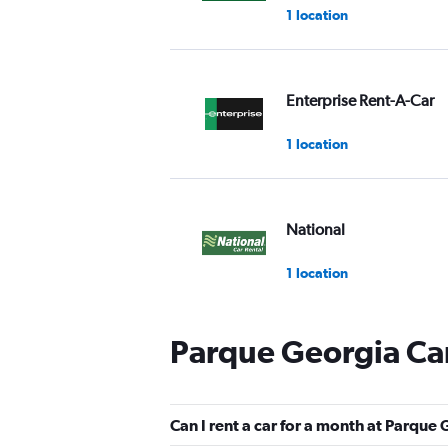
1 location
Enterprise Rent-A-Car
1 location
National
1 location
Parque Georgia Car
Alamo
1 location
Can I rent a car for a month at Parque