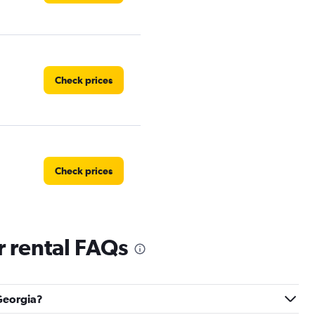
Check prices
Check prices
 rental FAQs
Check prices
 Georgia?