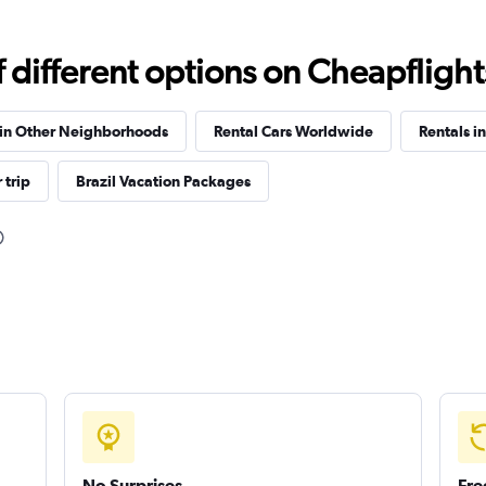
Check prices
different options on Cheapflights 
 in Other Neighborhoods
Rental Cars Worldwide
Rentals i
 trip
Brazil Vacation Packages
Check prices
Check prices
No Surprises
Fre