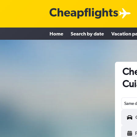
Home
Search by date
Vacation p
Che
Cui
Same d