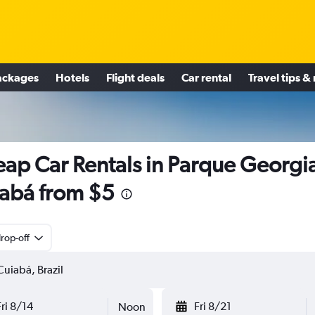
ackages
Hotels
Flight deals
Car rental
Travel tips &
ap Car Rentals in Parque Georgi
abá from $5
rop-off
Fri 8/14
Fri 8/21
Noon