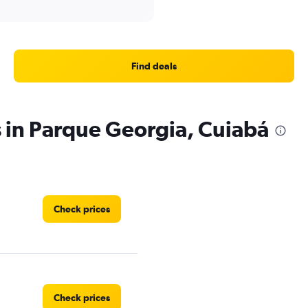
Find deals
s in Parque Georgia, Cuiabá
Check prices
Check prices