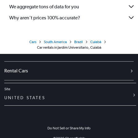
We aggregate tons of data for you
Why aren’t prices 100% accurate?
Cars
South America
Brazil
Cuiabá
Car rentals in Jardim Universitario, Cuiabá
Rental Cars
Site
UNITED STATES
Do Not Sell or Share My Info