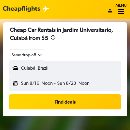
MENU
Cheap Car Rentals in Jardim Universitario,
Cuiabá from $5
Same drop-off
Cuiabá, Brazil
Sun 8/16
Noon
-
Sun 8/23
Noon
Find deals