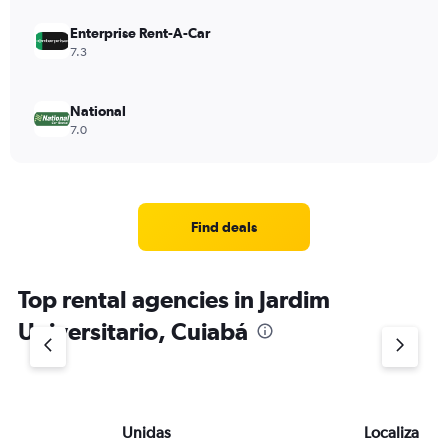
Enterprise Rent-A-Car
7.3
National
7.0
Find deals
Top rental agencies in Jardim
Universitario, Cuiabá
Unidas
Localiza