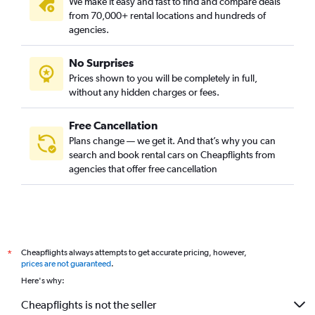
We make it easy and fast to find and compare deals
from 70,000+ rental locations and hundreds of
agencies.
No Surprises
Prices shown to you will be completely in full,
without any hidden charges or fees.
Free Cancellation
Plans change — we get it. And that’s why you can
search and book rental cars on Cheapflights from
agencies that offer free cancellation
Cheapflights always attempts to get accurate pricing, however,
*
prices are not guaranteed
.
Here's why:
Cheapflights is not the seller