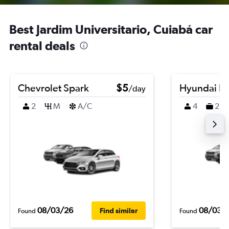
Best Jardim Universitario, Cuiabá car
rental deals
Chevrolet Spark
$5
Hyundai K
/day
2
M
A/C
4
2
08/03/26
08/03/
Find similar
Found
Found