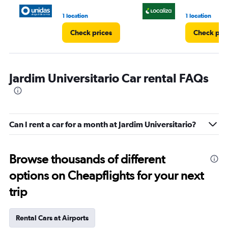
1 location
1 location
Check prices
Check pri
Jardim Universitario Car rental FAQs
Can I rent a car for a month at Jardim Universitario?
Browse thousands of different
options on Cheapflights for your next
trip
Rental Cars at Airports