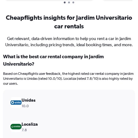
Cheapflights insights for Jardim Universitario
car rentals
Get relevant, data-driven information to help you rent a car in Jardim
Universitario, including pricing trends, ideal booking times, and more.
What is the best car rental company in Jardim
Universitario?
Based on Cheapflights user feedback, the highest rated car rental company in Jardim
Universitario is Unidas (rated 10.0/10). Localiza (rated 7.8/10) is also highly rated by
our users.
Unidas
10.0
Localiza
7.8