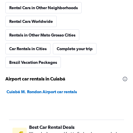
Rental Cars in Other Neighborhoods
Rental Cars Worldwide
Rentals in Other Mato Grosso Cities
Car Rentals in Cities
Complete your trip
Brazil Vacation Packages
Airport car rentals in Cuiabá
Cuiabá M. Rondon Airport car rentals
Best Car Rental Deals