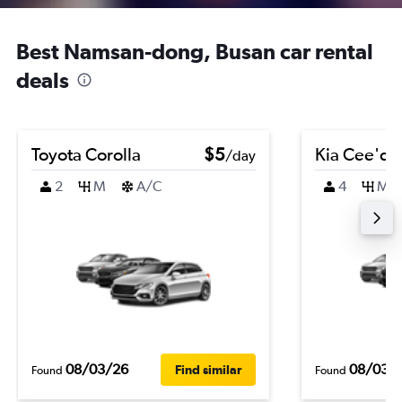
Best Namsan-dong, Busan car rental
deals
Toyota Corolla
$5
Kia Cee'd
/day
2
M
A/C
4
M
08/03/26
08/03/
Find similar
Found
Found