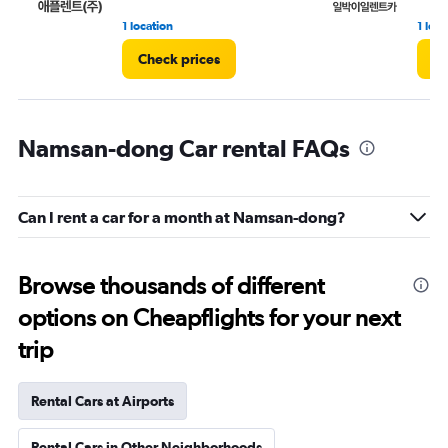
1 location
1 loca
Check prices
Ch
Namsan-dong Car rental FAQs
Can I rent a car for a month at Namsan-dong?
Browse thousands of different
options on Cheapflights for your next
trip
Rental Cars at Airports
Rental Cars in Other Neighborhoods