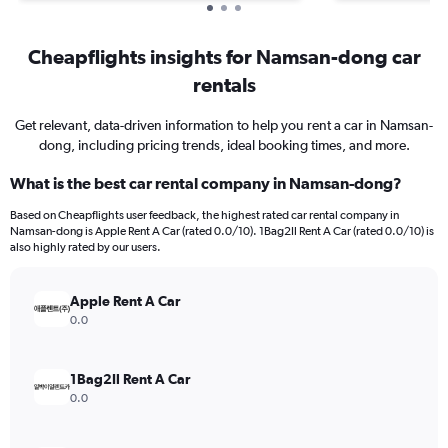
Cheapflights insights for Namsan-dong car
rentals
Get relevant, data-driven information to help you rent a car in Namsan-
dong, including pricing trends, ideal booking times, and more.
What is the best car rental company in Namsan-dong?
Based on Cheapflights user feedback, the highest rated car rental company in
Namsan-dong is Apple Rent A Car (rated 0.0/10). 1Bag2Il Rent A Car (rated 0.0/10) is
also highly rated by our users.
Apple Rent A Car
0.0
1Bag2Il Rent A Car
0.0