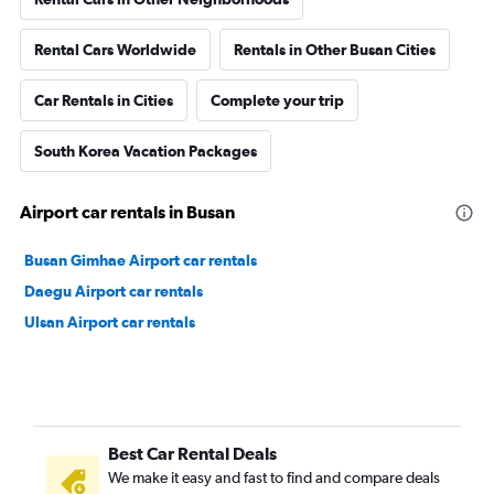
Rental Cars Worldwide
Rentals in Other Busan Cities
Car Rentals in Cities
Complete your trip
South Korea Vacation Packages
Airport car rentals in Busan
Busan Gimhae Airport car rentals
Daegu Airport car rentals
Ulsan Airport car rentals
Best Car Rental Deals
We make it easy and fast to find and compare deals