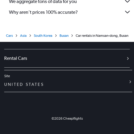
We aggregate tons of data for you
Why aren’t prices 100% accurate?
Cars
Asia
South Korea
Busan
Car rentals in Namsan-dong, Busan
Rental Cars
Site
UNITED STATES
©
2026
Cheapflights