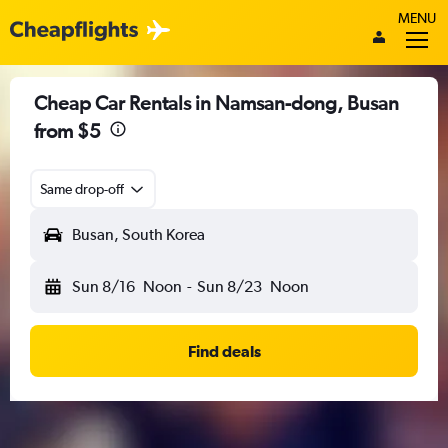
MENU
Cheap Car Rentals in Namsan-dong, Busan
from $5
Same drop-off
Busan, South Korea
Sun 8/16
Noon
-
Sun 8/23
Noon
Find deals