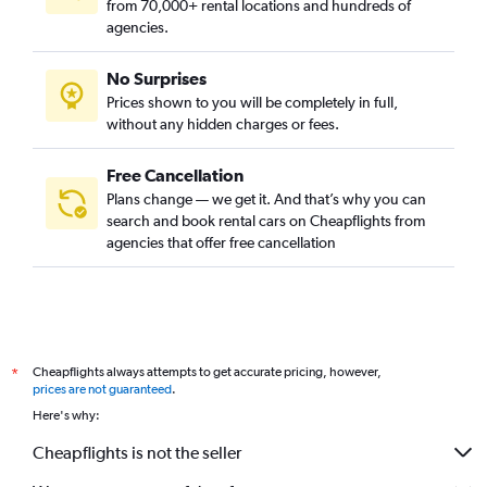
from 70,000+ rental locations and hundreds of
agencies.
No Surprises
Prices shown to you will be completely in full,
without any hidden charges or fees.
Free Cancellation
Plans change — we get it. And that’s why you can
search and book rental cars on Cheapflights from
agencies that offer free cancellation
Cheapflights always attempts to get accurate pricing, however,
*
prices are not guaranteed
.
Here's why:
Cheapflights is not the seller