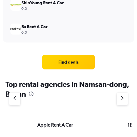
ShinYoung Rent A Car
0.0
Bs Rent A Car
0.0
Find deals
Top rental agencies in Namsan-dong,
Busan
Apple Rent A Car
1Bag