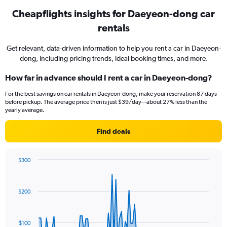
Cheapflights insights for Daeyeon-dong car
rentals
Get relevant, data-driven information to help you rent a car in Daeyeon-
dong, including pricing trends, ideal booking times, and more.
How far in advance should I rent a car in Daeyeon-dong?
For the best savings on car rentals in Daeyeon-dong, make your reservation 87 days
before pickup. The average price then is just $39/day—about 27% less than the
yearly average.
Find deals
$300
Chart
Chart
graphic.
with
91
$200
data
points.
The
$100