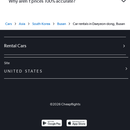
Why aren’t prices 100% accurate?
Cars
Asia
South Korea
Busan
Car rentals in Daeyeon-dong, Busan
Rental Cars
Site
UNITED STATES
©
2026
Cheapflights