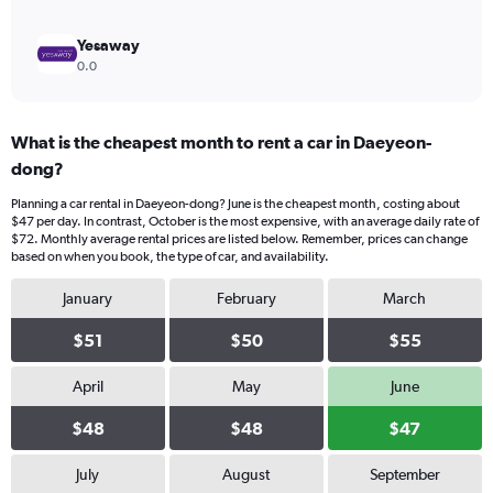
Yesaway
0.0
What is the cheapest month to rent a car in Daeyeon-
dong?
Planning a car rental in Daeyeon-dong? June is the cheapest month, costing about
$47 per day. In contrast, October is the most expensive, with an average daily rate of
$72. Monthly average rental prices are listed below. Remember, prices can change
based on when you book, the type of car, and availability.
January
February
March
$51
$50
$55
April
May
June
$48
$48
$47
July
August
September