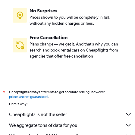
No Surprises
Prices shown to you will be completely in full,
without any hidden charges or fees.
Free Cancellation
Plans change — we get it. And that’s why you can
search and book rental cars on Cheapflights from
agencies that offer free cancellation
Cheapflights always attempts to get accurate pricing, however,
*
prices are not guaranteed
.
Here's why:
Cheapflights is not the seller
We aggregate tons of data for you