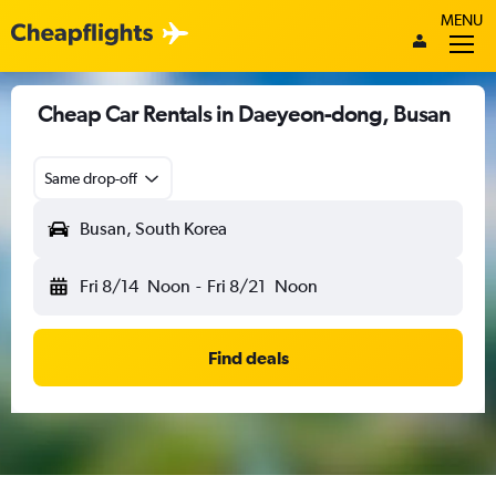
MENU
Cheap Car Rentals in Daeyeon-dong, Busan
Same drop-off
Busan, South Korea
Fri 8/14
Noon
-
Fri 8/21
Noon
Find deals