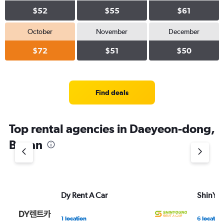
$52
$55
$61
October
November
December
$72
$51
$50
Find deals
Top rental agencies in Daeyeon-dong,
Busan
Dy Rent A Car
ShinYou
1 location
6 location