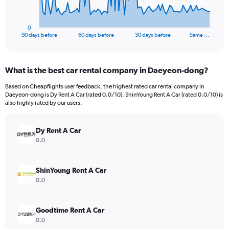
chart
has
1
0
X
End
90 days before
60 days before
30 days before
Same …
of
axis
interactive
displaying
chart
categories.
What is the best car rental company in Daeyeon-dong?
Range:
91
Based on Cheapflights user feedback, the highest rated car rental company in
categories.
Daeyeon-dong is Dy Rent A Car (rated 0.0/10). ShinYoung Rent A Car (rated 0.0/10) is
The
also highly rated by our users.
chart
has
Dy Rent A Car
1
Y
0.0
axis
displaying
values.
ShinYoung Rent A Car
Range:
0.0
0
to
300.
Goodtime Rent A Car
0.0