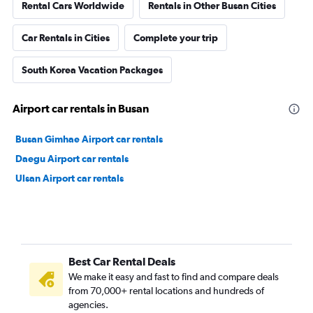
Rental Cars Worldwide
Rentals in Other Busan Cities
Car Rentals in Cities
Complete your trip
South Korea Vacation Packages
Airport car rentals in Busan
Busan Gimhae Airport car rentals
Daegu Airport car rentals
Ulsan Airport car rentals
Best Car Rental Deals
We make it easy and fast to find and compare deals
from 70,000+ rental locations and hundreds of
agencies.