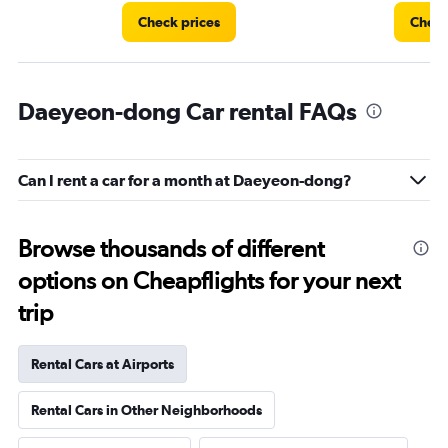
Check prices
Check
Daeyeon-dong Car rental FAQs
Can I rent a car for a month at Daeyeon-dong?
Browse thousands of different
options on Cheapflights for your next
trip
Rental Cars at Airports
Rental Cars in Other Neighborhoods