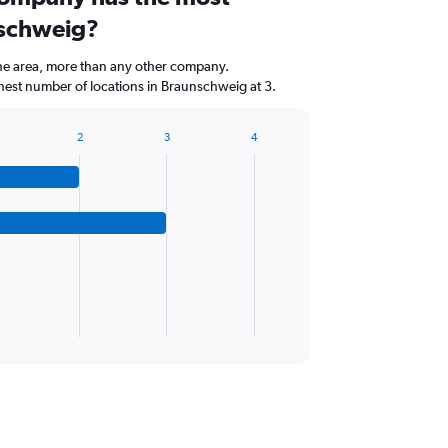
nschweig?
the area, more than any other company.
st number of locations in Braunschweig at 3.
2
3
4