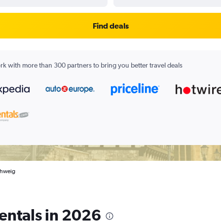
Find deals
k with more than 300 partners to bring you better travel deals
schweig
entals in 2026