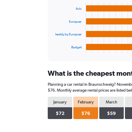
graphic.
chart
values.
with
Range:
Avis
4
0
bars.
to
Europcar
450.
The
chart
keddy by Europcar
has
1
Budget
X
End
of
axis
interactive
displaying
chart
categories.
What is the cheapest mont
Range:
4
Planning a car rental in Braunschweig? November
categories.
The
$76. Monthly average rental prices are listed b
chart
has
January
February
March
1
Y
$72
$76
$59
axis
displaying
values.