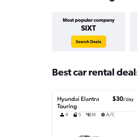
Most popular company
SIXT
Search Deals
Best car rental dea
Hyundai Elantra
$30
/day
Touring
4
5
M
A/C