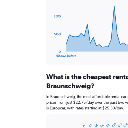
Chart
Chart
graphic.
with
91
$300
data
points.
The
$150
chart
has
1
0
X
End
90 days before
of
axis
interactive
displaying
chart
categories.
What is the cheapest rent
Range:
91
Braunschweig?
categories.
The
In Braunschweig, the most affordable rental car 
chart
prices from just $22.75/day over the past two 
has
is Europcar, with rates starting at $25.39/day.
1
Y
axis
$10
$1
$12
$4
displaying
$2
$6
$8
Bar
0
Chart