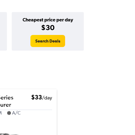
Cheapest price per day
$30
Search Deals
eries
$33
/day
ourer
M
A/C