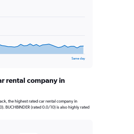
Same day
ar rental company in
ck, the highest rated car rental company in
0). BUCHBINDER (rated 0.0/10) is also highly rated