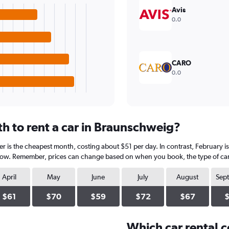
Avis
0.0
CARO
0.0
h to rent a car in Braunschweig?
 is the cheapest month, costing about $51 per day. In contrast, February is 
elow. Remember, prices can change based on when you book, the type of car, 
April
May
June
July
August
Sep
$61
$70
$59
$72
$67
Which car rental 