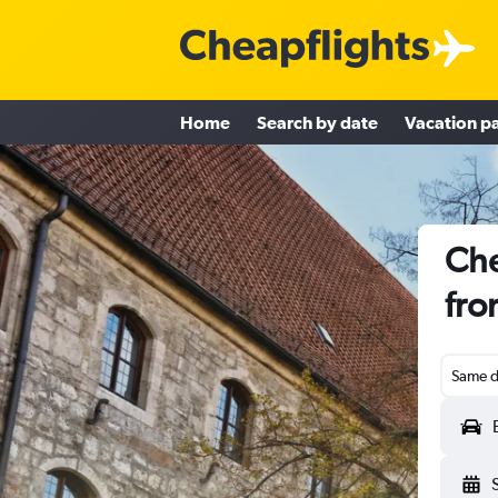
Home
Search by date
Vacation p
Che
fro
Same d