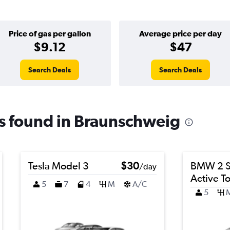
Price of gas per gallon
Average price per day
$9.12
$47
Search Deals
Search Deals
ls found in Braunschweig
Tesla Model 3
$30
BMW 2 S
/day
Active T
5
7
4
M
A/C
5