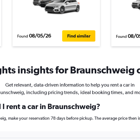
08/05/26
08/0
Find similar
Found
Found
hts insights for Braunschweig c
Get relevant, data-driven information to help you rent a car in
unschweig, including pricing trends, ideal booking times, and m
 I rent a car in Braunschweig?
weig, make your reservation 78 days before pickup. The average price then