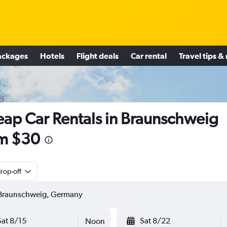
ackages
Hotels
Flight deals
Car rental
Travel tips &
ap Car Rentals in Braunschweig
m $30
rop-off
Sat 8/15
Sat 8/22
Noon