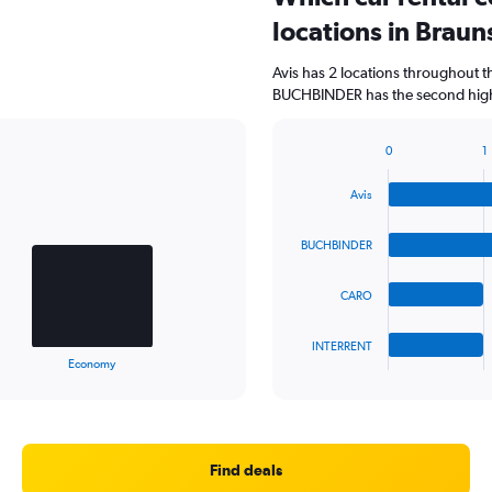
locations in Brau
Avis has 2 locations throughout 
BUCHBINDER has the second highe
0
1
Bar
Chart
graphic.
chart
Avis
with
4
bars.
BUCHBINDER
The
CARO
chart
has
1
INTERRENT
X
End
Economy
of
axis
interactive
displaying
chart
categories.
Range:
4
Find deals
categories.