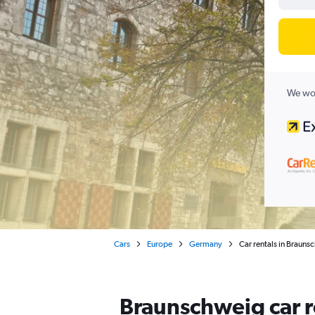
We wor
Cars
Europe
Germany
Car rentals in Braun
Braunschweig car r