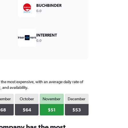
BUCHBINDER
0.0
INTERRENT
0.0
the most expensive, with an average daily rate of
and availability.
tember
October
November
December
$68
$64
$51
$53
company has the most