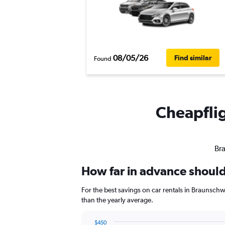
08/05/26
Find similar
Found
Cheapflig
Bra
How far in advance should
For the best savings on car rentals in Braunsch
than the yearly average.
$450