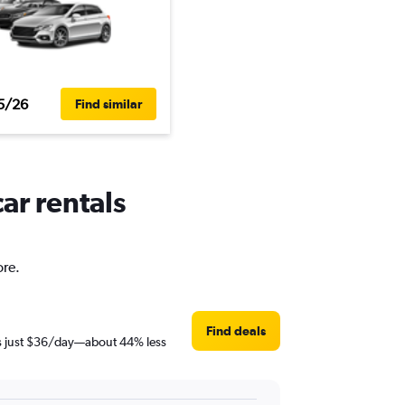
5/26
Find similar
ar rentals
ore.
Find deals
 is just $36/day—about 44% less