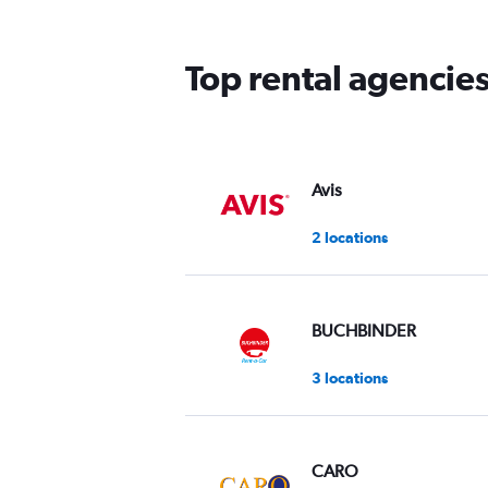
The
chart
has
Top rental agencie
1
Y
axis
displaying
values.
Range:
Avis
0
to
2 locations
75.
BUCHBINDER
3 locations
CARO