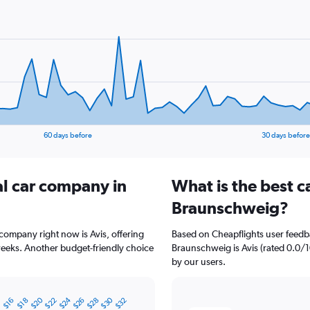
60 days before
30 days before
al car company in
What is the best c
Braunschweig?
company right now is Avis, offering
Based on Cheapflights user feedba
weeks. Another budget-friendly choice
Braunschweig is Avis (rated 0.0/1
by our users.
$20
$24
$30
4
$22
$26
$28
$32
$16
$18