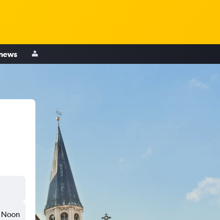
 news
Noon