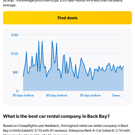
pickup. The average price then is just $35/day—about 49% less than the yearly
average.
Find deals
$180
Chart
Chart
graphic.
with
91
$120
data
points.
The
$60
chart
has
1
0
X
End
90 days before
60 days before
30 days before
Same …
of
axis
interactive
displaying
chart
categories.
What is the best car rental company in Back Bay?
Range:
91
Based on Cheapflights user feedback, the highest rated car rental company in Back
categories.
Bay is Hertz (rated 6.5/10 with 81 reviews). Enterprise Rent-A-Car (rated 8.3/10 with
The