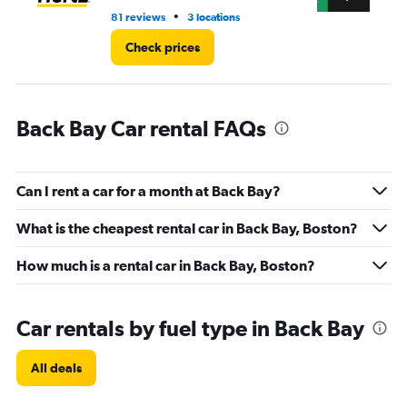
•
81 reviews
3 locations
18 
Check prices
Back Bay Car rental FAQs
Can I rent a car for a month at Back Bay?
What is the cheapest rental car in Back Bay, Boston?
How much is a rental car in Back Bay, Boston?
Car rentals by fuel type in Back Bay
All deals