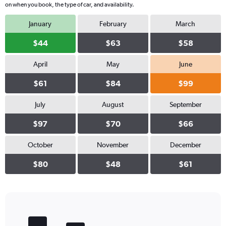
on when you book, the type of car, and availability.
January
February
March
$44
$63
$58
April
May
June
$61
$84
$99
July
August
September
$97
$70
$66
October
November
December
$80
$48
$61
Bar
Chart
graphic.
chart