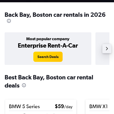
Back Bay, Boston car rentals in 2026
Most popular company
Enterprise Rent-A-Car
Search Deals
Best Back Bay, Boston car rental
deals
BMW 5 Series
$59
BMW X1
/day