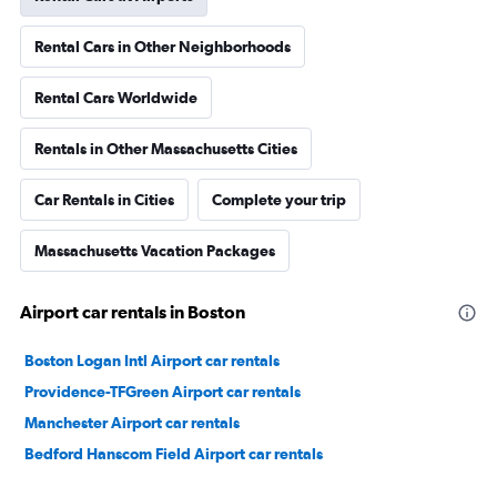
Rental Cars in Other Neighborhoods
Rental Cars Worldwide
Rentals in Other Massachusetts Cities
Car Rentals in Cities
Complete your trip
Massachusetts Vacation Packages
Airport car rentals in Boston
Boston Logan Intl Airport car rentals
Providence-TFGreen Airport car rentals
Manchester Airport car rentals
Bedford Hanscom Field Airport car rentals