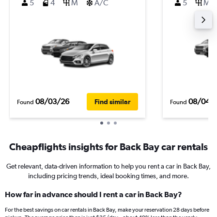
5
4
M
A/C
5
M
08/03/26
08/04/
Find similar
Found
Found
Cheapflights insights for Back Bay car rentals
Get relevant, data-driven information to help you rent a car in Back Bay,
including pricing trends, ideal booking times, and more.
How far in advance should I rent a car in Back Bay?
For the best savings on car rentals in Back Bay, make your reservation 28 days before