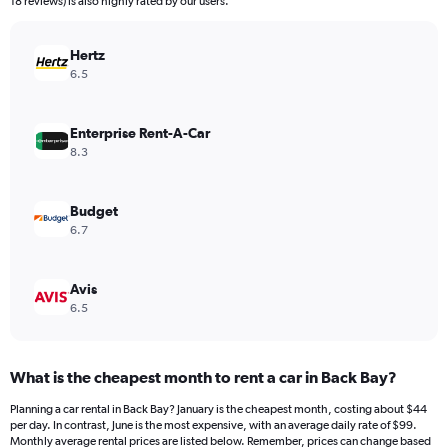
18 reviews) is also highly rated by our users.
chart
has
Hertz
1
Y
6.5
axis
displaying
values.
Enterprise Rent-A-Car
Range:
8.3
0
to
180.
Budget
6.7
Avis
6.5
What is the cheapest month to rent a car in Back Bay?
Planning a car rental in Back Bay? January is the cheapest month, costing about $44
per day. In contrast, June is the most expensive, with an average daily rate of $99.
Monthly average rental prices are listed below. Remember, prices can change based