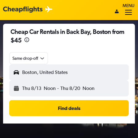
MENU
Cheap Car Rentals in Back Bay, Boston from
$45
Same drop-off
Boston, United States
Thu 8/13
Noon
-
Thu 8/20
Noon
Find deals