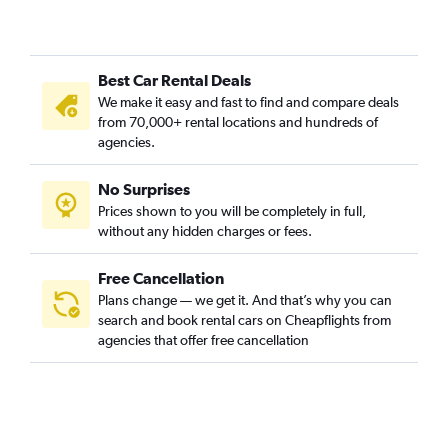
Best Car Rental Deals
We make it easy and fast to find and compare deals
from 70,000+ rental locations and hundreds of
agencies.
No Surprises
Prices shown to you will be completely in full,
without any hidden charges or fees.
Free Cancellation
Plans change — we get it. And that’s why you can
search and book rental cars on Cheapflights from
agencies that offer free cancellation