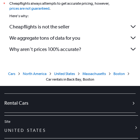
Cheapflights always attempts to get accurate pricing, however,
*
prices are not guaranteed
.
Here's why:
Cheapflights is not the seller
We aggregate tons of data for you
Why aren’t prices 100% accurate?
Cars
North America
United States
Massachusetts
Boston
Car rentals in Back Bay, Boston
Rental Cars
Site
UNITED STATES