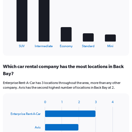
with
5
bars.
The
chart
has
1
X
End
SUV
Intermediate
Economy
Standard
Mini
of
axis
interactive
displaying
chart
categories.
Which car rental company has the most locations in Back
Range:
Bay?
5
categories.
Enterprise Rent-A-Car has 3 locations throughout the area, more than any other
The
company. Avis has the second highest number of locations in Back Bay at 2.
chart
has
1
0
1
2
3
4
Bar
Chart
Y
graphic.
chart
axis
Enterprise Rent-A-Car
with
displaying
4
values.
bars.
Avis
Range: