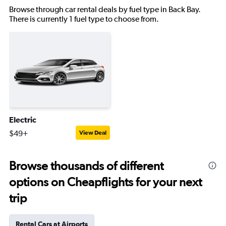
Browse through car rental deals by fuel type in Back Bay.
There is currently 1 fuel type to choose from.
Electric
$49+
View Deal
Browse thousands of different
options on Cheapflights for your next
trip
Rental Cars at Airports