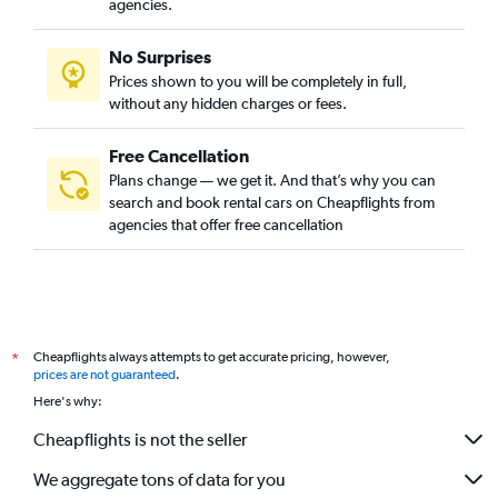
agencies.
No Surprises
Prices shown to you will be completely in full,
without any hidden charges or fees.
Free Cancellation
Plans change — we get it. And that’s why you can
search and book rental cars on Cheapflights from
agencies that offer free cancellation
Cheapflights always attempts to get accurate pricing, however,
*
prices are not guaranteed
.
Here's why:
Cheapflights is not the seller
We aggregate tons of data for you