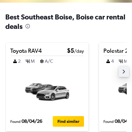
Best Southeast Boise, Boise car rental
deals
Toyota RAV4
$5
Polestar 2
/day
2
M
A/C
4
M
08/04/26
08/04/
Find similar
Found
Found