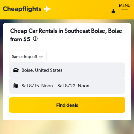
MENU
Cheap Car Rentals in Southeast Boise, Boise
from $5
Same drop-off
Boise, United States
Sat 8/15
Noon
-
Sat 8/22
Noon
Find deals