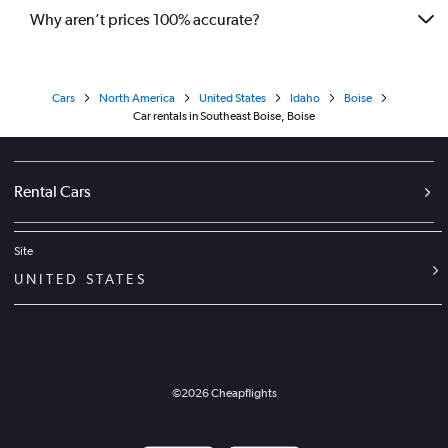
Why aren’t prices 100% accurate?
Cars
North America
United States
Idaho
Boise
Car rentals in Southeast Boise, Boise
Rental Cars
Site
UNITED STATES
©
2026
Cheapflights