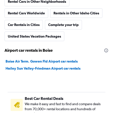
Rental Cars in Other Neighborhoods
Rental Cars Worldwide
Rentals in Other Idaho Cities
Car Rentals in Cities
Complete your trip
United States Vacation Packages
Airport car rentals in Boise
Boise Air Term. Gowen Fld Airport car rentals
Hailey Sun Valley-Friedman Airport car rentals
Best Car Rental Deals
We make it easy and fast to find and compare deals
from 70,000+ rental locations and hundreds of