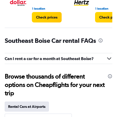
1 location
1 location
Check prices
Check pri
Southeast Boise Car rental FAQs
Can I rent a car for a month at Southeast Boise?
Browse thousands of different
options on Cheapflights for your next
trip
Rental Cars at Airports