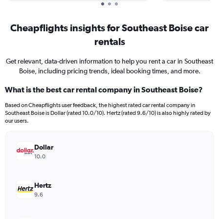
Cheapflights insights for Southeast Boise car
rentals
Get relevant, data-driven information to help you rent a car in Southeast
Boise, including pricing trends, ideal booking times, and more.
What is the best car rental company in Southeast Boise?
Based on Cheapflights user feedback, the highest rated car rental company in
Southeast Boise is Dollar (rated 10.0/10). Hertz (rated 9.6/10) is also highly rated by
our users.
Dollar
10.0
Hertz
9.6