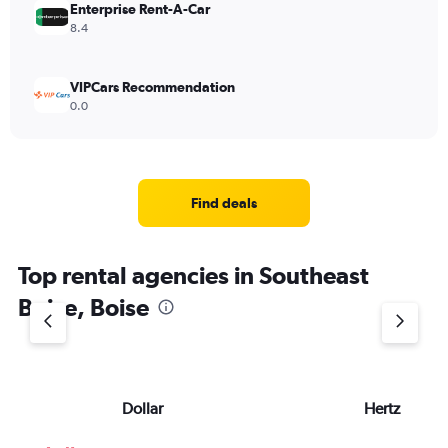
Enterprise Rent-A-Car
8.4
VIPCars Recommendation
0.0
Find deals
Top rental agencies in Southeast
Boise, Boise
Dollar
Hertz