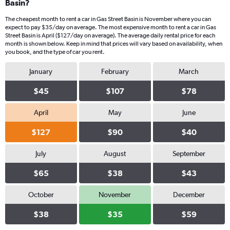
Basin?
The cheapest month to rent a car in Gas Street Basin is November where you can
expect to pay $35/day on average. The most expensive month to rent a car in Gas
Street Basin is April ($127/day on average). The average daily rental price for each
month is shown below. Keep in mind that prices will vary based on availability, when
you book, and the type of car you rent.
January
February
March
$45
$107
$78
April
May
June
$127
$90
$40
July
August
September
$65
$38
$43
October
November
December
$38
$35
$59