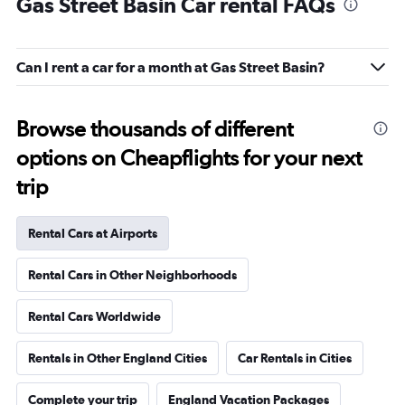
Gas Street Basin Car rental FAQs
Can I rent a car for a month at Gas Street Basin?
Browse thousands of different
options on Cheapflights for your next
trip
Rental Cars at Airports
Rental Cars in Other Neighborhoods
Rental Cars Worldwide
Rentals in Other England Cities
Car Rentals in Cities
Complete your trip
England Vacation Packages