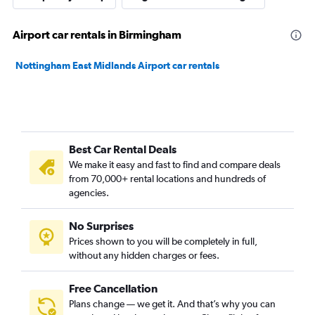
Airport car rentals in Birmingham
Nottingham East Midlands Airport car rentals
Best Car Rental Deals
We make it easy and fast to find and compare deals
from 70,000+ rental locations and hundreds of
agencies.
No Surprises
Prices shown to you will be completely in full,
without any hidden charges or fees.
Free Cancellation
Plans change — we get it. And that’s why you can