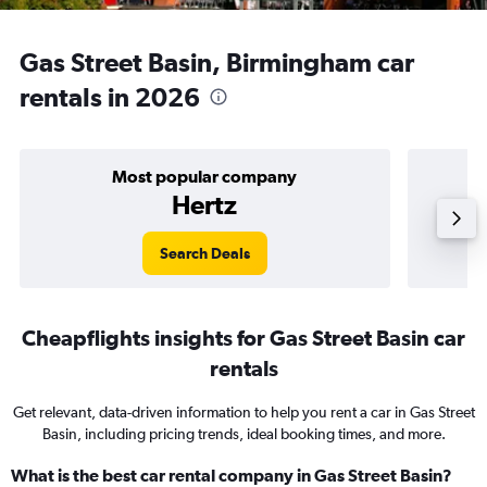
Gas Street Basin, Birmingham car
rentals in 2026
Most popular company
Hertz
Search Deals
Cheapflights insights for Gas Street Basin car
rentals
Get relevant, data-driven information to help you rent a car in Gas Street
Basin, including pricing trends, ideal booking times, and more.
What is the best car rental company in Gas Street Basin?