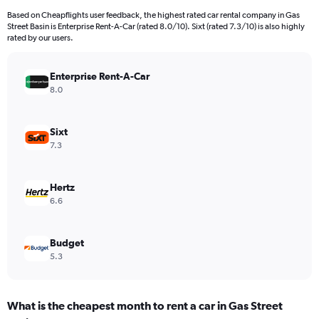
Based on Cheapflights user feedback, the highest rated car rental company in Gas
Street Basin is Enterprise Rent-A-Car (rated 8.0/10). Sixt (rated 7.3/10) is also highly
rated by our users.
Enterprise Rent-A-Car
8.0
Sixt
7.3
Hertz
6.6
Budget
5.3
What is the cheapest month to rent a car in Gas Street