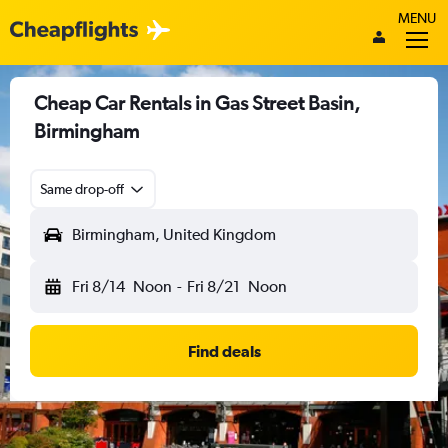
MENU
Cheap Car Rentals in Gas Street Basin,
Birmingham
Same drop-off
Birmingham, United Kingdom
Fri 8/14
Noon
-
Fri 8/21
Noon
Find deals