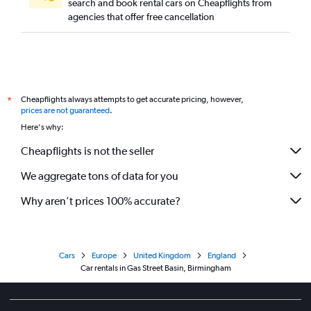
search and book rental cars on Cheapflights from
agencies that offer free cancellation
Cheapflights always attempts to get accurate pricing, however,
*
prices are not guaranteed
.
Here's why:
Cheapflights is not the seller
We aggregate tons of data for you
Why aren’t prices 100% accurate?
Cars
Europe
United Kingdom
England
Car rentals in Gas Street Basin, Birmingham