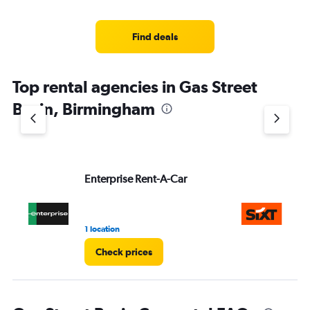
Find deals
Top rental agencies in Gas Street
Basin, Birmingham
Enterprise Rent-A-Car
Si
1 location
1 l
Check prices