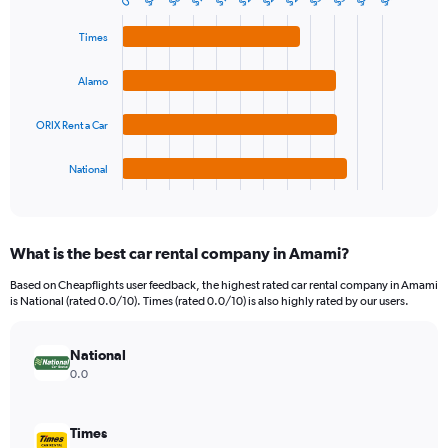
$8
0
Bar
Chart
Y
graphic.
chart
axis
with
Times
4
displaying
bars.
values.
Alamo
Range:
The
0
chart
ORIX Rent a Car
to
has
180.
1
National
X
End
of
axis
interactive
displaying
chart
categories.
What is the best car rental company in Amami?
Range:
4
Based on Cheapflights user feedback, the highest rated car rental company in Amami
categories.
is National (rated 0.0/10). Times (rated 0.0/10) is also highly rated by our users.
The
chart
has
National
1
0.0
Y
axis
displaying
Times