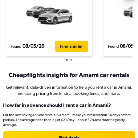
08/05/26
08/05/
Find similar
Found
Found
Cheapflights insights for Amami car rentals
Get relevant, data-driven information to help you rent a car in Amami,
including pricing trends, ideal booking times, and more.
How far in advance should I rent a car in Amami?
For the best savings on car rentals in Amami, make your reservation 84 days before
pickup. The average price then is just $31/day—about 37% less than the yearly
average.
Find deals