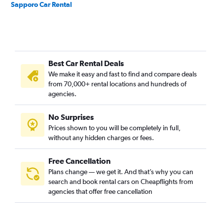
Sapporo Car Rental
Best Car Rental Deals
We make it easy and fast to find and compare deals
from 70,000+ rental locations and hundreds of
agencies.
No Surprises
Prices shown to you will be completely in full,
without any hidden charges or fees.
Free Cancellation
Plans change — we get it. And that’s why you can
search and book rental cars on Cheapflights from
agencies that offer free cancellation