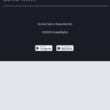
Do Not Sell or Share My Info
©
2026
Cheapflights