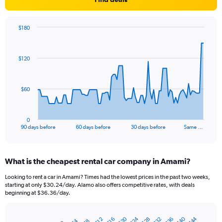
$180
Chart
Chart
graphic.
with
91
$120
data
points.
The
$60
chart
has
1
0
X
End
90 days before
60 days before
30 days before
Same …
of
axis
interactive
displaying
chart
categories.
What is the cheapest rental car company in Amami?
Range:
91
Looking to rent a car in Amami? Times had the lowest prices in the past two weeks,
categories.
starting at only $30.24/day. Alamo also offers competitive rates, with deals
The
beginning at $36.36/day.
chart
has
$40
$24
$20
$44
$36
$32
$28
1
$16
$12
$4