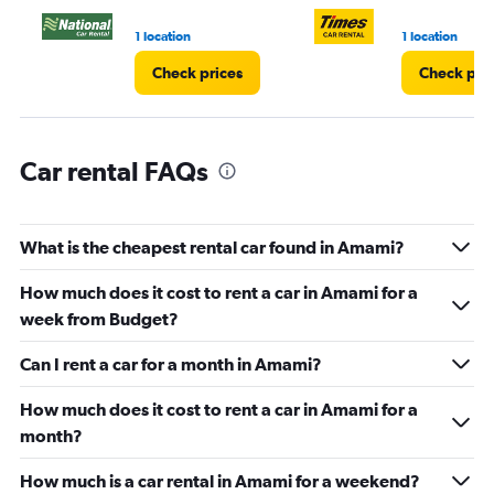
1 location
1 location
Check prices
Check pri
Car rental FAQs
What is the cheapest rental car found in Amami?
How much does it cost to rent a car in Amami for a
week from Budget?
Can I rent a car for a month in Amami?
How much does it cost to rent a car in Amami for a
month?
How much is a car rental in Amami for a weekend?