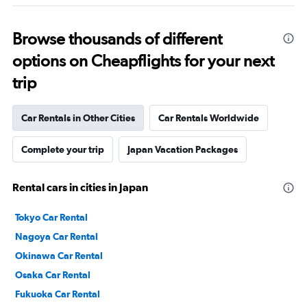
Browse thousands of different
options on Cheapflights for your next
trip
Car Rentals in Other Cities
Car Rentals Worldwide
Complete your trip
Japan Vacation Packages
Rental cars in cities in Japan
Tokyo Car Rental
Nagoya Car Rental
Okinawa Car Rental
Osaka Car Rental
Fukuoka Car Rental