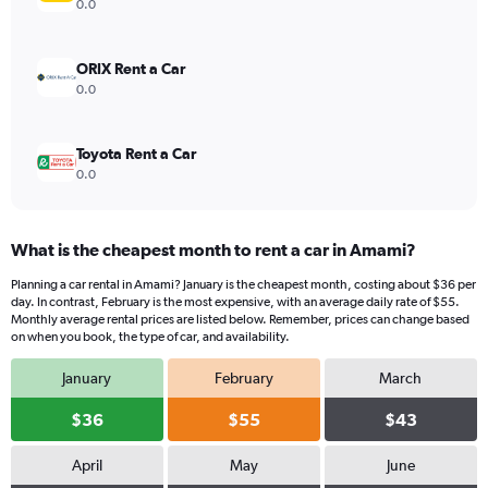
values.
0.0
Range:
0
to
ORIX Rent a Car
44.
0.0
Toyota Rent a Car
0.0
What is the cheapest month to rent a car in Amami?
Planning a car rental in Amami? January is the cheapest month, costing about $36 per
day. In contrast, February is the most expensive, with an average daily rate of $55.
Monthly average rental prices are listed below. Remember, prices can change based
on when you book, the type of car, and availability.
January
February
March
$36
$55
$43
April
May
June