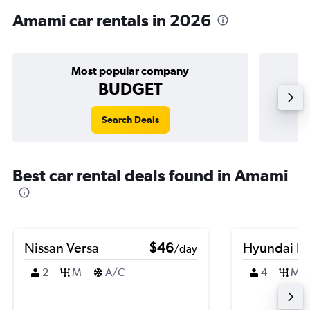
Amami car rentals in 2026
Most popular company
BUDGET
Search Deals
Best car rental deals found in Amami
Nissan Versa
$46
Hyundai El
/day
2
M
A/C
4
M