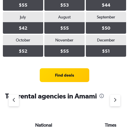
$55
$53
$44
July
August
September
$42
$55
$50
October
November
December
$52
$55
$51
Find deals
Top rental agencies in Amami
National
Times