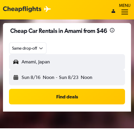
MENU
Cheap Car Rentals in Amami from $46
Same drop-off
Amami, Japan
Sun 8/16
Noon
-
Sun 8/23
Noon
Find deals