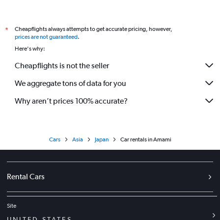
Cheapflights always attempts to get accurate pricing, however,
*
prices are not guaranteed
.
Here's why:
Cheapflights is not the seller
We aggregate tons of data for you
Why aren’t prices 100% accurate?
Cars
Asia
Japan
Car rentals in Amami
Rental Cars
Site
UNITED STATES