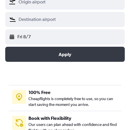
Fri 8/7
Apply
100% Free
Cheapflights is completely free to use, so you can
start saving the moment you arrive.
Book with Flexibility
Our users can plan ahead with confidence and find