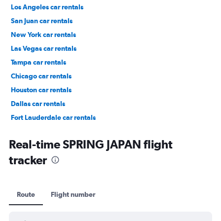
Los Angeles car rentals
San Juan car rentals
New York car rentals
Las Vegas car rentals
Tampa car rentals
Chicago car rentals
Houston car rentals
Dallas car rentals
Fort Lauderdale car rentals
Phoenix car rentals
Real-time SPRING JAPAN flight
tracker
Route
Flight number