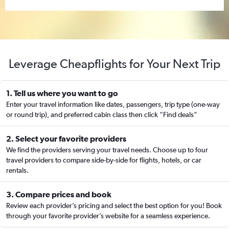
Leverage Cheapflights for Your Next Trip
1. Tell us where you want to go
Enter your travel information like dates, passengers, trip type (one-way
or round trip), and preferred cabin class then click “Find deals”
2. Select your favorite providers
We find the providers serving your travel needs. Choose up to four
travel providers to compare side-by-side for flights, hotels, or car
rentals.
3. Compare prices and book
Review each provider’s pricing and select the best option for you! Book
through your favorite provider’s website for a seamless experience.