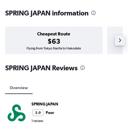
SPRING JAPAN information
Cheapest Route
$63
Flying from Tokyo Narita to Hakodate
SPRING JAPAN Reviews
Overview
SPRING JAPAN
Poor
2.0
1 review