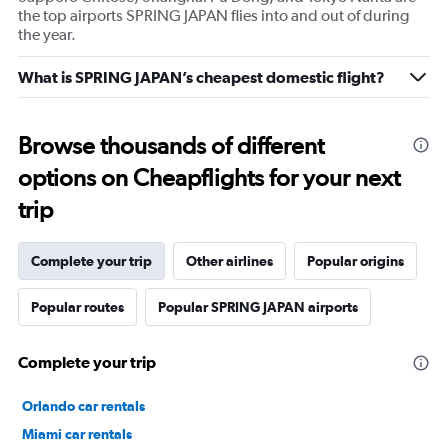
the top airports SPRING JAPAN flies into and out of during
the year.
What is SPRING JAPAN’s cheapest domestic flight?
Browse thousands of different
options on Cheapflights for your next
trip
Complete your trip
Other airlines
Popular origins
Popular routes
Popular SPRING JAPAN airports
Complete your trip
Orlando car rentals
Miami car rentals