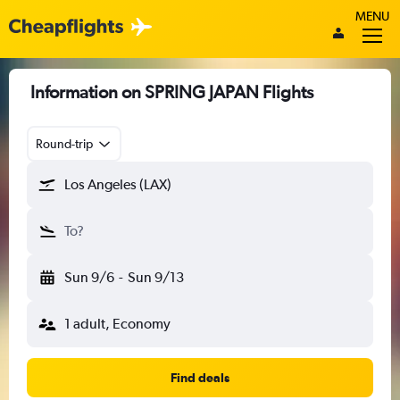
MENU
Information on SPRING JAPAN Flights
Round-trip
Los Angeles (LAX)
To?
Sun 9/6
-
Sun 9/13
1 adult, Economy
Find deals