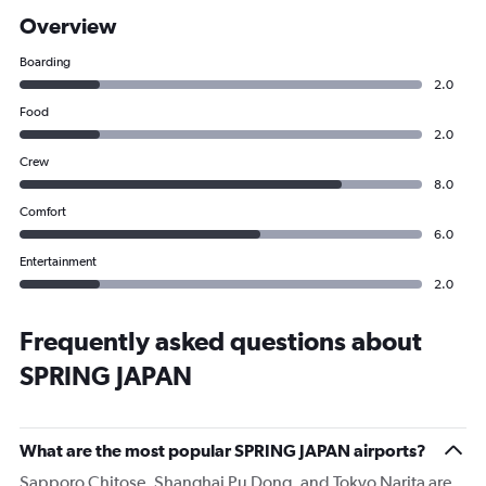
Overview
Boarding
2.0
Food
2.0
Crew
8.0
Comfort
6.0
Entertainment
2.0
Frequently asked questions about
SPRING JAPAN
What are the most popular SPRING JAPAN airports?
Sapporo Chitose, Shanghai Pu Dong, and Tokyo Narita are