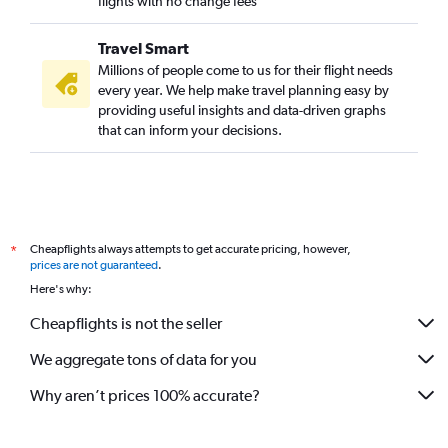
flights with no change fees
Travel Smart
Millions of people come to us for their flight needs
every year. We help make travel planning easy by
providing useful insights and data-driven graphs
that can inform your decisions.
Cheapflights always attempts to get accurate pricing, however,
*
prices are not guaranteed
.
Here's why:
Cheapflights is not the seller
We aggregate tons of data for you
Why aren’t prices 100% accurate?