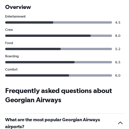
Overview
Entertainment
4.5
Crew
8.0
Food
5.2
Boarding
6.5
Comfort
6.0
Frequently asked questions about
Georgian Airways
What are the most popular Georgian Airways
airports?