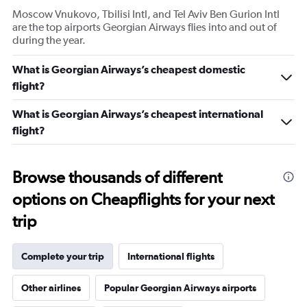
Moscow Vnukovo, Tbilisi Intl, and Tel Aviv Ben Gurion Intl
are the top airports Georgian Airways flies into and out of
during the year.
What is Georgian Airways’s cheapest domestic
flight?
What is Georgian Airways’s cheapest international
flight?
Browse thousands of different
options on Cheapflights for your next
trip
Complete your trip
International flights
Other airlines
Popular Georgian Airways airports