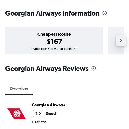
Georgian Airways information
Cheapest Route
$167
Flying from Yerevan to Tbilisi Intl
Georgian Airways Reviews
Overview
Georgian Airways
Good
7.0
11 reviews