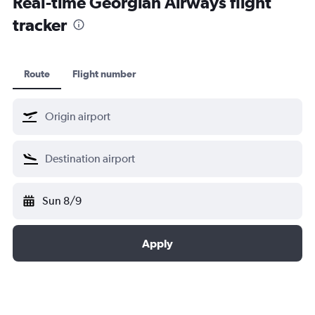
Real-time Georgian Airways flight
tracker
Route
Flight number
Sun 8/9
Apply