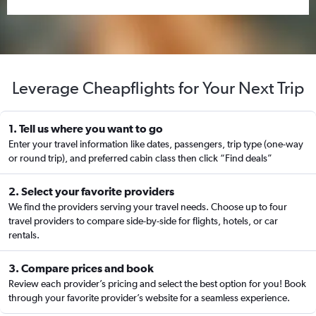
Leverage Cheapflights for Your Next Trip
1. Tell us where you want to go
Enter your travel information like dates, passengers, trip type (one-way
or round trip), and preferred cabin class then click “Find deals”
2. Select your favorite providers
We find the providers serving your travel needs. Choose up to four
travel providers to compare side-by-side for flights, hotels, or car
rentals.
3. Compare prices and book
Review each provider’s pricing and select the best option for you! Book
through your favorite provider’s website for a seamless experience.