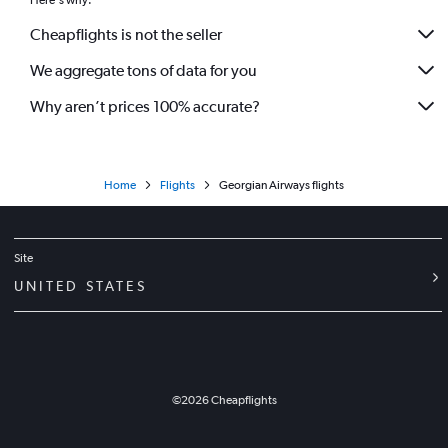
Here's why:
Cheapflights is not the seller
We aggregate tons of data for you
Why aren’t prices 100% accurate?
Home
Flights
Georgian Airways flights
Site
UNITED STATES
©
2026
Cheapflights