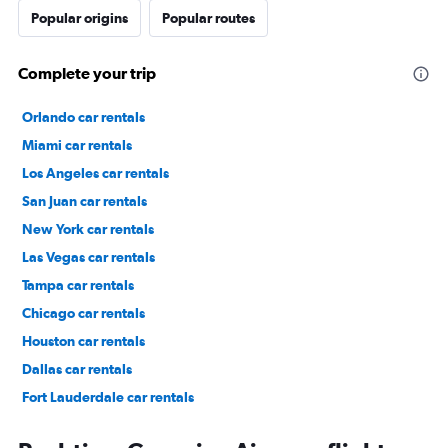
Popular origins
Popular routes
Complete your trip
Orlando car rentals
Miami car rentals
Los Angeles car rentals
San Juan car rentals
New York car rentals
Las Vegas car rentals
Tampa car rentals
Chicago car rentals
Houston car rentals
Dallas car rentals
Fort Lauderdale car rentals
Phoenix car rentals