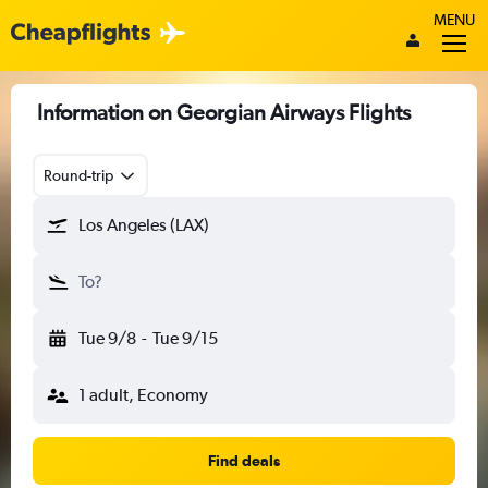
MENU
Information on Georgian Airways Flights
Round-trip
Los Angeles (LAX)
To?
Tue 9/8
-
Tue 9/15
1 adult, Economy
Find deals