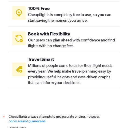
100% Free
Cheapflights is completely free to use, so you can
start saving the moment you arrive.
Book with Flexibility
Our users can plan ahead with confidence and find
flights with no change fees
Travel Smart
Millions of people come to us for their flight needs
every year. We help make travel planning easy by
providing useful insights and data-driven graphs
that can inform your decisions.
Cheapflights always attempts to get accurate pricing, however,
*
prices are not guaranteed
.