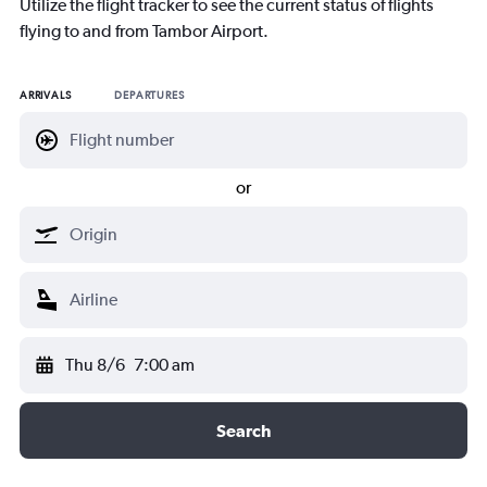
Utilize the flight tracker to see the current status of flights
flying to and from Tambor Airport.
ARRIVALS
DEPARTURES
or
Thu 8/6
7:00 am
Search