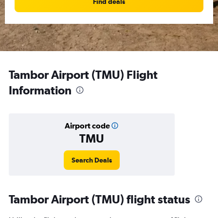
Find deals
Tambor Airport (TMU) Flight
Information
Airport code
TMU
Search Deals
Tambor Airport (TMU) flight status