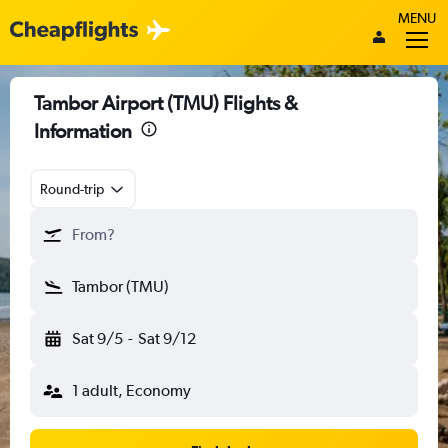
MENU
Tambor Airport (TMU) Flights &
Information
Round-trip
From?
Tambor (TMU)
Sat 9/5
-
Sat 9/12
1 adult, Economy