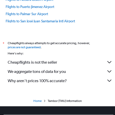
Flights to Puerto Jimenez Airport
Flights to Palmar Sur Airport
Flights to San José Juan Santamaria Intl Airport
Flights to San José Tobias Bolanos Intl Airport
Flights to Tamarindo Airport
Flights to Tortuquero Airport
Cheapflights always attempts to get accurate pricing, however,
*
prices are not guaranteed
.
Flights to Quepos Airport
Here's why:
Cheapflights is not the seller
We aggregate tons of data for you
Why aren’t prices 100% accurate?
Home
Tambor (TMU) Information