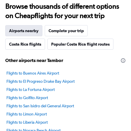
Browse thousands of different options
on Cheapflights for your next trip
Airports nearby
Complete your trip
Costa Rica flights
Popular Costa Rica flight routes
Other airports near Tambor
Flights to Buenos Aires Airport
Flights to El Progreso Drake Bay Airport
Flights to La Fortuna Airport
Flights to Golfito Airport
Flights to San Isidro del General Airport
Flights to Limon Airport
Flights to Liberia Airport
Flights to Nosara Beach Airport