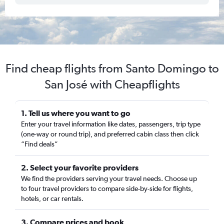
Find cheap flights from Santo Domingo to
San José with Cheapflights
1. Tell us where you want to go
Enter your travel information like dates, passengers, trip type
(one-way or round trip), and preferred cabin class then click
“Find deals”
2. Select your favorite providers
We find the providers serving your travel needs. Choose up
to four travel providers to compare side-by-side for flights,
hotels, or car rentals.
3. Compare prices and book