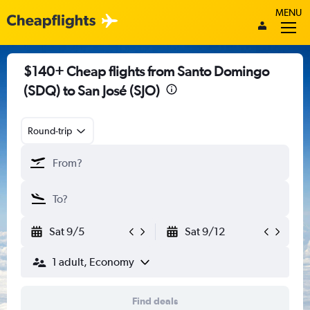
MENU
$140+ Cheap flights from Santo Domingo
(SDQ) to San José (SJO)
Round-trip
Sat 9/5
Sat 9/12
1 adult, Economy
Find deals