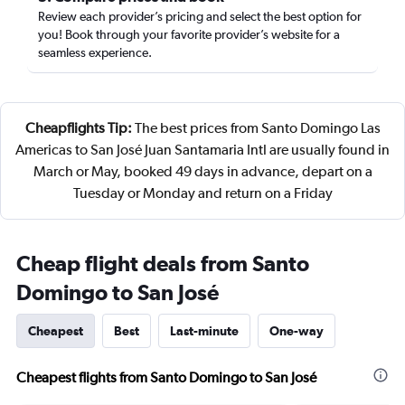
Review each provider’s pricing and select the best option for
you! Book through your favorite provider’s website for a
seamless experience.
Cheapflights Tip:
The best prices from Santo Domingo Las
Americas to San José Juan Santamaria Intl are usually found in
March or May, booked 49 days in advance, depart on a
Tuesday or Monday and return on a Friday
Cheap flight deals from Santo
Domingo to San José
Cheapest
Best
Last-minute
One-way
Cheapest flights from Santo Domingo to San José