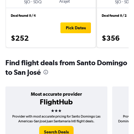
-
Arajet
-
SJO
SDQ
SJO
SDQ
Deal found 8/4
Deal found 8/2
Pick Dates
$252
$356
Find flight deals from Santo Domingo
to San José
Most accurate provider
FlightHub
3 stars
Provider with most accurate pricing for Santo Domingo Las
Provide
Americas-San José Juan Santamaria Intl flight deals.
Domingo La
Search Deals