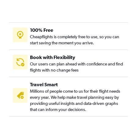
100% Free
Cheapflights is completely free to use, so you can
start saving the moment you arrive.
Book with Flexibility
Our users can plan ahead with confidence and find
flights with no change fees
Travel Smart
Millions of people come to us for their flight needs
every year. We help make travel planning easy by
providing useful insights and data-driven graphs
that can inform your decisions.