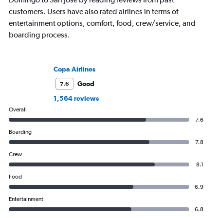
customers. Users have also rated airlines in terms of
entertainment options, comfort, food, crew/service, and
boarding process.
Copa Airlines
Good
7.6
1,564 reviews
Overall
7.6
Boarding
7.8
Crew
8.1
Food
6.9
Entertainment
6.8