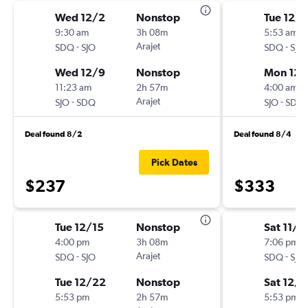
Wed 12/2
Nonstop
Tue 12/1
9:30 am
3h 08m
5:53 am
-
Arajet
-
SDQ
SJO
SDQ
SJO
Wed 12/9
Nonstop
Mon 12/
11:23 am
2h 57m
4:00 am
-
Arajet
-
SJO
SDQ
SJO
SDQ
Deal found 8/2
Deal found 8/4
Pick Dates
$237
$333
Tue 12/15
Nonstop
Sat 11/2
4:00 pm
3h 08m
7:06 pm
-
Arajet
-
SDQ
SJO
SDQ
SJO
Tue 12/22
Nonstop
Sat 12/1
5:53 pm
2h 57m
5:53 pm