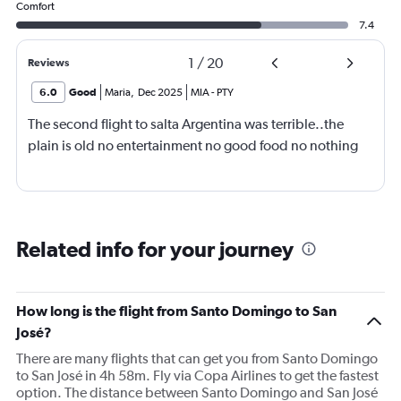
Comfort
7.4
1
/
20
Reviews
6.0
Good
Maria
,
Dec 2025
MIA
-
PTY
The second flight to salta Argentina was terrible..the
plain is old no entertainment no good food no nothing
Related info for your journey
How long is the flight from Santo Domingo to San
José?
There are many flights that can get you from Santo Domingo
to San José in 4h 58m. Fly via Copa Airlines to get the fastest
option. The distance between Santo Domingo and San José