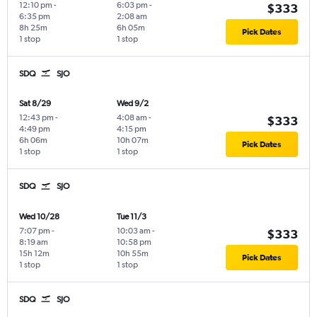
12:10 pm
-
6:03 pm
-
$333
6:35 pm
2:08 am
8h 25m
6h 05m
Pick Dates
1 stop
1 stop
SDQ
SJO
Sat 8/29
Wed 9/2
12:43 pm
-
4:08 am
-
$333
4:49 pm
4:15 pm
6h 06m
10h 07m
Pick Dates
1 stop
1 stop
SDQ
SJO
Wed 10/28
Tue 11/3
7:07 pm
-
10:03 am
-
$333
8:19 am
10:58 pm
15h 12m
10h 55m
Pick Dates
1 stop
1 stop
SDQ
SJO