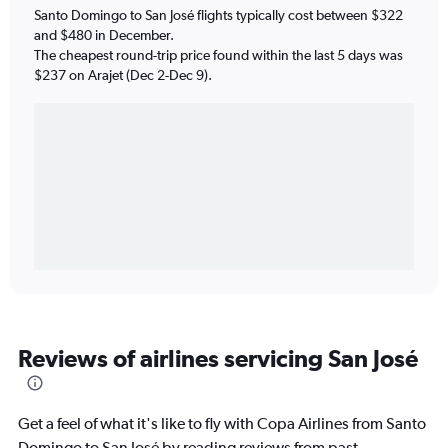
Santo Domingo to San José flights typically cost between $322
and $480 in December.
The cheapest round-trip price found within the last 5 days was
$237 on Arajet (Dec 2-Dec 9).
Reviews of airlines servicing San José
Get a feel of what it's like to fly with Copa Airlines from Santo
Domingo to San José by reading reviews from past