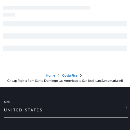
Home
Costa Rica
Cheap flights from Santo Domingo Las Americas to San José Juan Santamaria Intl
Site
UNITED STATES