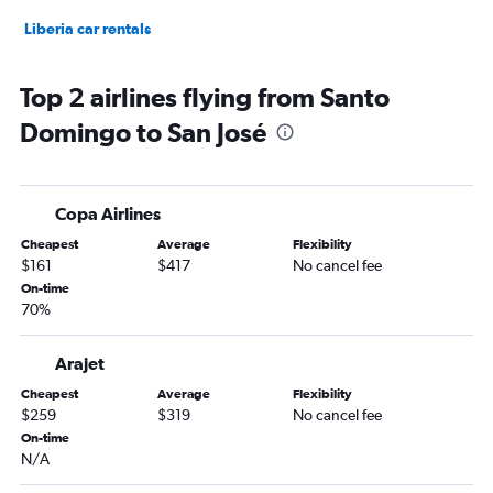
Liberia car rentals
Top 2 airlines flying from Santo
Domingo to San José
Copa Airlines
Cheapest
Average
Flexibility
$161
$417
No cancel fee
On-time
70%
Arajet
Cheapest
Average
Flexibility
$259
$319
No cancel fee
On-time
N/A