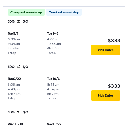
Cheapest round-trip
Quickest round-trip
SDQ
SJO
Tue 9/1
Tue 9/8
6:06 am
-
4:08 am
-
$333
9:04 am
10:55 am
4h 58m
4h 47m
Pick Dates
1 stop
1 stop
SDQ
SJO
Tue 9/22
Tue 10/6
6:06 am
-
8:45 am
-
$333
4:49 pm
4:14 pm
12h 43m
5h 29m
Pick Dates
1 stop
1 stop
SDQ
SJO
Wed 11/18
Wed 12/9