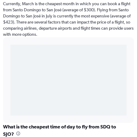
Currently, March is the cheapest month in which you can book a flight
from Santo Domingo to San José (average of $300). Flying from Santo
Domingo to San José in July is currently the most expensive (average of
$423). There are several factors that can impact the price of a flight, so
comparing airlines, departure airports and flight times can provide users
with more options.
What is the cheapest time of day to fly from SDQ to
SJO?