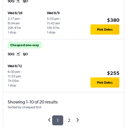
SDQ
SJO
Wed 8/26
Wed 9/9
2:17 pm
-
5:55 pm
-
$380
9:04 am
11:42 am
20h 47m
15h 47m
Pick Dates
1 stop
1 stop
Cheapest one-way
SDQ
SJO
Wed 8/12
6:50 pm
-
$255
11:55 pm
7h 05m
Pick Dates
1 stop
Showing 1-10 of 20 results
Sorted by cheapest first
1
2