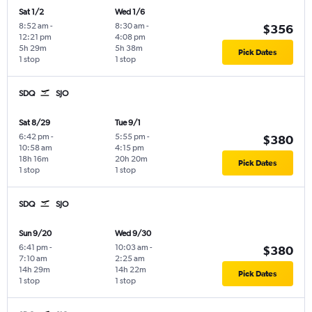
Sat 1/2
Wed 1/6
8:52 am
-
8:30 am
-
$356
12:21 pm
4:08 pm
5h 29m
5h 38m
Pick Dates
1 stop
1 stop
SDQ
SJO
Sat 8/29
Tue 9/1
6:42 pm
-
5:55 pm
-
$380
10:58 am
4:15 pm
18h 16m
20h 20m
Pick Dates
1 stop
1 stop
SDQ
SJO
Sun 9/20
Wed 9/30
6:41 pm
-
10:03 am
-
$380
7:10 am
2:25 am
14h 29m
14h 22m
Pick Dates
1 stop
1 stop