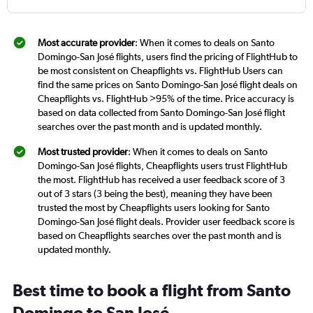
Most accurate provider
: When it comes to deals on Santo
Domingo-San José flights, users find the pricing of FlightHub to
be most consistent on Cheapflights vs. FlightHub Users can
find the same prices on Santo Domingo-San José flight deals on
Cheapflights vs. FlightHub >95% of the time. Price accuracy is
based on data collected from Santo Domingo-San José flight
searches over the past month and is updated monthly.
Most trusted provider
: When it comes to deals on Santo
Domingo-San José flights, Cheapflights users trust FlightHub
the most. FlightHub has received a user feedback score of 3
out of 3 stars (3 being the best), meaning they have been
trusted the most by Cheapflights users looking for Santo
Domingo-San José flight deals. Provider user feedback score is
based on Cheapflights searches over the past month and is
updated monthly.
Best time to book a flight from Santo
Domingo to San José