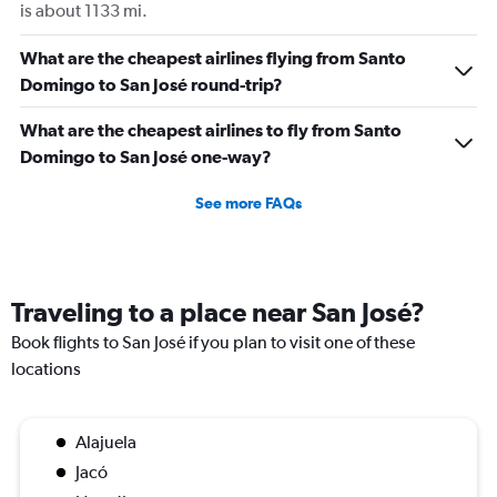
is about 1133 mi.
What are the cheapest airlines flying from Santo
Domingo to San José round-trip?
What are the cheapest airlines to fly from Santo
Domingo to San José one-way?
See more FAQs
Traveling to a place near San José?
Book flights to San José if you plan to visit one of these
locations
Alajuela
Jacó