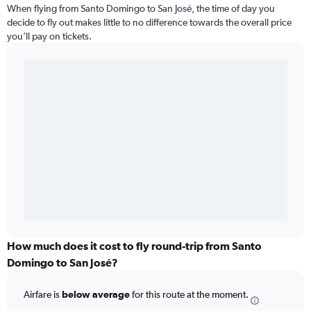
When flying from Santo Domingo to San José, the time of day you
decide to fly out makes little to no difference towards the overall price
you’ll pay on tickets.
How much does it cost to fly round-trip from Santo
Domingo to San José?
Airfare is
below average
for this route at the moment.