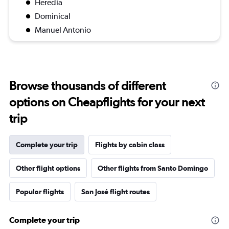
Heredia
Dominical
Manuel Antonio
Browse thousands of different
options on Cheapflights for your next
trip
Complete your trip
Flights by cabin class
Other flight options
Other flights from Santo Domingo
Popular flights
San José flight routes
Complete your trip