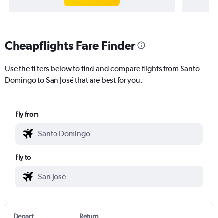
Cheapflights Fare Finder
Use the filters below to find and compare flights from Santo
Domingo to San José that are best for you.
Fly from
Fly to
Depart
Return