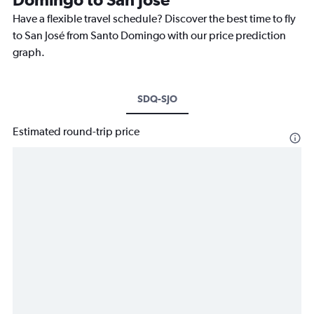
Have a flexible travel schedule? Discover the best time to fly
to San José from Santo Domingo with our price prediction
graph.
SDQ-SJO
Estimated round-trip price