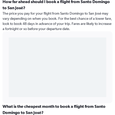
How far ahead should I book a flight from Santo Domingo
to San José?
The price you pay for your flight from Santo Domingo to San José may
vary depending on when you book. For the best chance of a lower fare,
look to book 48 days in advance of your trip. Fares are likely to increase
a fortnight or so before your departure date.
What is the cheapest month to book a flight from Santo
Domingo to San José?