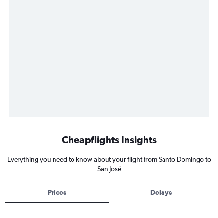
Cheapflights Insights
Everything you need to know about your flight from Santo Domingo to
San José
Prices
Delays