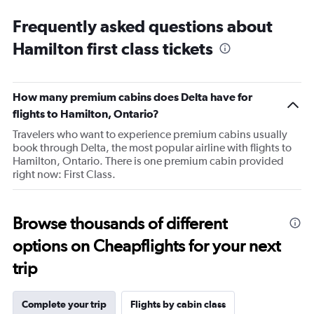
Range:
Frequently asked questions about
14
categories.
Hamilton first class tickets
The
chart
has
1
How many premium cabins does Delta have for
Y
flights to Hamilton, Ontario?
axis
displaying
Travelers who want to experience premium cabins usually
values.
book through Delta, the most popular airline with flights to
Range:
Hamilton, Ontario. There is one premium cabin provided
20
right now: First Class.
to
80.
Browse thousands of different
options on Cheapflights for your next
trip
Complete your trip
Flights by cabin class