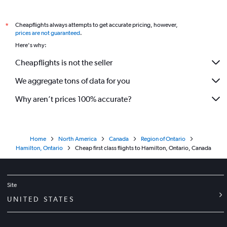
Cheapflights always attempts to get accurate pricing, however,
*
prices are not guaranteed
.
Here's why:
Cheapflights is not the seller
We aggregate tons of data for you
Why aren’t prices 100% accurate?
Home
North America
Canada
Region of Ontario
Hamilton, Ontario
Cheap first class flights to Hamilton, Ontario, Canada
Site
UNITED STATES