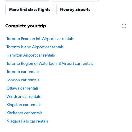
More first class flights
Nearby airports
Complete your trip
Toronto Pearson Intl Airport car rentals
Toronto Island Airport car rentals
Hamilton Airport car rentals
Toronto Region of Waterloo Intl Airport car rentals
Toronto car rentals
London car rentals
Ottawa car rentals
Windsor car rentals
Kingston car rentals
Kitchener car rentals
Niagara Falls car rentals
International flights