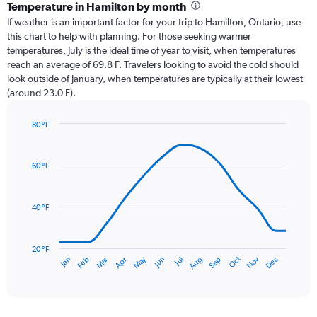
categories.
Temperature in Hamilton by month
Range:
If weather is an important factor for your trip to Hamilton, Ontario, use
12
this chart to help with planning. For those seeking warmer
categories.
temperatures, July is the ideal time of year to visit, when temperatures
The
reach an average of 69.8 F. Travelers looking to avoid the cold should
chart
look outside of January, when temperatures are typically at their lowest
has
(around 23.0 F).
1
Y
axis
80 °F
Line
displaying
Chart
graphic.
chart
values.
with
Range:
60 °F
14
0
data
to
points.
4.5.
40 °F
The
chart
has
20 °F
Oct
Dec
May
Nov
Jan
Apr
Jul
Mar
Jun
Sep
Feb
Aug
1
End
of
X
interactive
axis
chart
displaying
categories.