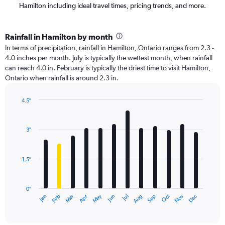
Hamilton including ideal travel times, pricing trends, and more.
Rainfall in Hamilton by month
In terms of precipitation, rainfall in Hamilton, Ontario ranges from 2.3 -
4.0 inches per month. July is typically the wettest month, when rainfall
can reach 4.0 in. February is typically the driest time to visit Hamilton,
Ontario when rainfall is around 2.3 in.
4.5″
Bar
Chart
graphic.
chart
with
3″
12
bars.
1.5″
The
chart
has
0″
1
May
Oct
Nov
Dec
Jan
Feb
Mar
Apr
Jun
Jul
Aug
Sep
X
End
of
axis
interactive
displaying
chart