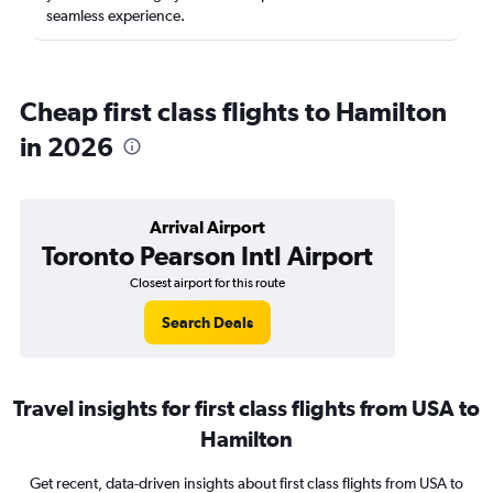
seamless experience.
Cheap first class flights to Hamilton
in 2026
Arrival Airport
Toronto Pearson Intl Airport
Closest airport for this route
Search Deals
Travel insights for first class flights from USA to
Hamilton
Get recent, data-driven insights about first class flights from USA to