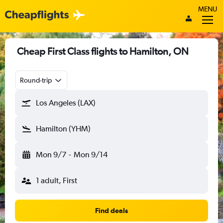
MENU
Cheap First Class flights to Hamilton, ON
Round-trip
Los Angeles (LAX)
Hamilton (YHM)
Mon 9/7
-
Mon 9/14
1 adult, First
Find deals