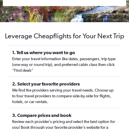
Leverage Cheapflights for Your Next Trip
1. Tell us where you want to go
Enter your travel information like dates, passengers, trip type
(one-way or round trip), and preferred cabin class then click
“Find deals”
2. Select your favorite providers
We find the providers serving your travel needs. Choose up
to four travel providers to compare side-by-side for flights,
hotels, or car rentals.
3. Compare prices and book
Review each provider’s pricing and select the best option for
you! Book through your favorite provider’s website for a