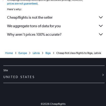
*
prices are not guaranteed
.
Here's why:
Cheapflights is not the seller
We aggregate tons of data for you
Why aren’t prices 100% accurate?
Home
Europe
Latvia
Riga
Cheap first class flights to Riga, Latvia
Site
UNITED STATES
©
2026
Cheapflights