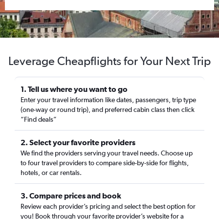
Leverage Cheapflights for Your Next Trip
1. Tell us where you want to go
Enter your travel information like dates, passengers, trip type
(one-way or round trip), and preferred cabin class then click
“Find deals”
2. Select your favorite providers
We find the providers serving your travel needs. Choose up
to four travel providers to compare side-by-side for flights,
hotels, or car rentals.
3. Compare prices and book
Review each provider’s pricing and select the best option for
you! Book through your favorite provider’s website for a