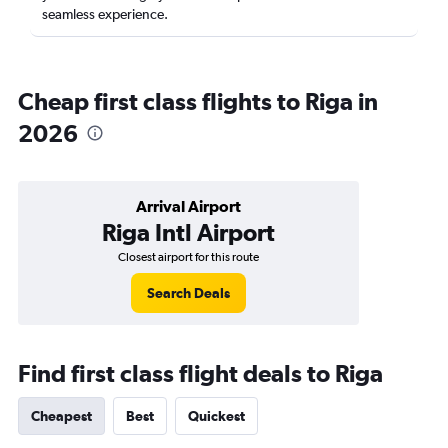
seamless experience.
Cheap first class flights to Riga in
2026
Arrival Airport
Riga Intl Airport
Closest airport for this route
Search Deals
Find first class flight deals to Riga
Cheapest
Best
Quickest