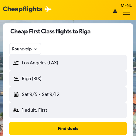
MENU
Cheap First Class flights to Riga
Round-trip
Los Angeles (LAX)
Riga (RIX)
Sat 9/5
-
Sat 9/12
1 adult, First
Find deals