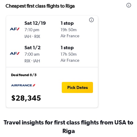
Cheapest first class flights to Riga
Sat 12/19
1 stop
7:10 pm
19h 50m
-
Air France
IAH
RIX
Sat 1/2
1 stop
7:00 am
17h 50m
-
Air France
RIX
IAH
Deal found 8/5
Pick Dates
$28,345
Travel insights for first class flights from USA to
Riga