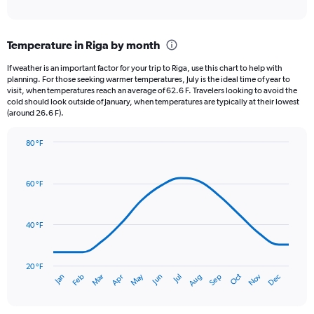
of
axis
interactive
displaying
chart
categories.
Temperature in Riga by month
Range:
12
If weather is an important factor for your trip to Riga, use this chart to help with
categories.
planning. For those seeking warmer temperatures, July is the ideal time of year to
The
visit, when temperatures reach an average of 62.6 F. Travelers looking to avoid the
chart
cold should look outside of January, when temperatures are typically at their lowest
(around 26.6 F).
has
1
Y
80 °F
axis
Line
Chart
graphic.
displaying
chart
with
values.
60 °F
14
Range:
data
0
points.
to
40 °F
3.
The
chart
has
20 °F
May
Oct
Nov
Dec
Jan
Feb
Mar
Apr
Jun
Jul
Aug
Sep
1
End
of
X
interactive
axis
chart