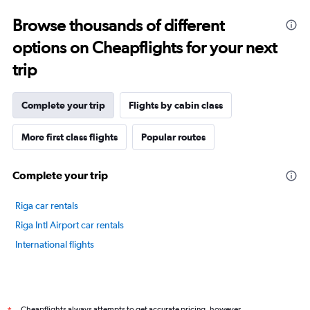
displaying
categories.
Browse thousands of different
Range:
options on Cheapflights for your next
14
categories.
trip
The
chart
has
Complete your trip
Flights by cabin class
1
Y
axis
More first class flights
Popular routes
displaying
values.
Complete your trip
Range:
20
to
Riga car rentals
80.
Riga Intl Airport car rentals
International flights
Cheapflights always attempts to get accurate pricing, however,