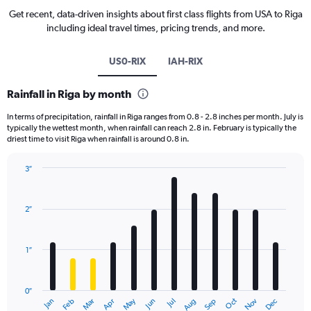
Get recent, data-driven insights about first class flights from USA to Riga
including ideal travel times, pricing trends, and more.
US0-RIX
IAH-RIX
Rainfall in Riga by month
In terms of precipitation, rainfall in Riga ranges from 0.8 - 2.8 inches per month. July is
typically the wettest month, when rainfall can reach 2.8 in. February is typically the
driest time to visit Riga when rainfall is around 0.8 in.
3″
Bar
Chart
graphic.
chart
with
2″
12
bars.
1″
The
chart
has
0″
1
May
Oct
Nov
Dec
Jan
Feb
Mar
Apr
Jun
Jul
Aug
Sep
X
End