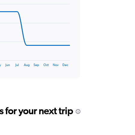
y
Jun
Jul
Aug
Sep
Oct
Nov
Dec
for your next trip