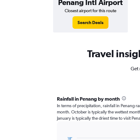
Penang Intl Airport
Closest airport for this route
Search Deals
Travel insig
Get 
Rainfall in Penang by month
In terms of precipitation, rainfall in Penang 
month. October is typically the wettest month
January is typically the driest time to visit Pe
18″