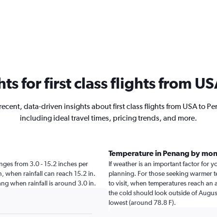
hts for first class flights from 
recent, data-driven insights about first class flights from USA to P
including ideal travel times, pricing trends, and more.
Temperature in Penang by mon
ranges from 3.0 - 15.2 inches per
If weather is an important factor for y
, when rainfall can reach 15.2 in.
planning. For those seeking warmer te
nang when rainfall is around 3.0 in.
to visit, when temperatures reach an a
the cold should look outside of August
lowest (around 78.8 F).