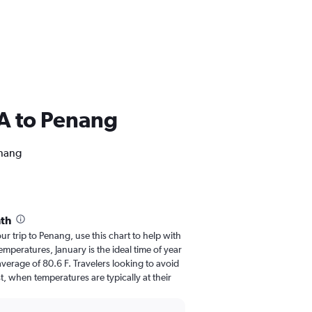
USA to Penang
enang
th
our trip to Penang, use this chart to help with
mperatures, January is the ideal time of year
verage of 80.6 F. Travelers looking to avoid
, when temperatures are typically at their