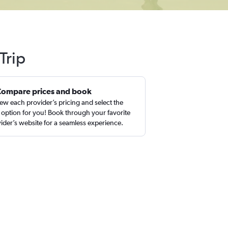
Trip
Compare prices and book
ew each provider’s pricing and select the
 option for you! Book through your favorite
ider’s website for a seamless experience.