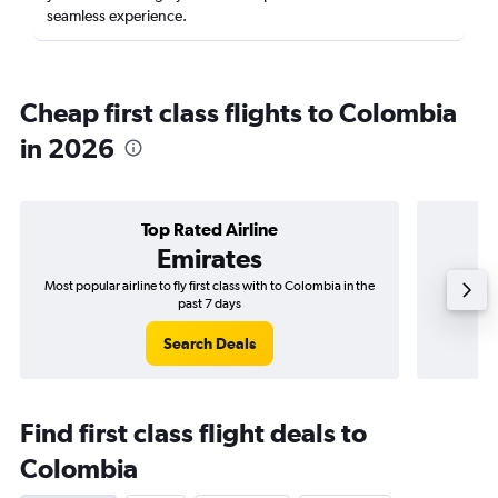
seamless experience.
Cheap first class flights to Colombia
in 2026
Top Rated Airline
Emirates
Most popular airline to fly first class with to Colombia in the
Airli
past 7 days
Search Deals
Find first class flight deals to
Colombia