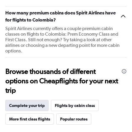
The
chart
How many premium cabins does Spirit Airlines have
has
1
for flights to Colombia?
Y
Spirit Airlines currently offers a couple premium cabin
axis
classes on flights to Colombia: Prem Economy Class and
displaying
First Class. Still not enough? Try taking a look at other
values.
airlines or choosing a new departing point for more cabin
Range:
options.
69
to
72.
Browse thousands of different
options on Cheapflights for your next
trip
Complete your trip
Flights by cabin class
More first class flights
Popular routes