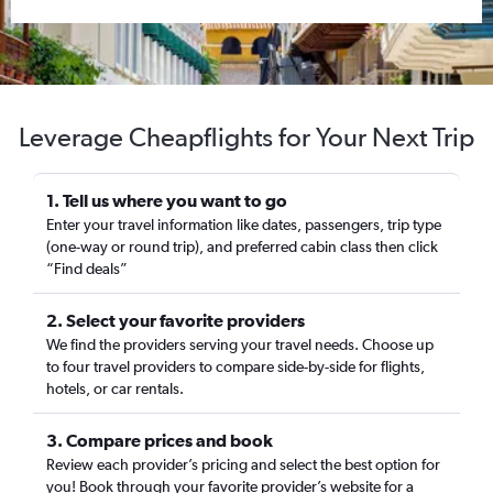
Leverage Cheapflights for Your Next Trip
1. Tell us where you want to go
Enter your travel information like dates, passengers, trip type
(one-way or round trip), and preferred cabin class then click
“Find deals”
2. Select your favorite providers
We find the providers serving your travel needs. Choose up
to four travel providers to compare side-by-side for flights,
hotels, or car rentals.
3. Compare prices and book
Review each provider’s pricing and select the best option for
you! Book through your favorite provider’s website for a