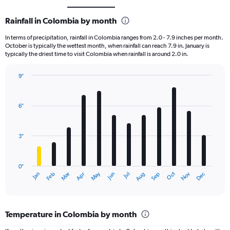
Rainfall in Colombia by month
In terms of precipitation, rainfall in Colombia ranges from 2.0 - 7.9 inches per month.
October is typically the wettest month, when rainfall can reach 7.9 in. January is
typically the driest time to visit Colombia when rainfall is around 2.0 in.
9″
Bar
Chart
graphic.
chart
with
6″
12
bars.
3″
The
chart
has
0″
1
May
Oct
Nov
Dec
Jan
Feb
Mar
Apr
Jun
Jul
Aug
Sep
X
End
of
axis
interactive
displaying
chart
categories.
Temperature in Colombia by month
Range:
12