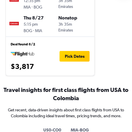
12:35 pm
3h 35m
-
Emirates
MIA
BOG
Thu 8/27
Nonstop
5:15 pm
3h 35m
-
Emirates
BOG
MIA
Deal found 8/2
Pick Dates
$3,817
Travel insights for first class flights from USA to
Colombia
Get recent, data-driven insights about first class flights from USA to
Colombia including ideal travel times, pricing trends, and more.
US0-CO0
MIA-BOG