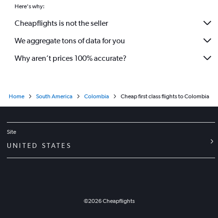
Here's why:
Cheapflights is not the seller
We aggregate tons of data for you
Why aren’t prices 100% accurate?
Home
South America
Colombia
Cheap first class flights to Colombia
Site
UNITED STATES
©
2026
Cheapflights