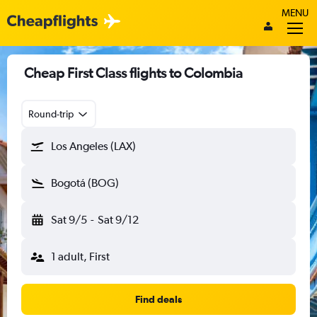
MENU
Cheap First Class flights to Colombia
Round-trip
Los Angeles (LAX)
Bogotá (BOG)
Sat 9/5
-
Sat 9/12
1 adult, First
Find deals