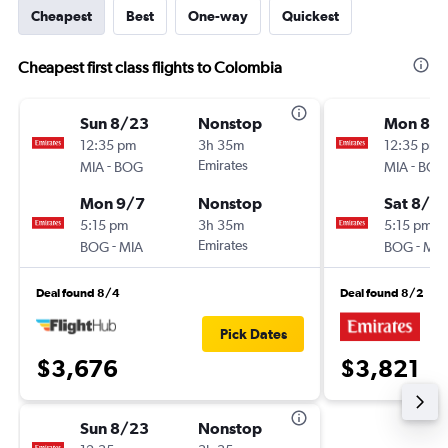
Cheapest
Best
One-way
Quickest
Cheapest first class flights to Colombia
Sun 8/23
Nonstop
Mon 8/1
12:35 pm
3h 35m
12:35 pm
-
Emirates
-
MIA
BOG
MIA
BOG
Mon 9/7
Nonstop
Sat 8/15
5:15 pm
3h 35m
5:15 pm
-
Emirates
-
BOG
MIA
BOG
MIA
Deal found 8/4
Deal found 8/2
Pick Dates
$3,676
$3,821
Sun 8/23
Nonstop