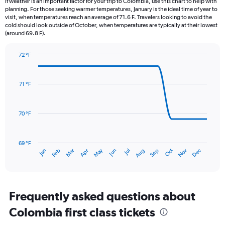
If weather is an important factor for your trip to Colombia, use this chart to help with
categories.
planning. For those seeking warmer temperatures, January is the ideal time of year to
The
visit, when temperatures reach an average of 71.6 F. Travelers looking to avoid the
chart
cold should look outside of October, when temperatures are typically at their lowest
(around 69.8 F).
has
1
Y
72 °F
axis
Line
Chart
graphic.
displaying
chart
with
values.
71 °F
14
Range:
data
0
points.
to
70 °F
9.
The
chart
has
69 °F
May
Oct
Nov
Dec
Jan
Feb
Mar
Apr
Jun
Jul
Aug
Sep
1
End
of
X
interactive
axis
chart
displaying
categories.
Frequently asked questions about
Range:
Colombia first class tickets
14
categories.