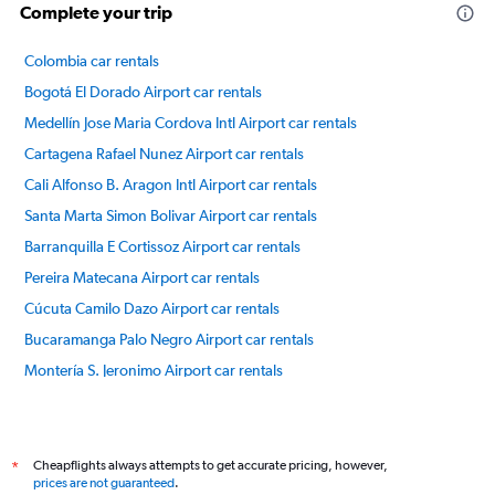
Complete your trip
Colombia car rentals
Bogotá El Dorado Airport car rentals
Medellín Jose Maria Cordova Intl Airport car rentals
Cartagena Rafael Nunez Airport car rentals
Cali Alfonso B. Aragon Intl Airport car rentals
Santa Marta Simon Bolivar Airport car rentals
Barranquilla E Cortissoz Airport car rentals
Pereira Matecana Airport car rentals
Cúcuta Camilo Dazo Airport car rentals
Bucaramanga Palo Negro Airport car rentals
Montería S. Jeronimo Airport car rentals
Armenia El Eden Airport car rentals
International flights
Cheapflights always attempts to get accurate pricing, however,
*
prices are not guaranteed
.