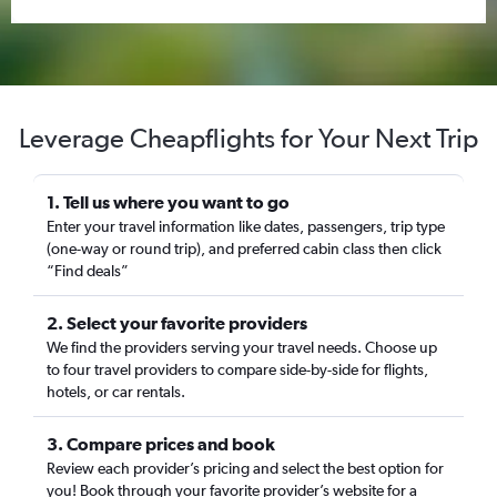
Leverage Cheapflights for Your Next Trip
1. Tell us where you want to go
Enter your travel information like dates, passengers, trip type
(one-way or round trip), and preferred cabin class then click
“Find deals”
2. Select your favorite providers
We find the providers serving your travel needs. Choose up
to four travel providers to compare side-by-side for flights,
hotels, or car rentals.
3. Compare prices and book
Review each provider’s pricing and select the best option for
you! Book through your favorite provider’s website for a