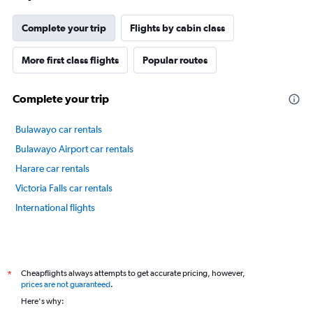
Complete your trip
Flights by cabin class
More first class flights
Popular routes
Complete your trip
Bulawayo car rentals
Bulawayo Airport car rentals
Harare car rentals
Victoria Falls car rentals
International flights
Cheapflights always attempts to get accurate pricing, however,
*
prices are not guaranteed
.
Here's why: