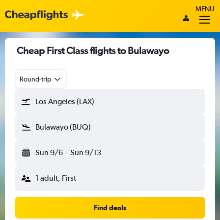
MENU
Cheap First Class flights to Bulawayo
Round-trip
Los Angeles (LAX)
Bulawayo (BUQ)
Sun 9/6
-
Sun 9/13
1 adult, First
Find deals