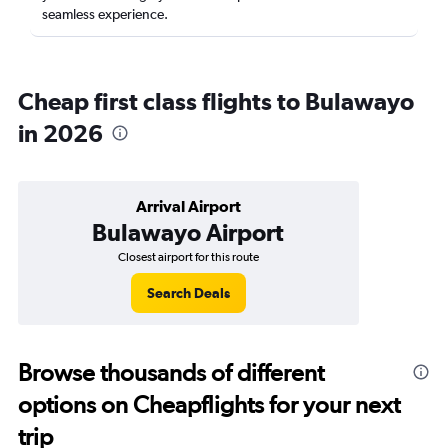
seamless experience.
Cheap first class flights to Bulawayo
in 2026
Arrival Airport
Bulawayo Airport
Closest airport for this route
Search Deals
Browse thousands of different
options on Cheapflights for your next
trip