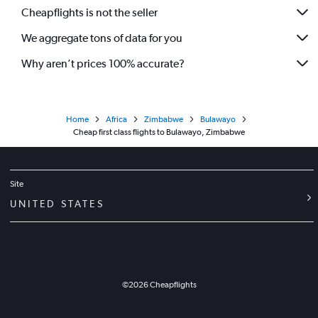
Cheapflights is not the seller
We aggregate tons of data for you
Why aren’t prices 100% accurate?
Home
Africa
Zimbabwe
Bulawayo
Cheap first class flights to Bulawayo, Zimbabwe
Site
UNITED STATES
©
2026
Cheapflights