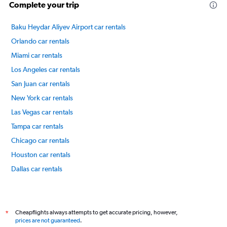
20
Complete your trip
to
80.
Baku Heydar Aliyev Airport car rentals
Orlando car rentals
Miami car rentals
Los Angeles car rentals
San Juan car rentals
New York car rentals
Las Vegas car rentals
Tampa car rentals
Chicago car rentals
Houston car rentals
Dallas car rentals
Fort Lauderdale car rentals
International flights
Cheapflights always attempts to get accurate pricing, however,
*
prices are not guaranteed
.