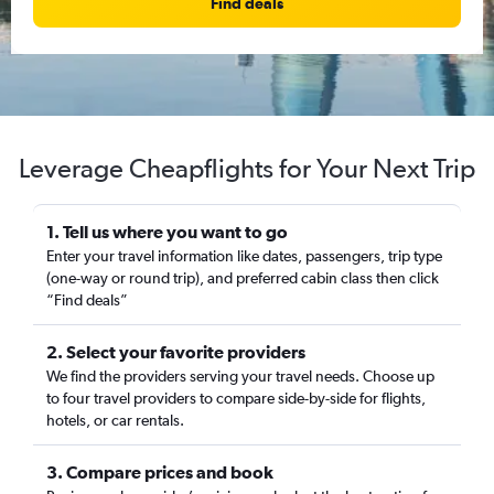
Find deals
Leverage Cheapflights for Your Next Trip
1. Tell us where you want to go
Enter your travel information like dates, passengers, trip type
(one-way or round trip), and preferred cabin class then click
“Find deals”
2. Select your favorite providers
We find the providers serving your travel needs. Choose up
to four travel providers to compare side-by-side for flights,
hotels, or car rentals.
3. Compare prices and book