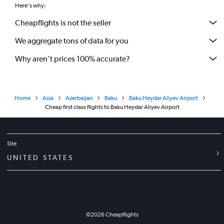
Here's why:
Cheapflights is not the seller
We aggregate tons of data for you
Why aren’t prices 100% accurate?
Home
Asia
Azerbaijan
Baku
Baku Heydar Aliyev Airport
Cheap first class flights to Baku Heydar Aliyev Airport
Site
UNITED STATES
©
2026
Cheapflights