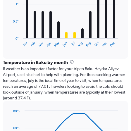
with
1″
12
bars.
0.5″
The
chart
has
0″
1
Oct
Dec
May
Nov
Jan
Apr
Jul
Mar
Jun
Sep
Feb
Aug
X
End
of
axis
interactive
displaying
chart
categories.
Temperature in Baku by month
Range:
If weather is an important factor for your trip to Baku Heydar Aliyev
12
Airport, use this chart to help with planning. For those seeking warmer
categories.
temperatures, July is the ideal time of year to visit, when temperatures
The
reach an average of 77.0 F. Travelers looking to avoid the cold should
chart
look outside of January, when temperatures are typically at their lowest
has
(around 37.4 F).
1
Y
axis
80 °F
Line
displaying
Chart
graphic.
chart
values.
with
Range:
60 °F
14