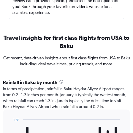
Review each provider’s pricing and select the best option for
you! Book through your favorite provider’s website for a
seamless experience.
Travel insights for first class flights from USA to
Baku
Get recent, data-driven insights about first class flights from USA to Baku
including ideal travel times, pricing trends, and more.
Rainfall in Baku by month
In terms of precipitation, rainfall in Baku Heydar Aliyev Airport ranges
from 0.2 - 1.3 inches per month. January is typically the wettest month,
when rainfall can reach 1.3 in. June is typically the driest time to visit
Baku Heydar Aliyev Airport when rainfall is around 0.2 in.
1.5″
Bar
Chart
graphic.
chart