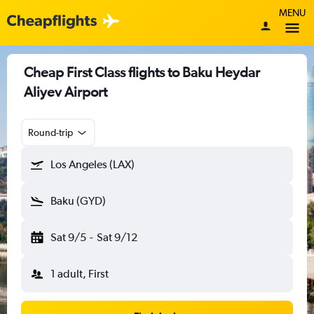
MENU
Cheap First Class flights to Baku Heydar
Aliyev Airport
Round-trip
Los Angeles (LAX)
Baku (GYD)
Sat 9/5
-
Sat 9/12
1 adult, First